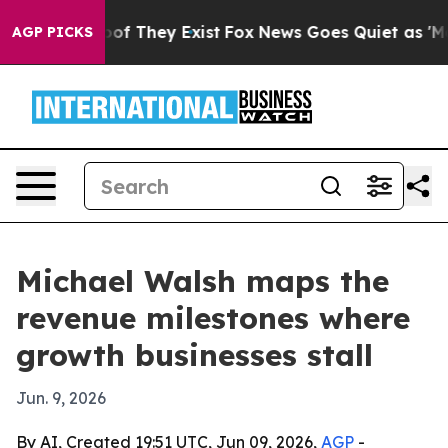
rs no Proof They Exist
Fox News Goes Quiet as 'Maga M
AGP PICKS
Michael Walsh maps the
revenue milestones where
growth businesses stall
Jun. 9, 2026
By AI, Created 19:51 UTC, Jun 09, 2026,
AGP
-