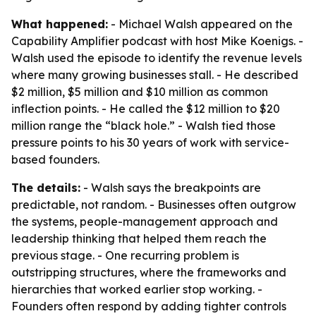
What happened:
- Michael Walsh appeared on the
Capability Amplifier podcast with host Mike Koenigs. -
Walsh used the episode to identify the revenue levels
where many growing businesses stall. - He described
$2 million, $5 million and $10 million as common
inflection points. - He called the $12 million to $20
million range the “black hole.” - Walsh tied those
pressure points to his 30 years of work with service-
based founders.
The details:
- Walsh says the breakpoints are
predictable, not random. - Businesses often outgrow
the systems, people-management approach and
leadership thinking that helped them reach the
previous stage. - One recurring problem is
outstripping structures, where the frameworks and
hierarchies that worked earlier stop working. -
Founders often respond by adding tighter controls