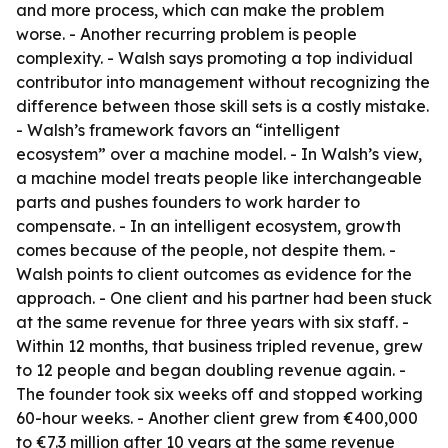
and more process, which can make the problem
worse. - Another recurring problem is people
complexity. - Walsh says promoting a top individual
contributor into management without recognizing the
difference between those skill sets is a costly mistake.
- Walsh’s framework favors an “intelligent
ecosystem” over a machine model. - In Walsh’s view,
a machine model treats people like interchangeable
parts and pushes founders to work harder to
compensate. - In an intelligent ecosystem, growth
comes because of the people, not despite them. -
Walsh points to client outcomes as evidence for the
approach. - One client and his partner had been stuck
at the same revenue for three years with six staff. -
Within 12 months, that business tripled revenue, grew
to 12 people and began doubling revenue again. -
The founder took six weeks off and stopped working
60-hour weeks. - Another client grew from €400,000
to €7.3 million after 10 years at the same revenue