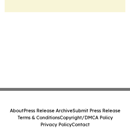
About
Press Release Archive
Submit Press Release
Terms & Conditions
Copyright/DMCA Policy
Privacy Policy
Contact