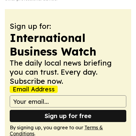
Sign up for:
International
Business Watch
The daily local news briefing
you can trust. Every day.
Subscribe now.
Email Address
Sign up for free
By signing up, you agree to our
Terms &
Conditions
.