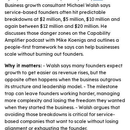
Business growth consultant Michael Walsh says
service-based founders often hit predictable
breakdowns at $2 million, $5 million, $10 million and
again between $12 million and $20 million. He
discusses those danger zones on the Capability
Amplifier podcast with Mike Koenigs and outlines a
people-first framework he says can help businesses
scale without burning out founders.
Why it matters:
- Walsh says many founders expect
growth to get easier as revenue rises, but the
opposite often happens when the business outgrows
its structure and leadership model. - The milestone
trap can leave founders working harder, managing
more complexity and losing the freedom they wanted
when they started the business. - Walsh argues that
avoiding those breakdowns is critical for service-
based companies that want to scale without losing
alignment or exhausting the founder.