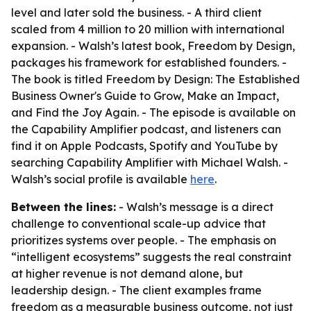
level and later sold the business. - A third client
scaled from 4 million to 20 million with international
expansion. - Walsh’s latest book, Freedom by Design,
packages his framework for established founders. -
The book is titled Freedom by Design: The Established
Business Owner's Guide to Grow, Make an Impact,
and Find the Joy Again. - The episode is available on
the Capability Amplifier podcast, and listeners can
find it on Apple Podcasts, Spotify and YouTube by
searching Capability Amplifier with Michael Walsh. -
Walsh’s social profile is available
here
.
Between the lines:
- Walsh’s message is a direct
challenge to conventional scale-up advice that
prioritizes systems over people. - The emphasis on
“intelligent ecosystems” suggests the real constraint
at higher revenue is not demand alone, but
leadership design. - The client examples frame
freedom as a measurable business outcome, not just