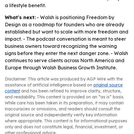
a lifestyle benefit.
What's next:
- Walsh is positioning Freedom by
Design as a roadmap for founders who are already
established but want to scale with more freedom and
impact. - The podcast conversation is meant to steer
business owners toward recognizing the warning
signs before they enter the next danger zone. - Walsh
continues to serve clients across North America and
Europe through Walsh Business Growth Institute.
Disclaimer: This article was produced by AGP Wire with the
assistance of artificial intelligence based on
original source
content
and has been refined to improve clarity, structure,
and readability. This content is provided on an “as is” basis.
While care has been taken in its preparation, it may contain
inaccuracies or omissions, and readers should consult the
original source and independently verify key information
where appropriate. This content is for informational purposes
only and does not constitute legal, financial, investment, or
other professional advice.