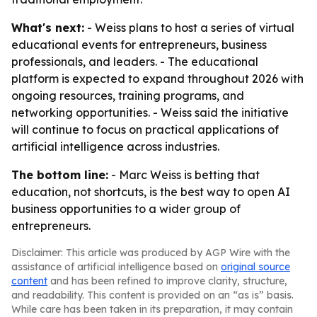
What's next:
- Weiss plans to host a series of virtual
educational events for entrepreneurs, business
professionals, and leaders. - The educational
platform is expected to expand throughout 2026 with
ongoing resources, training programs, and
networking opportunities. - Weiss said the initiative
will continue to focus on practical applications of
artificial intelligence across industries.
The bottom line:
- Marc Weiss is betting that
education, not shortcuts, is the best way to open AI
business opportunities to a wider group of
entrepreneurs.
Disclaimer: This article was produced by AGP Wire with the
assistance of artificial intelligence based on
original source
content
and has been refined to improve clarity, structure,
and readability. This content is provided on an “as is” basis.
While care has been taken in its preparation, it may contain