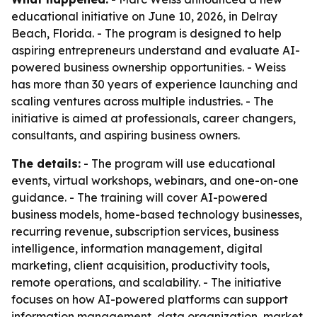
educational initiative on June 10, 2026, in Delray
Beach, Florida. - The program is designed to help
aspiring entrepreneurs understand and evaluate AI-
powered business ownership opportunities. - Weiss
has more than 30 years of experience launching and
scaling ventures across multiple industries. - The
initiative is aimed at professionals, career changers,
consultants, and aspiring business owners.
The details:
- The program will use educational
events, virtual workshops, webinars, and one-on-one
guidance. - The training will cover AI-powered
business models, home-based technology businesses,
recurring revenue, subscription services, business
intelligence, information management, digital
marketing, client acquisition, productivity tools,
remote operations, and scalability. - The initiative
focuses on how AI-powered platforms can support
information management, data organization, market