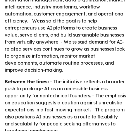
intelligence, industry monitoring, workflow
automation, customer engagement, and operational
efficiency. - Weiss said the goal is to help
entrepreneurs use AI platforms to create business
value, serve clients, and build sustainable businesses
from virtually anywhere. - Weiss said demand for AI-
related services continues to grow as businesses look
to organize information, monitor market
developments, automate routine processes, and
improve decision-making.
Between the lines:
- The initiative reflects a broader
push to package AI as an accessible business
opportunity for nontechnical founders. - The emphasis
on education suggests a caution against unrealistic
expectations in a fast-moving market. - The program
also positions AI businesses as a route to flexibility
and scalability for people seeking alternatives to
traditional employment.