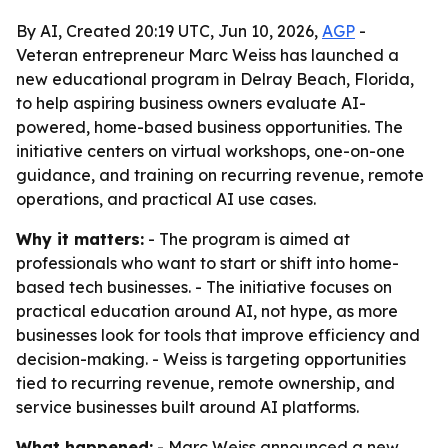
By AI, Created 20:19 UTC, Jun 10, 2026,
AGP
-
Veteran entrepreneur Marc Weiss has launched a
new educational program in Delray Beach, Florida,
to help aspiring business owners evaluate AI-
powered, home-based business opportunities. The
initiative centers on virtual workshops, one-on-one
guidance, and training on recurring revenue, remote
operations, and practical AI use cases.
Why it matters:
- The program is aimed at
professionals who want to start or shift into home-
based tech businesses. - The initiative focuses on
practical education around AI, not hype, as more
businesses look for tools that improve efficiency and
decision-making. - Weiss is targeting opportunities
tied to recurring revenue, remote ownership, and
service businesses built around AI platforms.
What happened:
- Marc Weiss announced a new