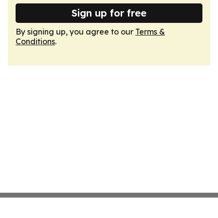
Sign up for free
By signing up, you agree to our
Terms &
Conditions
.