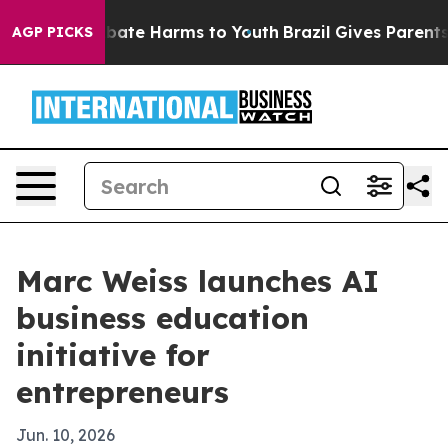
n Fund to Abate Harms to Youth
Brazil Gives Parents S
AGP PICKS
Marc Weiss launches AI
business education
initiative for
entrepreneurs
Jun. 10, 2026