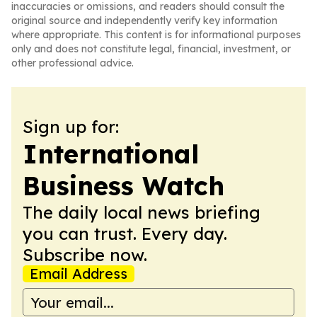
inaccuracies or omissions, and readers should consult the
original source and independently verify key information
where appropriate. This content is for informational purposes
only and does not constitute legal, financial, investment, or
other professional advice.
Sign up for:
International
Business Watch
The daily local news briefing
you can trust. Every day.
Subscribe now.
Email Address