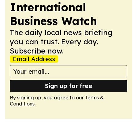
International
Business Watch
The daily local news briefing
you can trust. Every day.
Subscribe now.
Email Address
Sign up for free
By signing up, you agree to our
Terms &
Conditions
.