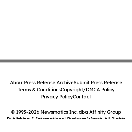
About
Press Release Archive
Submit Press Release
Terms & Conditions
Copyright/DMCA Policy
Privacy Policy
Contact
© 1995-2026 Newsmatics Inc. dba Affinity Group
Publishing & International Business Watch. All Rights
Reserved.