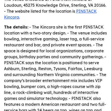
Loudoun, 45275 Knowledge Drive, Sterling, VA 20166.
- The website listed for the location is
PINSTACK
Kincora
.
The details:
- The Kincora site is the first PINSTACK
location with a two-story design. - The venue includes
bowling, interactive gaming, laser tag, a full-service
restaurant and bar, and private event spaces. - The
space is designed for local organizations, corporate
groups, birthday parties and community gatherings. -
PINSTACK says the location is positioned to serve
Ashburn, Sterling, Reston, Tysons, Fairfax, Leesburg
and surrounding Northern Virginia communities. - The
company’s broader entertainment mix includes VIP
bowling, bumper cars, a high-ropes course with zip
line, a rock-climbing wall, hundreds of interactive
games and simulator technology. - PINSTACK also
features a modern American restaurant and two full-
service bars with 24 beers on tap, wines on tap and