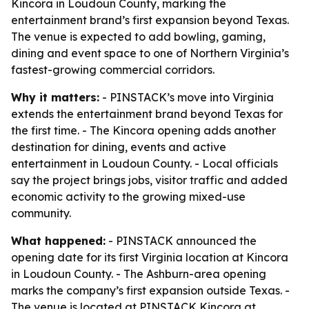
Kincora in Loudoun County, marking the
entertainment brand’s first expansion beyond Texas.
The venue is expected to add bowling, gaming,
dining and event space to one of Northern Virginia’s
fastest-growing commercial corridors.
Why it matters:
- PINSTACK’s move into Virginia
extends the entertainment brand beyond Texas for
the first time. - The Kincora opening adds another
destination for dining, events and active
entertainment in Loudoun County. - Local officials
say the project brings jobs, visitor traffic and added
economic activity to the growing mixed-use
community.
What happened:
- PINSTACK announced the
opening date for its first Virginia location at Kincora
in Loudoun County. - The Ashburn-area opening
marks the company’s first expansion outside Texas. -
The venue is located at PINSTACK Kincora at