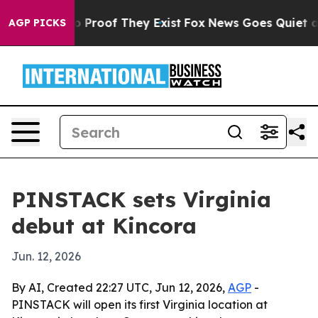
 Offers no Proof They Exist
Fox News Goes Quiet as 'M
AGP PICKS
PINSTACK sets Virginia
debut at Kincora
Jun. 12, 2026
By AI, Created 22:27 UTC, Jun 12, 2026,
AGP
-
PINSTACK will open its first Virginia location at