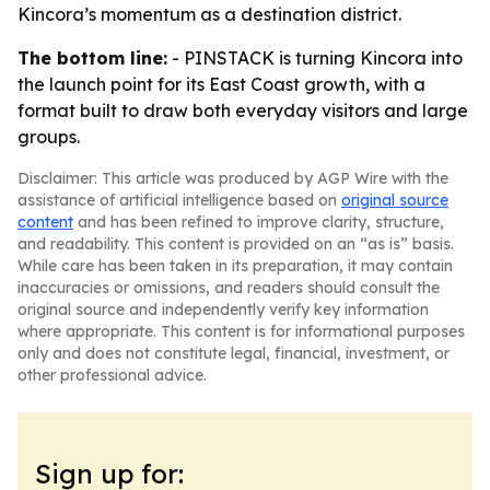
Kincora’s momentum as a destination district.
The bottom line:
- PINSTACK is turning Kincora into
the launch point for its East Coast growth, with a
format built to draw both everyday visitors and large
groups.
Disclaimer: This article was produced by AGP Wire with the
assistance of artificial intelligence based on
original source
content
and has been refined to improve clarity, structure,
and readability. This content is provided on an “as is” basis.
While care has been taken in its preparation, it may contain
inaccuracies or omissions, and readers should consult the
original source and independently verify key information
where appropriate. This content is for informational purposes
only and does not constitute legal, financial, investment, or
other professional advice.
Sign up for: