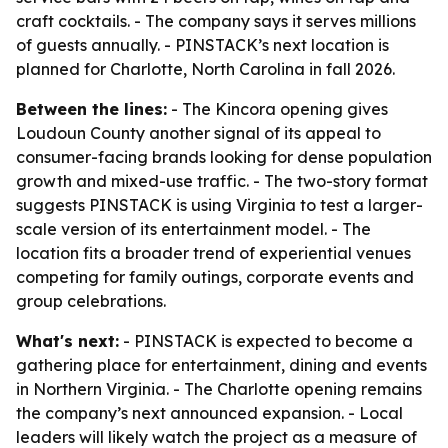
craft cocktails. - The company says it serves millions
of guests annually. - PINSTACK’s next location is
planned for Charlotte, North Carolina in fall 2026.
Between the lines:
- The Kincora opening gives
Loudoun County another signal of its appeal to
consumer-facing brands looking for dense population
growth and mixed-use traffic. - The two-story format
suggests PINSTACK is using Virginia to test a larger-
scale version of its entertainment model. - The
location fits a broader trend of experiential venues
competing for family outings, corporate events and
group celebrations.
What's next:
- PINSTACK is expected to become a
gathering place for entertainment, dining and events
in Northern Virginia. - The Charlotte opening remains
the company’s next announced expansion. - Local
leaders will likely watch the project as a measure of