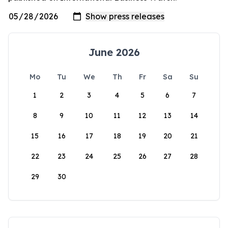
June 2026
Mo
Tu
We
Th
Fr
Sa
Su
1
2
3
4
5
6
7
8
9
10
11
12
13
14
15
16
17
18
19
20
21
22
23
24
25
26
27
28
29
30