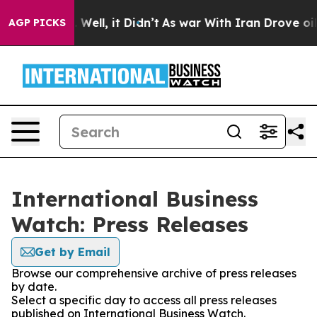
 40%. Well, it Didn’t
As war With Iran Drove oil Pri
AGP PICKS
International Business
Watch: Press Releases
Get by Email
Browse our comprehensive archive of press releases
by date.
Select a specific day to access all press releases
published on International Business Watch.