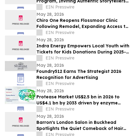
Program, Inviting Authentic Storytellers
to Shape the Future of Outdoor Travel
EIN Presswire
Discovery
May 28, 2026
Chiro One Reopens Flossmoor Clinic
Following Remodel, Expanding Access to
Modern Chiropractic Care
EIN Presswire
May 28, 2026
Indra Energy Empowers Local Youth with
Tickets for Kids Donations During 2025-
2026 Pittsburgh Penguins® Season
EIN Presswire
May 28, 2026
Foundry512 Earns The Strategist 2026
Recognition for Advertising
EIN Presswire
May 28, 2026
Protease Market US$2.5 bn in 2026 to
US$4.1 bn by 2033 driven by enzyme
growth
EIN Presswire
May 28, 2026
Barron's London Salon in Buckhead
Spotlights the Quiet Comeback of Hair
Extensions Done Right
EIN Presswire