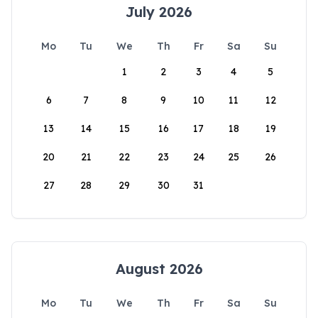
July 2026
Mo
Tu
We
Th
Fr
Sa
Su
1
2
3
4
5
6
7
8
9
10
11
12
13
14
15
16
17
18
19
20
21
22
23
24
25
26
27
28
29
30
31
August 2026
Mo
Tu
We
Th
Fr
Sa
Su