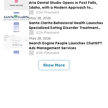
Aria Dental Studio Opens in Post Falls,
Idaho, with a Modern Approach to
Natural-Looking Cosmetic Dentistry
EIN Presswire
May 28, 2026
Santa Clarita Behavioral Health Launches
Specialized Eating Disorder Treatment
Program in Los Angeles County
EIN Presswire
May 28, 2026
Search Engine People Launches ChatGPT
Ads Management Services
EIN Presswire
Show More