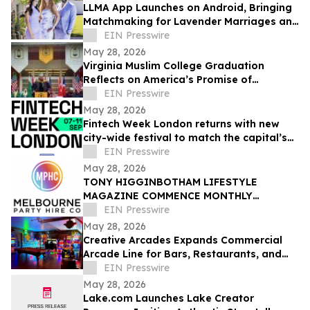
LLMA App Launches on Android, Bringing
Matchmaking for Lavender Marriages and
Platonic Life Partnerships to Google Play
EIN Presswire
May 28, 2026
Virginia Muslim College Graduation
Reflects on America’s Promise of
Religious Freedom
EIN Presswire
May 28, 2026
Fintech Week London returns with new
city-wide festival to match the capital’s
global fintech status
EIN Presswire
May 28, 2026
TONY HIGGINBOTHAM LIFESTYLE
MAGAZINE COMMENCE MONTHLY
FEATURES ON ORGANISING CORPORATE
EIN Presswire
& PRIVATE EVENTS IN MELBOURNE
May 28, 2026
Creative Arcades Expands Commercial
Arcade Line for Bars, Restaurants, and
Entertainment Venues
EIN Presswire
May 28, 2026
Lake.com Launches Lake Creator