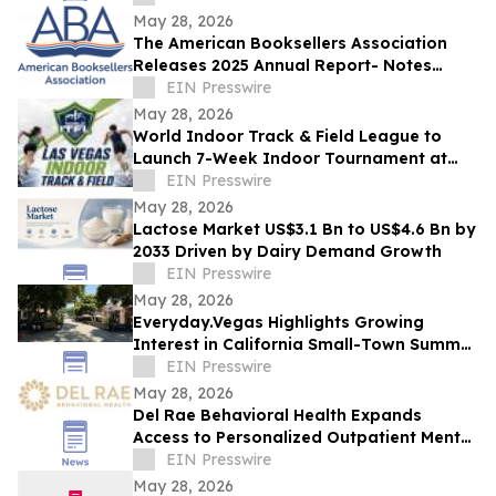
May 28, 2026
The American Booksellers Association
Releases 2025 Annual Report- Notes
Consistent Growth Amidst Challenges
EIN Presswire
May 28, 2026
World Indoor Track & Field League to
Launch 7-Week Indoor Tournament at
Alexis Park Resort in Las Vegas in
EIN Presswire
January 2027
May 28, 2026
Lactose Market US$3.1 Bn to US$4.6 Bn by
2033 Driven by Dairy Demand Growth
EIN Presswire
May 28, 2026
Everyday.Vegas Highlights Growing
Interest in California Small-Town Summer
Travel Among Las Vegas Travelers
EIN Presswire
May 28, 2026
Del Rae Behavioral Health Expands
Access to Personalized Outpatient Mental
Health Care in San Diego
EIN Presswire
May 28, 2026