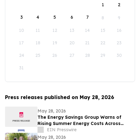
1
2
3
4
5
6
7
8
9
10
11
12
13
14
15
16
17
18
19
20
21
22
23
24
25
26
27
28
29
30
31
Press releases published on May 28, 2026
May 28, 2026
The Energy Savings Group Warns of
Rising Summer Energy Costs Across
California as Utility Rates Reach Historic
EIN Presswire
Highs
May 28, 2026