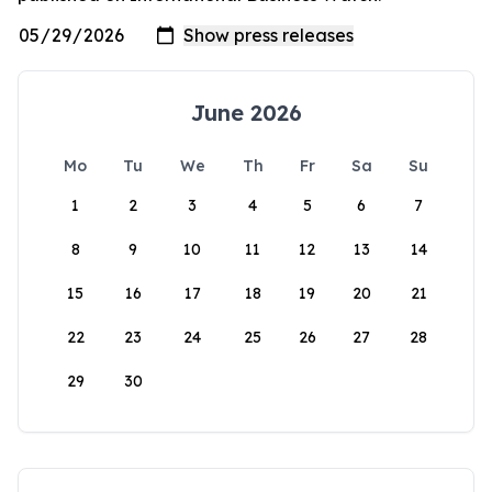
June 2026
Mo
Tu
We
Th
Fr
Sa
Su
1
2
3
4
5
6
7
8
9
10
11
12
13
14
15
16
17
18
19
20
21
22
23
24
25
26
27
28
29
30