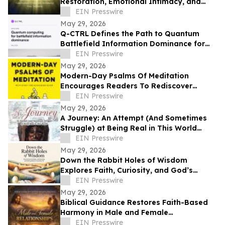
Restoration, Emotional Intimacy, and
Breaking Generational Cycles
EIN Presswire
May 29, 2026
Q-CTRL Defines the Path to Quantum
Battlefield Information Dominance for
Core Military Problems in Promising New
EIN Presswire
Outlook
May 29, 2026
Modern-Day Psalms Of Meditation
Encourages Readers To Rediscover
Peace, Faith, And Hope Through
EIN Presswire
Reflection
May 29, 2026
A Journey: An Attempt (And Sometimes
Struggle) at Being Real in This World
Shares a Life of Service and Reflection
EIN Presswire
May 29, 2026
Down the Rabbit Holes of Wisdom
Explores Faith, Curiosity, and God’s
Guidance in Everyday Life
EIN Presswire
May 29, 2026
Biblical Guidance Restores Faith-Based
Harmony in Male and Female
Relationships
EIN Presswire