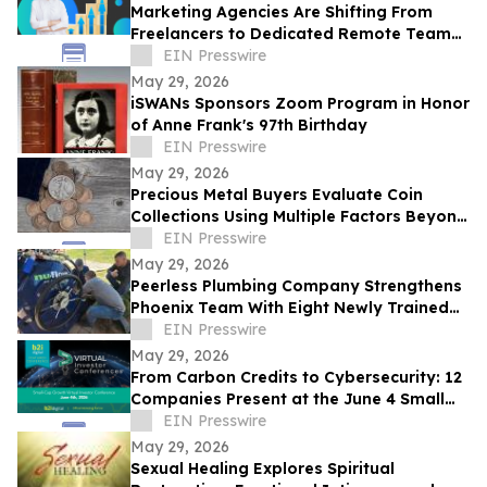
Marketing Agencies Are Shifting From
Freelancers to Dedicated Remote Teams,
Says Intelus Agency
EIN Presswire
May 29, 2026
iSWANs Sponsors Zoom Program in Honor
of Anne Frank's 97th Birthday
EIN Presswire
May 29, 2026
Precious Metal Buyers Evaluate Coin
Collections Using Multiple Factors Beyond
Silver And Gold Content
EIN Presswire
May 29, 2026
Peerless Plumbing Company Strengthens
Phoenix Team With Eight Newly Trained
Lining Technicians
EIN Presswire
May 29, 2026
From Carbon Credits to Cybersecurity: 12
Companies Present at the June 4 Small
Cap Growth Virtual Investor Conference
EIN Presswire
May 29, 2026
Sexual Healing Explores Spiritual