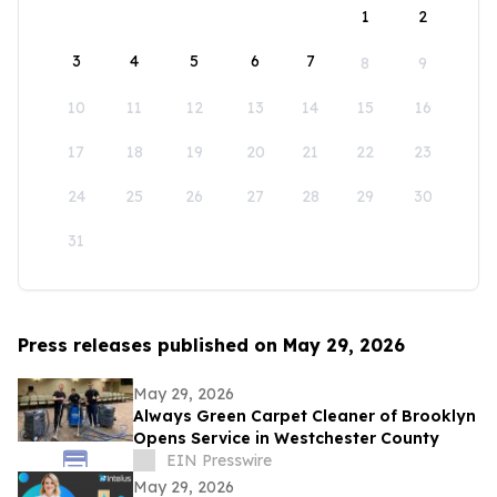
1
2
3
4
5
6
7
8
9
10
11
12
13
14
15
16
17
18
19
20
21
22
23
24
25
26
27
28
29
30
31
Press releases published on May 29, 2026
May 29, 2026
Always Green Carpet Cleaner of Brooklyn
Opens Service in Westchester County
EIN Presswire
May 29, 2026