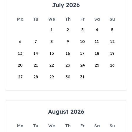
July 2026
Mo
Tu
We
Th
Fr
Sa
Su
1
2
3
4
5
6
7
8
9
10
11
12
13
14
15
16
17
18
19
20
21
22
23
24
25
26
27
28
29
30
31
August 2026
Mo
Tu
We
Th
Fr
Sa
Su