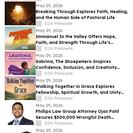
May 29, 2026
Breaking Through Explores Faith, Healing,
and the Human Side of Pastoral Life
EIN Presswire
May 29, 2026
Immanuel In the Valley Offers Hope,
Faith, and Strength Through Life’s
Deepest Struggles
EIN Presswire
May 29, 2026
Sabrina, The ShoepeHero Inspires
Confidence, Inclusion, and Creativity
Through an Interactive Storybook
EIN Presswire
May 29, 2026
Walking Together in Grace Explores
Fellowship, Spiritual Growth, and Unity
Through the Church at Philippi.
EIN Presswire
May 29, 2026
Phillips Law Group Attorney Ojas Patil
Secures $300,000 Wrongful Death
Settlement in Peoria Crash
EIN Presswire
May 29, 2026