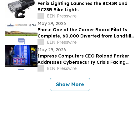
Fenix Lighting Launches the BC45R and
BC28R Bike Lights
EIN Presswire
May 29, 2026
Phase One of the Corner Board Pilot Is
Complete, 60,000 Diverted from Landfill,
Phase Two Launches July 1st
EIN Presswire
May 29, 2026
Impress Computers CEO Roland Parker
Addresses Cybersecurity Crisis Facing
CPA Firms at TXCPA Houston Annual
EIN Presswire
Conference
Show More