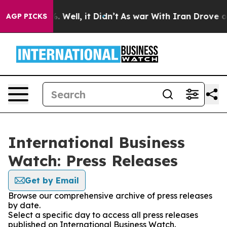
d 40%. Well, it Didn’t
As war With Iran Drove oil Pr
AGP PICKS
International Business
Watch: Press Releases
Get by Email
Browse our comprehensive archive of press releases
by date.
Select a specific day to access all press releases
published on International Business Watch.