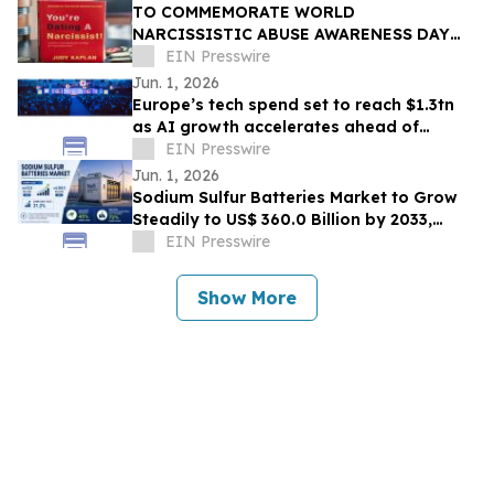
TO COMMEMORATE WORLD
NARCISSISTIC ABUSE AWARENESS DAY
THE YOU’RE DATING A NARCISSIST!
EIN Presswire
BOOK IS NOW AVAILABLE FOR SALE
Jun. 1, 2026
Europe’s tech spend set to reach $1.3tn
as AI growth accelerates ahead of
London Tech Week
EIN Presswire
Jun. 1, 2026
Sodium Sulfur Batteries Market to Grow
Steadily to US$ 360.0 Billion by 2033,
Expanding at a Robust CAGR of 31.2%
EIN Presswire
Show More