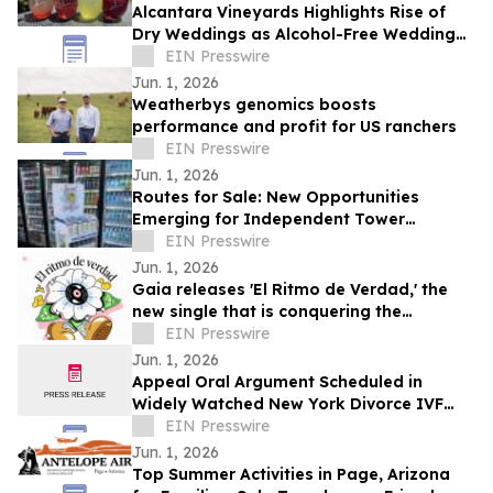
Alcantara Vineyards Highlights Rise of
Dry Weddings as Alcohol-Free Wedding
Trend Grows Nationwide
EIN Presswire
Jun. 1, 2026
Weatherbys genomics boosts
performance and profit for US ranchers
EIN Presswire
Jun. 1, 2026
Routes for Sale: New Opportunities
Emerging for Independent Tower
Beverage Distributorships for Sale
EIN Presswire
Nationwide
Jun. 1, 2026
Gaia releases 'El Ritmo de Verdad,' the
new single that is conquering the
electronic music
EIN Presswire
Jun. 1, 2026
Appeal Oral Argument Scheduled in
Widely Watched New York Divorce IVF
Embryo Case
EIN Presswire
Jun. 1, 2026
Top Summer Activities in Page, Arizona