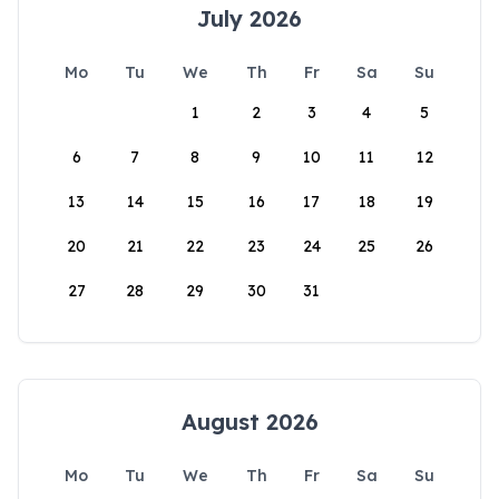
July 2026
Mo
Tu
We
Th
Fr
Sa
Su
1
2
3
4
5
6
7
8
9
10
11
12
13
14
15
16
17
18
19
20
21
22
23
24
25
26
27
28
29
30
31
August 2026
Mo
Tu
We
Th
Fr
Sa
Su