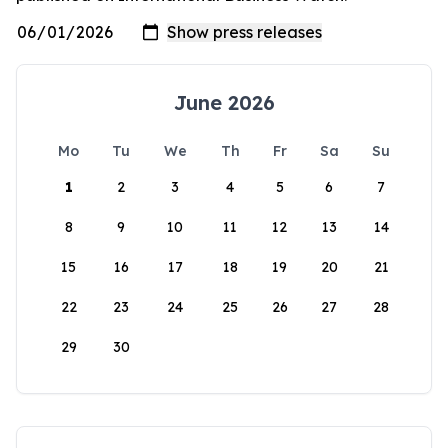
June 2026
Mo
Tu
We
Th
Fr
Sa
Su
1
2
3
4
5
6
7
8
9
10
11
12
13
14
15
16
17
18
19
20
21
22
23
24
25
26
27
28
29
30