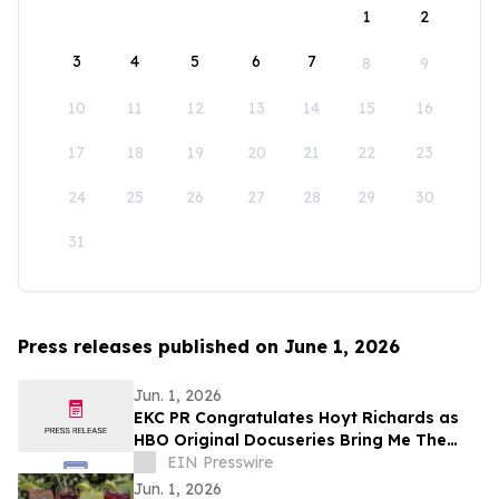
1
2
3
4
5
6
7
8
9
10
11
12
13
14
15
16
17
18
19
20
21
22
23
24
25
26
27
28
29
30
31
Press releases published on June 1, 2026
Jun. 1, 2026
EKC PR Congratulates Hoyt Richards as
HBO Original Docuseries Bring Me The
Beauties: A Model Cult Premieres June 1
EIN Presswire
Jun. 1, 2026