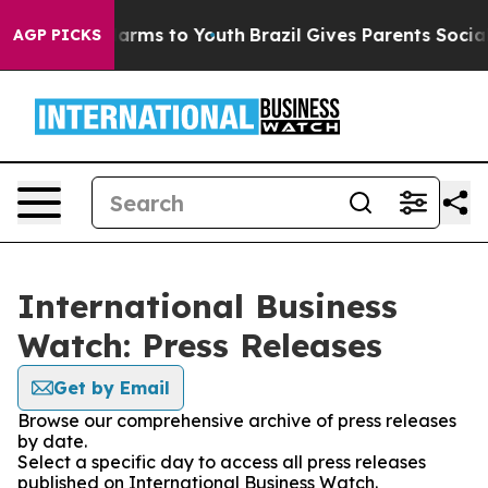
o Abate Harms to Youth
Brazil Gives Parents Social Med
AGP PICKS
International Business
Watch: Press Releases
Get by Email
Browse our comprehensive archive of press releases
by date.
Select a specific day to access all press releases
published on International Business Watch.