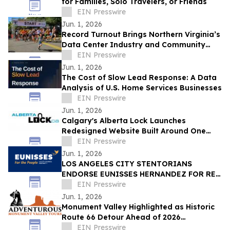
for Families, Solo Travelers, or Friends
EIN Presswire
Jun. 1, 2026
Record Turnout Brings Northern Virginia’s
Data Center Industry and Community
Together at 2026 Cloud Run
EIN Presswire
Jun. 1, 2026
The Cost of Slow Lead Response: A Data
Analysis of U.S. Home Services Businesses
EIN Presswire
Jun. 1, 2026
Calgary's Alberta Lock Launches
Redesigned Website Built Around One
Idea: Verify Everything
EIN Presswire
Jun. 1, 2026
LOS ANGELES CITY STENTORIANS
ENDORSE EUNISSES HERNANDEZ FOR RE-
ELECTION
EIN Presswire
Jun. 1, 2026
Monument Valley Highlighted as Historic
Route 66 Detour Ahead of 2026
Centennial
EIN Presswire