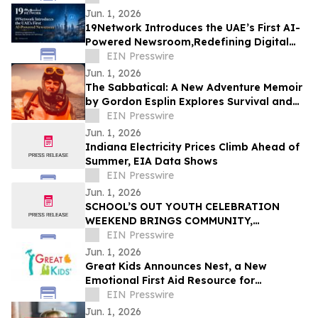
Jun. 1, 2026
19Network Introduces the UAE’s First AI-
Powered Newsroom,Redefining Digital
News for Business,Real Estate and AI
EIN Presswire
Tech
Jun. 1, 2026
The Sabbatical: A New Adventure Memoir
by Gordon Esplin Explores Survival and
the Sea
EIN Presswire
Jun. 1, 2026
Indiana Electricity Prices Climb Ahead of
Summer, EIA Data Shows
EIN Presswire
Jun. 1, 2026
SCHOOL’S OUT YOUTH CELEBRATION
WEEKEND BRINGS COMMUNITY,
CREATIVITY, AND YOUTH VOICES TO THE
EIN Presswire
FOREFRONT IN FERGUSON
Jun. 1, 2026
Great Kids Announces Nest, a New
Emotional First Aid Resource for
Supporting Children After Crisis
EIN Presswire
Jun. 1, 2026