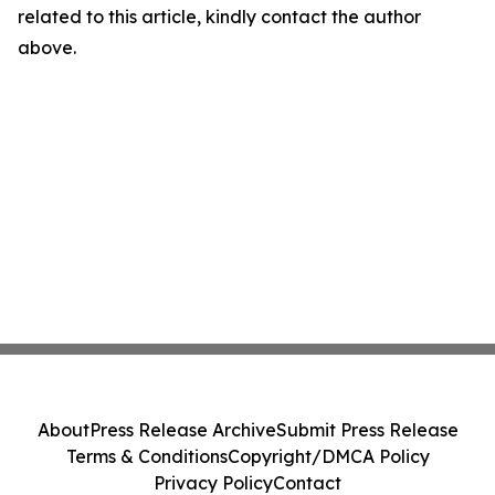
related to this article, kindly contact the author
above.
About
Press Release Archive
Submit Press Release
Terms & Conditions
Copyright/DMCA Policy
Privacy Policy
Contact