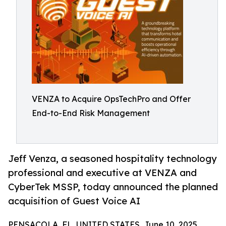
VENZA to Acquire OpsTechPro and Offer
End-to-End Risk Management
Jeff Venza, a seasoned hospitality technology
professional and executive at VENZA and
CyberTek MSSP, today announced the planned
acquisition of Guest Voice AI
PENSACOLA, FL, UNITED STATES, June 10, 2025