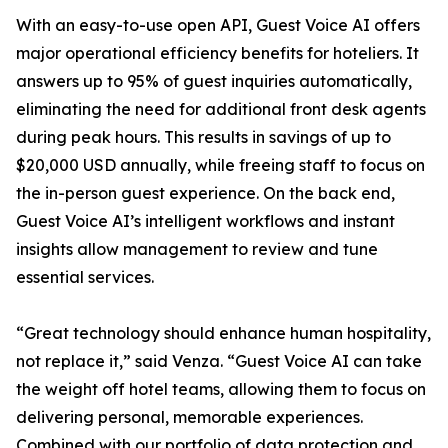
With an easy-to-use open API, Guest Voice AI offers
major operational efficiency benefits for hoteliers. It
answers up to 95% of guest inquiries automatically,
eliminating the need for additional front desk agents
during peak hours. This results in savings of up to
$20,000 USD annually, while freeing staff to focus on
the in-person guest experience. On the back end,
Guest Voice AI’s intelligent workflows and instant
insights allow management to review and tune
essential services.
“Great technology should enhance human hospitality,
not replace it,” said Venza. “Guest Voice AI can take
the weight off hotel teams, allowing them to focus on
delivering personal, memorable experiences.
Combined with our portfolio of data protection and