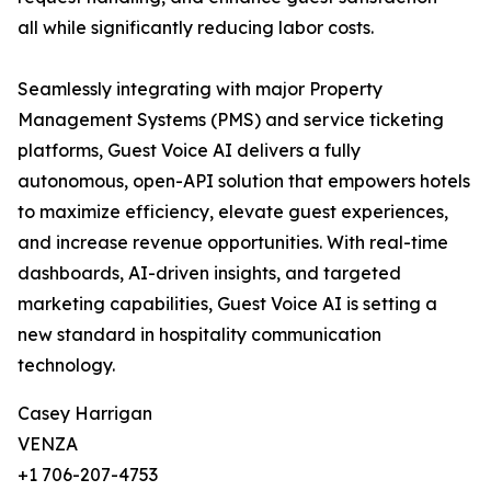
all while significantly reducing labor costs.
Seamlessly integrating with major Property
Management Systems (PMS) and service ticketing
platforms, Guest Voice AI delivers a fully
autonomous, open-API solution that empowers hotels
to maximize efficiency, elevate guest experiences,
and increase revenue opportunities. With real-time
dashboards, AI-driven insights, and targeted
marketing capabilities, Guest Voice AI is setting a
new standard in hospitality communication
technology.
Casey Harrigan
VENZA
+1 706-207-4753