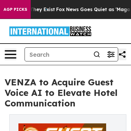
o Proof They Exist
Fox News Goes Quiet as 'Maga Media
AGP PICKS
VENZA to Acquire Guest
Voice AI to Elevate Hotel
Communication