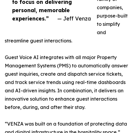
to focus on delivering
companies,
personal, memorable
purpose-built
experiences.”
— Jeff Venza
to simplify
and
streamline guest interactions.
Guest Voice AI integrates with all major Property
Management Systems (PMS) to automatically answer
guest inquiries, create and dispatch service tickets,
and track service trends using real-time dashboards
and AI-driven insights. In combination, it delivers an
innovative solution to enhance guest interactions
before, during, and after their stay.
“VENZA was built on a foundation of protecting data
and digital infrastructure in the hospitality space,”