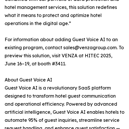
hotel management services, this solution redefines
what it means to protect and optimize hotel
operations in the digital age.”
For information about adding Guest Voice AI to an
existing program, contact sales@venzagroup.com. To
preview this solution, visit VENZA at HITEC 2025,
June 16–19, at booth #3411.
About Guest Voice AI
Guest Voice AI is a revolutionary SaaS platform
designed to transform hotel guest communication
and operational efficiency. Powered by advanced
artificial intelligence, Guest Voice AI enables hotels to
automate 95% of guest inquiries, streamline service
request handling, and enhance guest satisfaction —