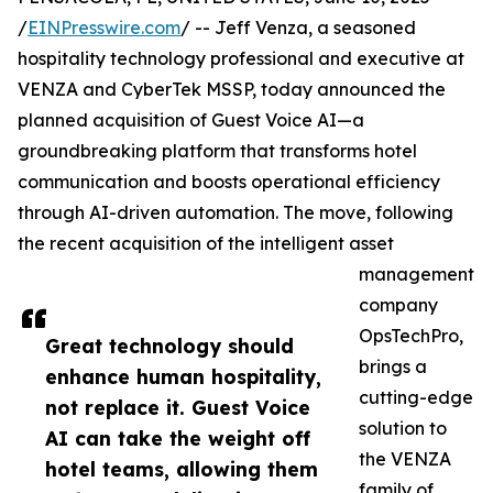
/
EINPresswire.com
/ -- Jeff Venza, a seasoned
hospitality technology professional and executive at
VENZA and CyberTek MSSP, today announced the
planned acquisition of Guest Voice AI—a
groundbreaking platform that transforms hotel
communication and boosts operational efficiency
through AI-driven automation. The move, following
the recent acquisition of the intelligent asset
management
company
OpsTechPro,
Great technology should
brings a
enhance human hospitality,
cutting-edge
not replace it. Guest Voice
solution to
AI can take the weight off
the VENZA
hotel teams, allowing them
family of