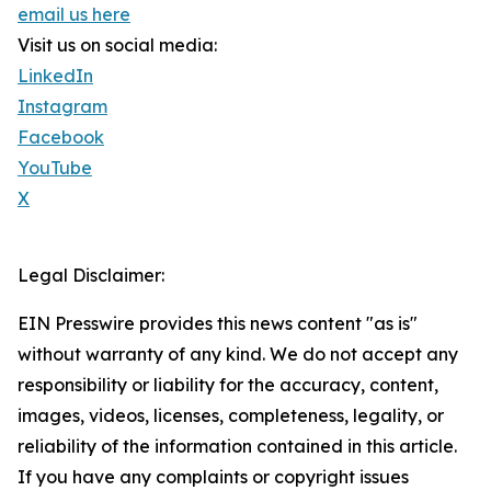
email us here
Visit us on social media:
LinkedIn
Instagram
Facebook
YouTube
X
Legal Disclaimer:
EIN Presswire provides this news content "as is"
without warranty of any kind. We do not accept any
responsibility or liability for the accuracy, content,
images, videos, licenses, completeness, legality, or
reliability of the information contained in this article.
If you have any complaints or copyright issues