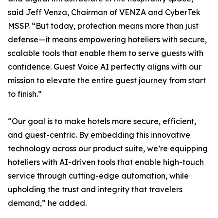
said Jeff Venza, Chairman of VENZA and CyberTek
MSSP. “But today, protection means more than just
defense—it means empowering hoteliers with secure,
scalable tools that enable them to serve guests with
confidence. Guest Voice AI perfectly aligns with our
mission to elevate the entire guest journey from start
to finish.”
“Our goal is to make hotels more secure, efficient,
and guest-centric. By embedding this innovative
technology across our product suite, we’re equipping
hoteliers with AI-driven tools that enable high-touch
service through cutting-edge automation, while
upholding the trust and integrity that travelers
demand,” he added.