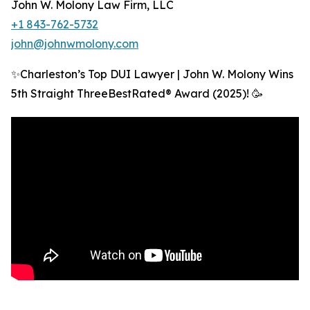
John W. Molony Law Firm, LLC
+1 843-762-5732
john@johnwmolony.com
✨Charleston’s Top DUI Lawyer | John W. Molony Wins
5th Straight ThreeBestRated® Award (2025)! 🥳