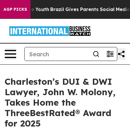
 Harms to Youth
Brazil Gives Parents Social Media Cont
AGP PICKS
Charleston’s DUI & DWI
Lawyer, John W. Molony,
Takes Home the
ThreeBestRated® Award
for 2025