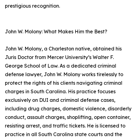
prestigious recognition.
John W. Molony: What Makes Him the Best?
John W. Molony, a Charleston native, obtained his
Juris Doctor from Mercer University’s Walter F.
George School of Law. As a dedicated criminal
defense lawyer, John W. Molony works tirelessly to
protect the rights of his clients navigating criminal
charges in South Carolina. His practice focuses
exclusively on DUI and criminal defense cases,
including drug charges, domestic violence, disorderly
conduct, assault charges, shoplifting, open container,
resisting arrest, and traffic tickets. He is licensed to
practice in all South Carolina state courts and the