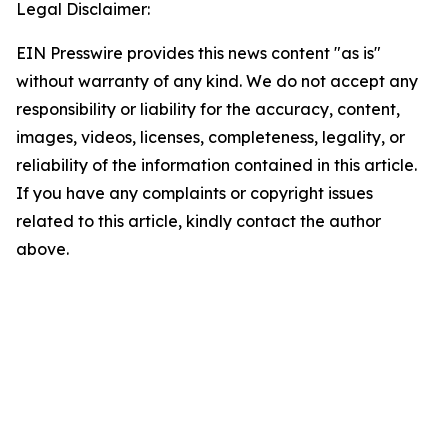
Legal Disclaimer:
EIN Presswire provides this news content "as is"
without warranty of any kind. We do not accept any
responsibility or liability for the accuracy, content,
images, videos, licenses, completeness, legality, or
reliability of the information contained in this article.
If you have any complaints or copyright issues
related to this article, kindly contact the author
above.