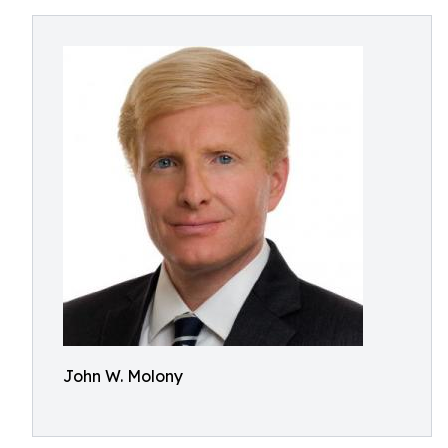
John W. Molony