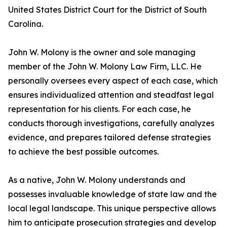
United States District Court for the District of South
Carolina.
John W. Molony is the owner and sole managing
member of the John W. Molony Law Firm, LLC. He
personally oversees every aspect of each case, which
ensures individualized attention and steadfast legal
representation for his clients. For each case, he
conducts thorough investigations, carefully analyzes
evidence, and prepares tailored defense strategies
to achieve the best possible outcomes.
As a native, John W. Molony understands and
possesses invaluable knowledge of state law and the
local legal landscape. This unique perspective allows
him to anticipate prosecution strategies and develop