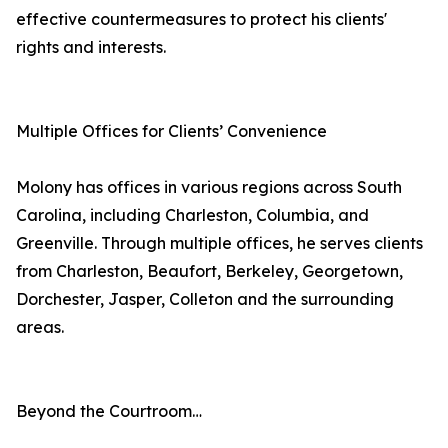
effective countermeasures to protect his clients'
rights and interests.
Multiple Offices for Clients’ Convenience
Molony has offices in various regions across South
Carolina, including Charleston, Columbia, and
Greenville. Through multiple offices, he serves clients
from Charleston, Beaufort, Berkeley, Georgetown,
Dorchester, Jasper, Colleton and the surrounding
areas.
Beyond the Courtroom…