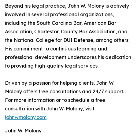
Beyond his legal practice, John W. Molony is actively
involved in several professional organizations,
including the South Carolina Bar, American Bar
Association, Charleston County Bar Association, and
the National College for DUI Defense, among others.
His commitment to continuous learning and
professional development underscores his dedication
to providing high-quality legal services.​
Driven by a passion for helping clients, John W.
Molony offers free consultations and 24/7 support.
For more information or to schedule a free
consultation with John W. Molony, visit
johnwmolony.com
.
John W. Molony