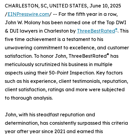
CHARLESTON, SC, UNITED STATES, June 10, 2025
/
EINPresswire.com
/ -- For the fifth year in a row,
John W. Molony has been named one of the Top DWI
®
& DUI lawyers in Charleston by
ThreeBestRated
. This
five time achievement is a testament to his
unwavering commitment to excellence, and customer
®
satisfaction. To honor John, ThreeBestRated
has
meticulously scrutinized his business in multiple
aspects using their 50-Point Inspection. Key factors
such as his experience, client testimonials, reputation,
client satisfaction, ratings and more were subjected
to thorough analysis.
John, with his steadfast reputation and
determination, has consistently surpassed this criteria
year after year since 2021 and earned this