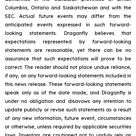
Columbia, Ontario and Saskatchewan and with the
SEC. Actual future events may differ from the
anticipated events expressed in such forward-
looking statements. Draganfly believes that
expectations represented by forward-looking
statements are reasonable, yet there can be no
assurance that such expectations will prove to be
correct. The reader should not place undue reliance,
if any, on any forward-looking statements included in
this news release. These forward-looking statements
speak only as of the date made, and Draganfly is
under no obligation and disavows any intention to
update publicly or revise such statements as a result
of any new information, future event, circumstances
or otherwise, unless required by applicable securities
laws.‎ Investors are cautioned not to unduly rely on