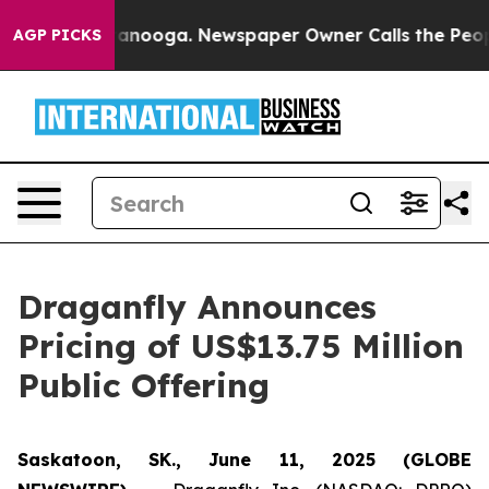
in Chattanooga. Newspaper Owner Calls the People Ab
AGP PICKS
Draganfly Announces
Pricing of US$13.75 Million
Public Offering
Saskatoon, SK., June 11, 2025 (GLOBE