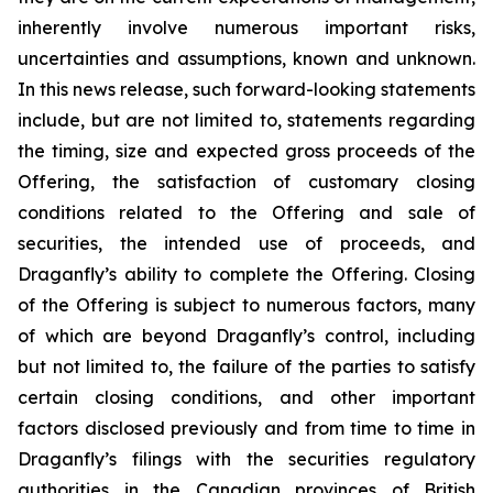
inherently involve numerous important risks,
uncertainties and assumptions, known and unknown.
In this news release, such forward-looking statements
include, but are not limited to, statements regarding
the timing, size and expected gross proceeds of the
Offering, the satisfaction of customary closing
conditions related to the Offering and sale of
securities, the intended use of proceeds, and
Draganfly’s ability to complete the Offering. Closing
of the Offering is subject to numerous factors, many
of which are beyond Draganfly’s control, including
but not limited to, the failure of the parties to satisfy
certain closing conditions, and other important
factors disclosed previously and from time to time in
Draganfly’s filings with the securities regulatory
authorities in the Canadian provinces of British