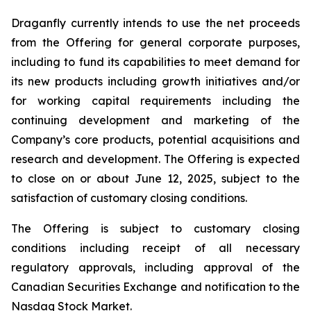
Draganfly currently intends to use the net proceeds
from the Offering for general corporate purposes,
including to fund its capabilities to meet demand for
its new products including growth initiatives and/or
for working capital requirements including the
continuing development and marketing of the
Company’s core products, potential acquisitions and
research and development. The Offering is expected
to close on or about June 12, 2025, subject to the
satisfaction of customary closing conditions.
The Offering is subject to customary closing
conditions including receipt of all necessary
regulatory approvals, including approval of the
Canadian Securities Exchange and notification to the
Nasdaq Stock Market.