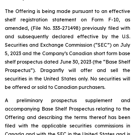
The Offering is being made pursuant to an effective
shelf registration statement on Form F-10, as
amended, (File No. 333-271498) previously filed with
and subsequently declared effective by the U.S.
Securities and Exchange Commission (“SEC”) on July
5, 2023 and the Company’s Canadian short form base
shelf prospectus dated June 30, 2023 (the “Base Shelf
Prospectus”). Draganfly will offer and sell the
securities in the United States only. No securities will
be offered or sold to Canadian purchasers.
A preliminary prospectus supplement and
accompanying Base Shelf Prospectus relating to the
Offering and describing the terms thereof has been
filed with the applicable securities commissions in
Canada and with the SEC in the United States and is