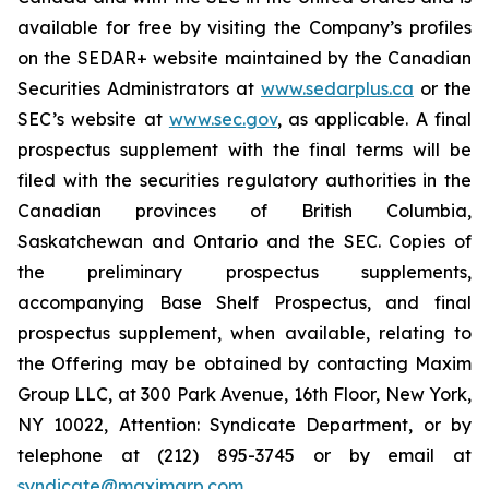
available for free by visiting the Company’s profiles
on the SEDAR+ website maintained by the Canadian
Securities Administrators at
www.sedarplus.ca
or the
SEC’s website at
www.sec.gov
, as applicable. A final
prospectus supplement with the final terms will be
filed with the securities regulatory authorities in the
Canadian provinces of British Columbia,
Saskatchewan and Ontario and the SEC. Copies of
the preliminary prospectus supplements,
accompanying Base Shelf Prospectus, and final
prospectus supplement, when available, relating to
the Offering may be obtained by contacting Maxim
Group LLC, at 300 Park Avenue, 16th Floor, New York,
NY 10022, Attention: Syndicate Department, or by
telephone at (212) 895-3745 or by email at
syndicate@maximgrp.com
.