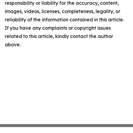
responsibility or liability for the accuracy, content,
images, videos, licenses, completeness, legality, or
reliability of the information contained in this article.
If you have any complaints or copyright issues
related to this article, kindly contact the author
above.