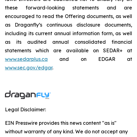
these forward-looking statements and are
encouraged to read the Offering documents, as well
as Draganfly’s continuous disclosure documents,
including its current annual information form, as well
as its audited annual consolidated financial
statements which are available on SEDAR+ at
www.sedarplus.ca
and on EDGAR at
www.sec.gov/edgar
.
Legal Disclaimer:
EIN Presswire provides this news content "as is"
without warranty of any kind. We do not accept any