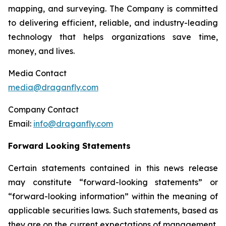
mapping, and surveying. The Company is committed
to delivering efficient, reliable, and industry-leading
technology that helps organizations save time,
money, and lives.
Media Contact
media@draganfly.com
Company Contact
Email:
info@draganfly.com
Forward Looking Statements
Certain statements contained in this news release
may constitute “forward-looking statements” or
“forward-looking information” within the meaning of
applicable securities laws. Such statements, based as
they are on the current expectations of management,