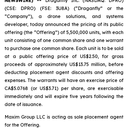
NEWSWIRE) --
Draganfly Inc. (NASDAQ: DPRO)
(CSE: DPRO) (FSE: 3U8A) (“Draganfly” or the
“Company”), a drone solutions, and systems
developer, today announced the pricing of its public
offering (the “Offering”) of 5,500,000 units, with each
unit consisting of one common share and one warrant
to purchase one common share. Each unit is to be sold
at a public offering price of US$2.50, for gross
proceeds of approximately US$13.75 million, before
deducting placement agent discounts and offering
expenses. The warrants will have an exercise price of
CA$5.0768 (or US$3.71) per share, are exercisable
immediately and will expire five years following the
date of issuance.
Maxim Group LLC is acting as sole placement agent
for the Offering.