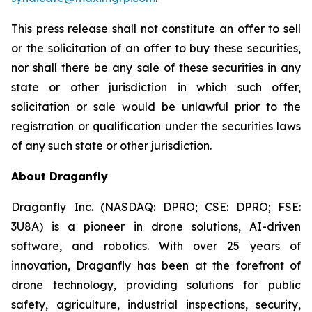
This press release shall not constitute an offer to sell
or the solicitation of an offer to buy these securities,
nor shall there be any sale of these securities in any
state or other jurisdiction in which such offer,
solicitation or sale would be unlawful prior to the
registration or qualification under the securities laws
of any such state or other jurisdiction.
About Draganfly
Draganfly Inc. (NASDAQ: DPRO; CSE: DPRO; FSE:
3U8A) is a pioneer in drone solutions, AI-driven
software, and robotics. With over 25 years of
innovation, Draganfly has been at the forefront of
drone technology, providing solutions for public
safety, agriculture, industrial inspections, security,