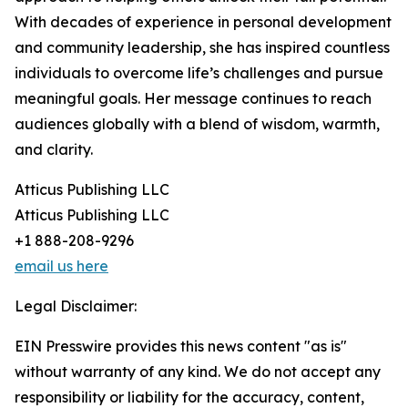
With decades of experience in personal development
and community leadership, she has inspired countless
individuals to overcome life’s challenges and pursue
meaningful goals. Her message continues to reach
audiences globally with a blend of wisdom, warmth,
and clarity.
Atticus Publishing LLC
Atticus Publishing LLC
+1 888-208-9296
email us here
Legal Disclaimer:
EIN Presswire provides this news content "as is"
without warranty of any kind. We do not accept any
responsibility or liability for the accuracy, content,