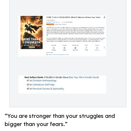
“You are stronger than your struggles and
bigger than your fears.”