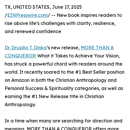
TX, UNITED STATES, June 17, 2025
/
EINPresswire.com
/ -- New book inspires readers to
rise above life’s challenges with clarity, resilience,
and renewed confidence
Dr. Drusilla T. Dinka
’s new release,
MORE THAN A
CONQUEROR
: What it Takes to Achieve Your Vision,
has struck a powerful chord with readers around the
world. It recently soared to the #1 Best Seller position
on Amazon in both the Christian Anthropology and
Personal Success & Spirituality categories, as well as
earning the #1 New Release title in Christian
Anthropology.
In a time when many are searching for direction and
meaning, MORE THAN A CONQUEROR offers more