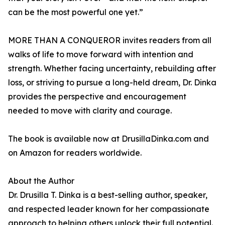
can be the most powerful one yet.”
MORE THAN A CONQUEROR invites readers from all
walks of life to move forward with intention and
strength. Whether facing uncertainty, rebuilding after
loss, or striving to pursue a long-held dream, Dr. Dinka
provides the perspective and encouragement
needed to move with clarity and courage.
The book is available now at DrusillaDinka.com and
on Amazon for readers worldwide.
About the Author
Dr. Drusilla T. Dinka is a best-selling author, speaker,
and respected leader known for her compassionate
approach to helping others unlock their full potential.