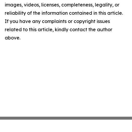
images, videos, licenses, completeness, legality, or
reliability of the information contained in this article.
If you have any complaints or copyright issues
related to this article, kindly contact the author
above.