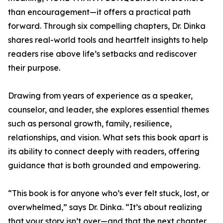
than encouragement—it offers a practical path
forward. Through six compelling chapters, Dr. Dinka
shares real-world tools and heartfelt insights to help
readers rise above life’s setbacks and rediscover
their purpose.
Drawing from years of experience as a speaker,
counselor, and leader, she explores essential themes
such as personal growth, family, resilience,
relationships, and vision. What sets this book apart is
its ability to connect deeply with readers, offering
guidance that is both grounded and empowering.
“This book is for anyone who’s ever felt stuck, lost, or
overwhelmed,” says Dr. Dinka. “It’s about realizing
that your story isn’t over—and that the next chapter