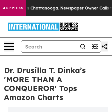
Chaos in Chattanooga. Newspaper Owner Calls the Pe
AGP PICKS
Dr. Drusilla T. Dinka’s
'MORE THAN A
CONQUEROR' Tops
Amazon Charts