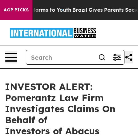
d to Abate Harms to Youth
Brazil Gives Parents Social 
AGP PICKS
INVESTOR ALERT:
Pomerantz Law Firm
Investigates Claims On
Behalf of
Investors of Abacus