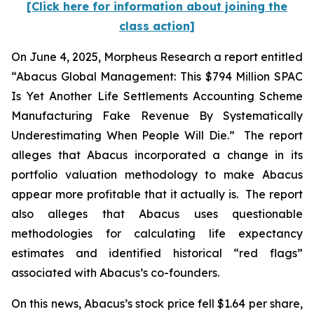
[Click here for information about joining the
class action]
On June 4, 2025, Morpheus Research a report entitled
“Abacus Global Management: This $794 Million SPAC
Is Yet Another Life Settlements Accounting Scheme
Manufacturing Fake Revenue By Systematically
Underestimating When People Will Die.” The report
alleges that Abacus incorporated a change in its
portfolio valuation methodology to make Abacus
appear more profitable that it actually is. The report
also alleges that Abacus uses questionable
methodologies for calculating life expectancy
estimates and identified historical “red flags”
associated with Abacus’s co-founders.
On this news, Abacus’s stock price fell $1.64 per share,