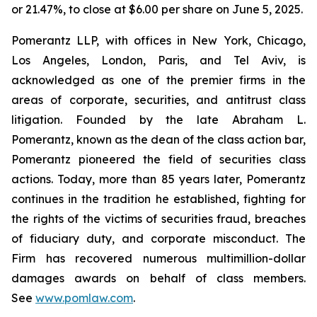
or 21.47%, to close at $6.00 per share on June 5, 2025.
Pomerantz LLP, with offices in New York, Chicago,
Los Angeles, London, Paris, and Tel Aviv, is
acknowledged as one of the premier firms in the
areas of corporate, securities, and antitrust class
litigation. Founded by the late Abraham L.
Pomerantz, known as the dean of the class action bar,
Pomerantz pioneered the field of securities class
actions. Today, more than 85 years later, Pomerantz
continues in the tradition he established, fighting for
the rights of the victims of securities fraud, breaches
of fiduciary duty, and corporate misconduct. The
Firm has recovered numerous multimillion-dollar
damages awards on behalf of class members.
See
www.pomlaw.com
.