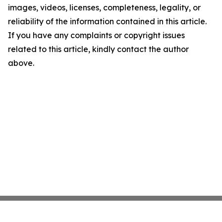
images, videos, licenses, completeness, legality, or
reliability of the information contained in this article.
If you have any complaints or copyright issues
related to this article, kindly contact the author
above.