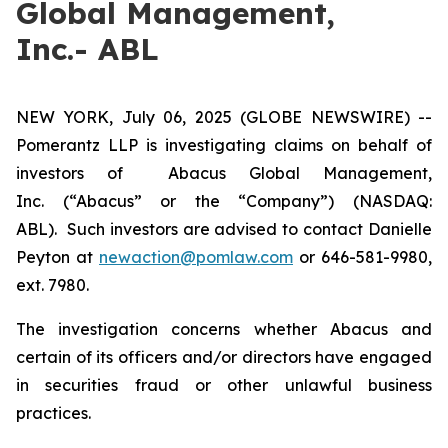
Global Management,
Inc.- ABL
NEW YORK, July 06, 2025 (GLOBE NEWSWIRE) --
Pomerantz LLP is investigating claims on behalf of
investors of Abacus Global Management,
Inc. (“Abacus” or the “Company”) (NASDAQ:
ABL). Such investors are advised to contact Danielle
Peyton at
newaction@pomlaw.com
or 646-581-9980,
ext. 7980.
The investigation concerns whether Abacus and
certain of its officers and/or directors have engaged
in securities fraud or other unlawful business
practices.