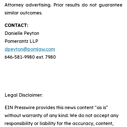
Attorney advertising. Prior results do not guarantee
similar outcomes.
CONTACT:
Danielle Peyton
Pomerantz LLP
dpeyton@pomlaw.com
646-581-9980 ext. 7980
Legal Disclaimer:
EIN Presswire provides this news content "as is"
without warranty of any kind. We do not accept any
responsibility or liability for the accuracy, content,