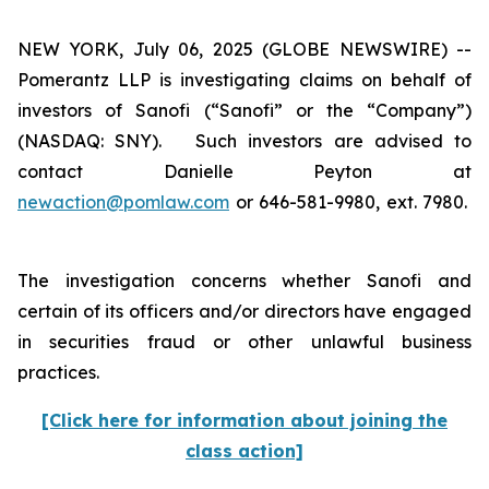
NEW YORK, July 06, 2025 (GLOBE NEWSWIRE) --
Pomerantz LLP is investigating claims on behalf of
investors of Sanofi (“Sanofi” or the “Company”)
(NASDAQ: SNY). Such investors are advised to
contact Danielle Peyton at
newaction@pomlaw.com
or 646-581-9980, ext. 7980.
The investigation concerns whether Sanofi and
certain of its officers and/or directors have engaged
in securities fraud or other unlawful business
practices.
[Click here for information about joining the
class action]