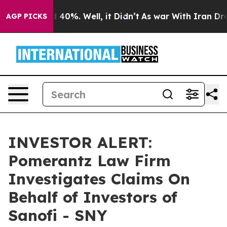
r Around 40%. Well, it Didn’t
As war With Iran Drove
AGP PICKS
INVESTOR ALERT:
Pomerantz Law Firm
Investigates Claims On
Behalf of Investors of
Sanofi - SNY