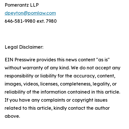
Pomerantz LLP
dpeyton@pomlaw.com
646-581-9980 ext. 7980
Legal Disclaimer:
EIN Presswire provides this news content "as is"
without warranty of any kind. We do not accept any
responsibility or liability for the accuracy, content,
images, videos, licenses, completeness, legality, or
reliability of the information contained in this article.
If you have any complaints or copyright issues
related to this article, kindly contact the author
above.