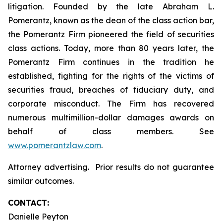
litigation. Founded by the late Abraham L.
Pomerantz, known as the dean of the class action bar,
the Pomerantz Firm pioneered the field of securities
class actions. Today, more than 80 years later, the
Pomerantz Firm continues in the tradition he
established, fighting for the rights of the victims of
securities fraud, breaches of fiduciary duty, and
corporate misconduct. The Firm has recovered
numerous multimillion-dollar damages awards on
behalf of class members. See
www.pomerantzlaw.com
.
Attorney advertising. Prior results do not guarantee
similar outcomes.
CONTACT:
Danielle Peyton