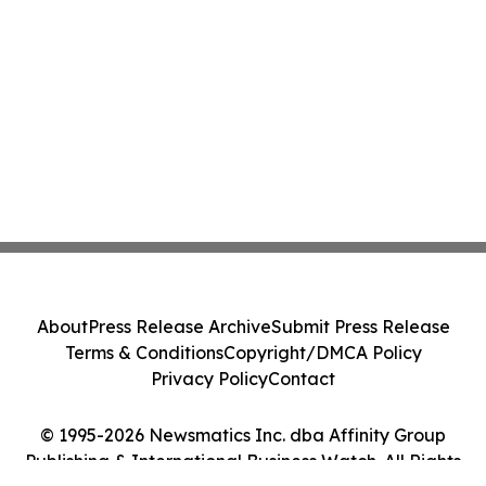
About
Press Release Archive
Submit Press Release
Terms & Conditions
Copyright/DMCA Policy
Privacy Policy
Contact
© 1995-2026 Newsmatics Inc. dba Affinity Group
Publishing & International Business Watch. All Rights