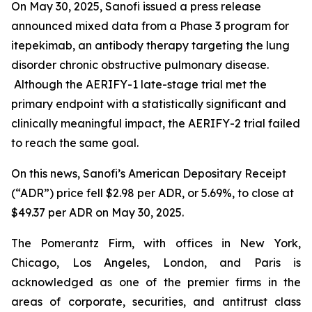
On May 30, 2025, Sanofi issued a press release
announced mixed data from a Phase 3 program for
itepekimab, an antibody therapy targeting the lung
disorder chronic obstructive pulmonary disease.
Although the AERIFY-1 late-stage trial met the
primary endpoint with a statistically significant and
clinically meaningful impact, the AERIFY-2 trial failed
to reach the same goal.
On this news, Sanofi’s American Depositary Receipt
(“ADR”) price fell $2.98 per ADR, or 5.69%, to close at
$49.37 per ADR on May 30, 2025.
The Pomerantz Firm, with offices in New York,
Chicago, Los Angeles, London, and Paris is
acknowledged as one of the premier firms in the
areas of corporate, securities, and antitrust class