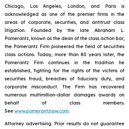
Chicago, Los Angeles, London, and Paris is
acknowledged as one of the premier firms in the
areas of corporate, securities, and antitrust class
litigation. Founded by the late Abraham L.
Pomerantz, known as the dean of the class action bar,
the Pomerantz Firm pioneered the field of securities
class actions. Today, more than 80 years later, the
Pomerantz Firm continues in the tradition he
established, fighting for the rights of the victims of
securities fraud, breaches of fiduciary duty, and
corporate misconduct. The Firm has recovered
numerous multimillion-dollar damages awards on
behalf of class members.
See
www.pomerantzlaw.com
.
Attorney advertising. Prior results do not guarantee