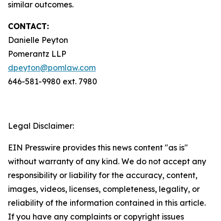
similar outcomes.
CONTACT:
Danielle Peyton
Pomerantz LLP
dpeyton@pomlaw.com
646-581-9980 ext. 7980
Legal Disclaimer:
EIN Presswire provides this news content "as is"
without warranty of any kind. We do not accept any
responsibility or liability for the accuracy, content,
images, videos, licenses, completeness, legality, or
reliability of the information contained in this article.
If you have any complaints or copyright issues