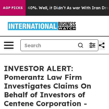
r Around 40%. Well, it Didn’t
As war With Iran Drove
AGP PICKS
INVESTOR ALERT:
Pomerantz Law Firm
Investigates Claims On
Behalf of Investors of
Centene Corporation -