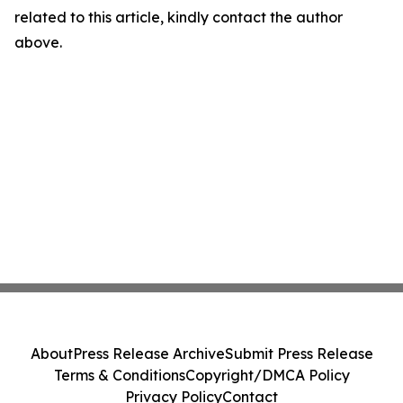
related to this article, kindly contact the author
above.
About
Press Release Archive
Submit Press Release
Terms & Conditions
Copyright/DMCA Policy
Privacy Policy
Contact