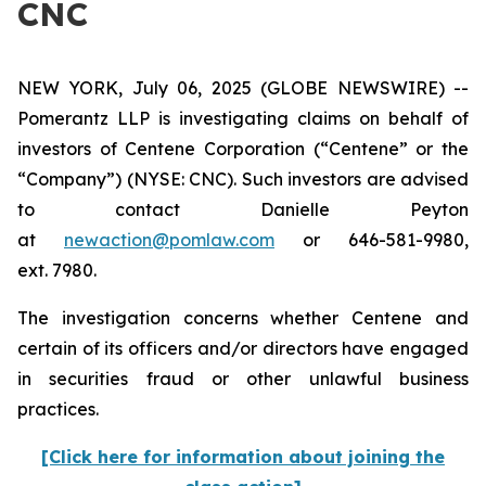
CNC
NEW YORK, July 06, 2025 (GLOBE NEWSWIRE) --
Pomerantz LLP is investigating claims on behalf of
investors of Centene Corporation (“Centene” or the
“Company”) (NYSE: CNC). Such investors are advised
to contact Danielle Peyton
at
newaction@pomlaw.com
or 646-581-9980,
ext. 7980.
The investigation concerns whether Centene and
certain of its officers and/or directors have engaged
in securities fraud or other unlawful business
practices.
[Click here for information about joining the