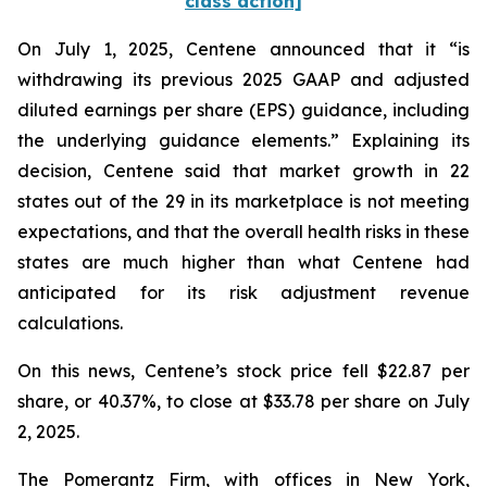
class action]
On July 1, 2025, Centene announced that it “is
withdrawing its previous 2025 GAAP and adjusted
diluted earnings per share (EPS) guidance, including
the underlying guidance elements.” Explaining its
decision, Centene said that market growth in 22
states out of the 29 in its marketplace is not meeting
expectations, and that the overall health risks in these
states are much higher than what Centene had
anticipated for its risk adjustment revenue
calculations.
On this news, Centene’s stock price fell $22.87 per
share, or 40.37%, to close at $33.78 per share on July
2, 2025.
The Pomerantz Firm, with offices in New York,