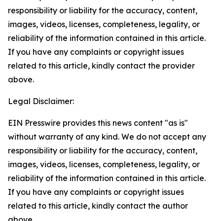
responsibility or liability for the accuracy, content,
images, videos, licenses, completeness, legality, or
reliability of the information contained in this article.
If you have any complaints or copyright issues
related to this article, kindly contact the provider
above.
Legal Disclaimer:
EIN Presswire provides this news content "as is"
without warranty of any kind. We do not accept any
responsibility or liability for the accuracy, content,
images, videos, licenses, completeness, legality, or
reliability of the information contained in this article.
If you have any complaints or copyright issues
related to this article, kindly contact the author
above.