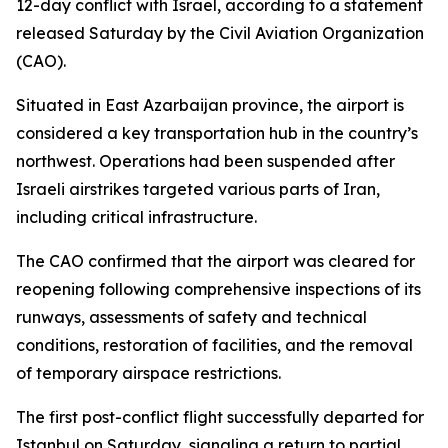
12-day conflict with Israel, according to a statement
released Saturday by the Civil Aviation Organization
(CAO).
Situated in East Azarbaijan province, the airport is
considered a key transportation hub in the country’s
northwest. Operations had been suspended after
Israeli airstrikes targeted various parts of Iran,
including critical infrastructure.
The CAO confirmed that the airport was cleared for
reopening following comprehensive inspections of its
runways, assessments of safety and technical
conditions, restoration of facilities, and the removal
of temporary airspace restrictions.
The first post-conflict flight successfully departed for
Istanbul on Saturday, signaling a return to partial