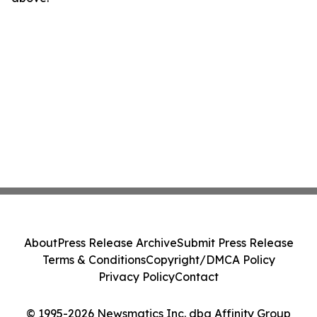
About
Press Release Archive
Submit Press Release
Terms & Conditions
Copyright/DMCA Policy
Privacy Policy
Contact
© 1995-2026 Newsmatics Inc. dba Affinity Group