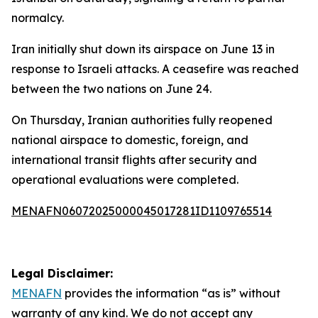
normalcy.
Iran initially shut down its airspace on June 13 in
response to Israeli attacks. A ceasefire was reached
between the two nations on June 24.
On Thursday, Iranian authorities fully reopened
national airspace to domestic, foreign, and
international transit flights after security and
operational evaluations were completed.
MENAFN06072025000045017281ID1109765514
Legal Disclaimer:
MENAFN
provides the information “as is” without
warranty of any kind. We do not accept any