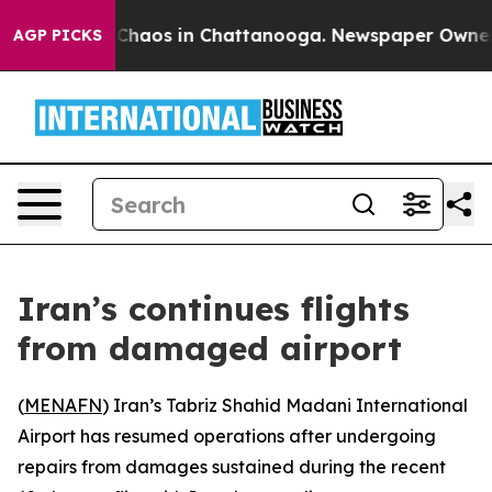
l Collapse
Chaos in Chattanooga. Newspaper Owner Cal
AGP PICKS
Iran’s continues flights
from damaged airport
(
MENAFN
) Iran’s Tabriz Shahid Madani International
Airport has resumed operations after undergoing
repairs from damages sustained during the recent