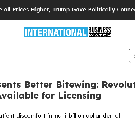
s Higher, Trump Gave Politically Connected oil C
ents Better Bitewing: Revol
vailable for Licensing
ent discomfort in multi-billion dollar dental