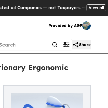
ompanies — not Taxpayers — the Chance to Cash i
View all
Provided by AGP
Share
utionary Ergonomic