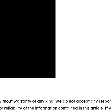
without warranty of any kind. We do not accept any responsib
r reliability of the information contained in this article. I