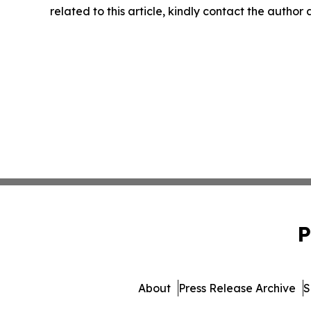
related to this article, kindly contact the author
P
About
Press Release Archive
S