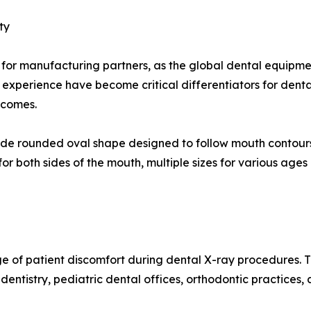
ty
r for manufacturing partners, as the global dental equipm
d experience have become critical differentiators for dent
tcomes.
lude rounded oval shape designed to follow mouth contours
for both sides of the mouth, multiple sizes for various ag
ge of patient discomfort during dental X-ray procedures. 
 dentistry, pediatric dental offices, orthodontic practices