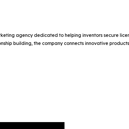
keting agency dedicated to helping inventors secure licen
nship building, the company connects innovative products