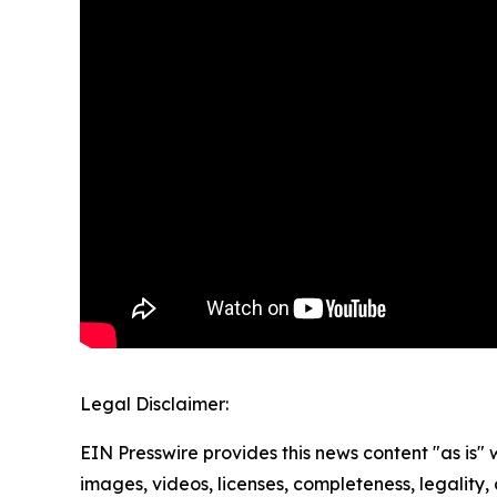
Legal Disclaimer:
EIN Presswire provides this news content "as is" 
images, videos, licenses, completeness, legality, o