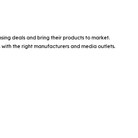
sing deals and bring their products to market.
 with the right manufacturers and media outlets.