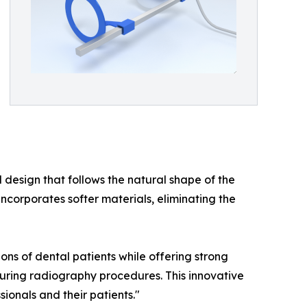
design that follows the natural shape of the
corporates softer materials, eliminating the
ons of dental patients while offering strong
during radiography procedures. This innovative
ionals and their patients."