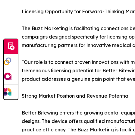
Licensing Opportunity for Forward-Thinking Ma
The Buzz Marketing is facilitating connections
campaigns designed specifically for licensing opp
manufacturing partners for innovative medical de
"Our role is to connect proven innovations with
tremendous licensing potential for Better Bitew
product addresses a genuine pain point that eve
Strong Market Position and Revenue Potential
Better Bitewing enters the growing dental equi
designs. The device offers qualified manufactur
practice efficiency. The Buzz Marketing is facil