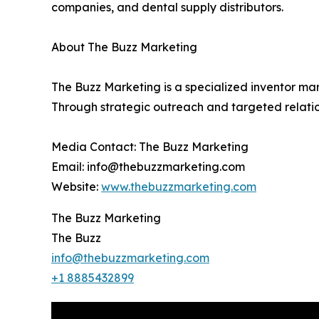
companies, and dental supply distributors.
About The Buzz Marketing
The Buzz Marketing is a specialized inventor mar
Through strategic outreach and targeted relatio
Media Contact: The Buzz Marketing
Email: info@thebuzzmarketing.com
Website:
www.thebuzzmarketing.com
The Buzz Marketing
The Buzz
info@thebuzzmarketing.com
+1 8885432899