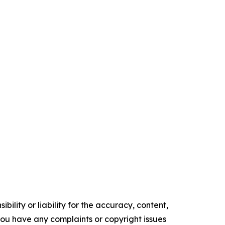
ility or liability for the accuracy, content,
f you have any complaints or copyright issues