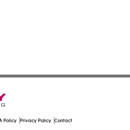
 Policy
Privacy Policy
Contact