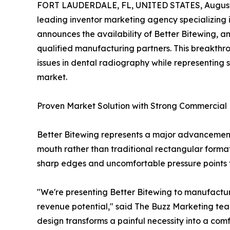
FORT LAUDERDALE, FL, UNITED STATES, August 
leading inventor marketing agency specializing 
announces the availability of Better Bitewing, a
qualified manufacturing partners. This breakth
issues in dental radiography while representing 
market.
Proven Market Solution with Strong Commercial 
Better Bitewing represents a major advancement 
mouth rather than traditional rectangular forma
sharp edges and uncomfortable pressure points t
"We're presenting Better Bitewing to manufacturer
revenue potential," said The Buzz Marketing tea
design transforms a painful necessity into a comf