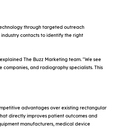
 technology through targeted outreach
ndustry contacts to identify the right
," explained The Buzz Marketing team. "We see
e companies, and radiography specialists. This
mpetitive advantages over existing rectangular
 that directly improves patient outcomes and
l equipment manufacturers, medical device