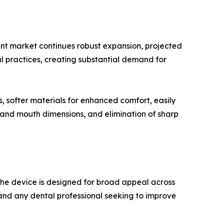
ent market continues robust expansion, projected
al practices, creating substantial demand for
, softer materials for enhanced comfort, easily
es and mouth dimensions, and elimination of sharp
The device is designed for broad appeal across
, and any dental professional seeking to improve