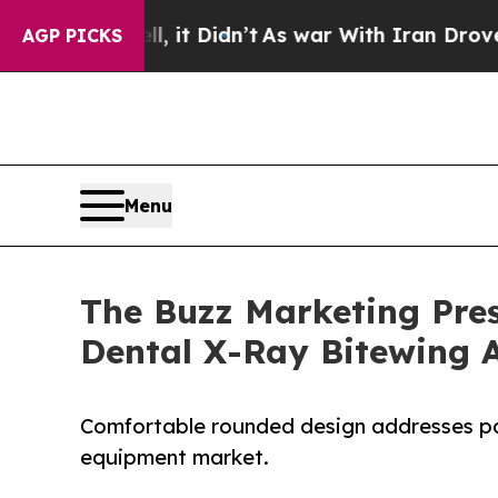
ell, it Didn’t
As war With Iran Drove oil Price
AGP PICKS
Menu
The Buzz Marketing Pres
Dental X-Ray Bitewing A
Comfortable rounded design addresses pati
equipment market.