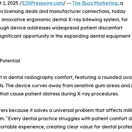
1, 2025 /
EINPresswire.com
/ --
The Buzz Marketing
, a
in licensing deals and manufacturer connections, today
n innovative ergonomic dental X-ray bitewing system, for
rough device addresses widespread patient discomfort
significant opportunity in the expanding dental equipment
Potential
in dental radiography comfort, featuring a rounded oval 
ts. The device curves away from sensitive gum areas and in
hat cause patient distress during X-ray procedures.
s because it solves a universal problem that affects milli
m. "Every dental practice struggles with patient comfort 
ortable experience, creating clear value for dental profess