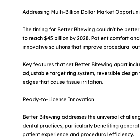
Addressing Multi-Billion Dollar Market Opportuni
The timing for Better Bitewing couldn't be bette
to reach $45 billion by 2028. Patient comfort an
innovative solutions that improve procedural ou
Key features that set Better Bitewing apart inc
adjustable target ring system, reversible design 
edges that cause tissue irritation.
Ready-to-License Innovation
Better Bitewing addresses the universal challen
dental practices, particularly benefiting general
patient experience and procedural efficiency.