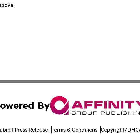
 above.
owered By
ubmit Press Release
Terms & Conditions
Copyright/DMCA