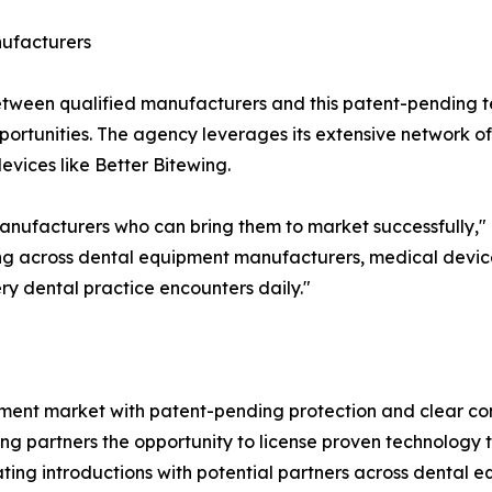
nufacturers
 between qualified manufacturers and this patent-pending
ortunities. The agency leverages its extensive network of i
vices like Better Bitewing.
 manufacturers who can bring them to market successfully
ing across dental equipment manufacturers, medical devic
ry dental practice encounters daily."
pment market with patent-pending protection and clear co
ing partners the opportunity to license proven technology
itating introductions with potential partners across denta