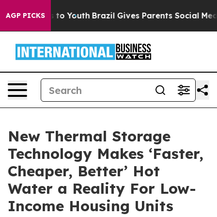
 Harms to Youth
Brazil Gives Parents Social Media Cont
AGP PICKS
New Thermal Storage
Technology Makes ‘Faster,
Cheaper, Better’ Hot
Water a Reality For Low-
Income Housing Units