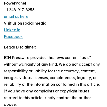
PowerPanel
+1 248-917-8256
email us here
Visit us on social media:
LinkedIn
Facebook
Legal Disclaimer:
EIN Presswire provides this news content "as is"
without warranty of any kind. We do not accept any
responsibility or liability for the accuracy, content,
images, videos, licenses, completeness, legality, or
reliability of the information contained in this article.
If you have any complaints or copyright issues
related to this article, kindly contact the author
above.