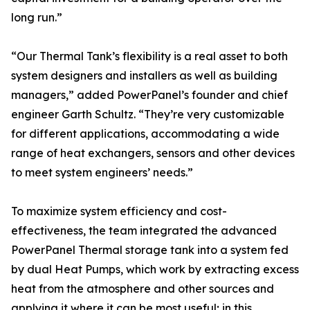
long run.”
“Our Thermal Tank’s flexibility is a real asset to both
system designers and installers as well as building
managers,” added PowerPanel’s founder and chief
engineer Garth Schultz. “They’re very customizable
for different applications, accommodating a wide
range of heat exchangers, sensors and other devices
to meet system engineers’ needs.”
To maximize system efficiency and cost-
effectiveness, the team integrated the advanced
PowerPanel Thermal storage tank into a system fed
by dual Heat Pumps, which work by extracting excess
heat from the atmosphere and other sources and
applying it where it can be most useful; in this