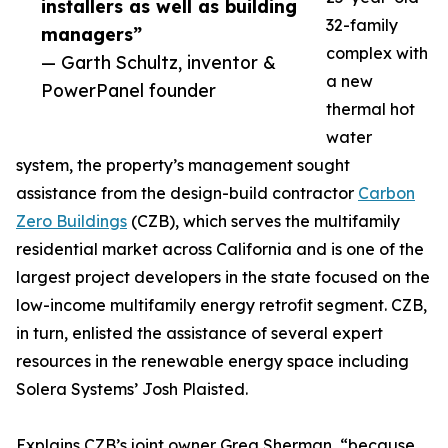
installers as well as building
32-family
managers”
complex with
— Garth Schultz, inventor &
a new
PowerPanel founder
thermal hot
water
system, the property’s management sought
assistance from the design-build contractor
Carbon
Zero Buildings
(CZB), which serves the multifamily
residential market across California and is one of the
largest project developers in the state focused on the
low-income multifamily energy retrofit segment. CZB,
in turn, enlisted the assistance of several expert
resources in the renewable energy space including
Solera Systems’ Josh Plaisted.
Explains CZB’s joint owner Greg Sherman, “because