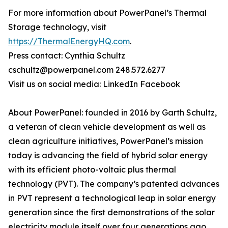
For more information about PowerPanel’s Thermal
Storage technology, visit
https://ThermalEnergyHQ.com
.
Press contact: Cynthia Schultz
cschultz@powerpanel.com 248.572.6277
Visit us on social media: LinkedIn Facebook
About PowerPanel: founded in 2016 by Garth Schultz,
a veteran of clean vehicle development as well as
clean agriculture initiatives, PowerPanel’s mission
today is advancing the field of hybrid solar energy
with its efficient photo-voltaic plus thermal
technology (PVT). The company’s patented advances
in PVT represent a technological leap in solar energy
generation since the first demonstrations of the solar
electricity module itself over four generations ago.