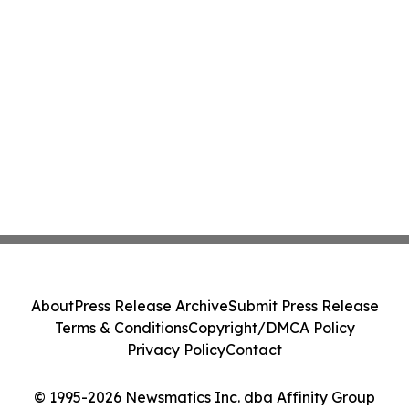
About
Press Release Archive
Submit Press Release
Terms & Conditions
Copyright/DMCA Policy
Privacy Policy
Contact
© 1995-2026 Newsmatics Inc. dba Affinity Group