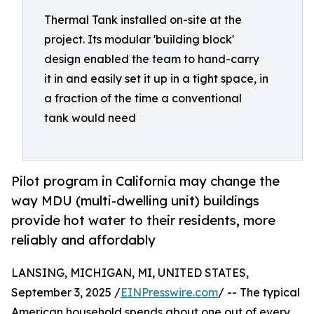
Thermal Tank installed on-site at the
project. Its modular 'building block'
design enabled the team to hand-carry
it in and easily set it up in a tight space, in
a fraction of the time a conventional
tank would need
Pilot program in California may change the
way MDU (multi-dwelling unit) buildings
provide hot water to their residents, more
reliably and affordably
LANSING, MICHIGAN, MI, UNITED STATES,
September 3, 2025 /
EINPresswire.com
/ -- The typical
American household spends about one out of every