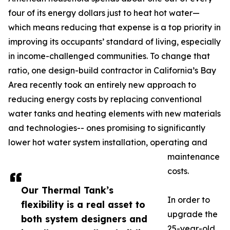
four of its energy dollars just to heat hot water—
which means reducing that expense is a top priority in
improving its occupants’ standard of living, especially
in income-challenged communities. To change that
ratio, one design-build contractor in California’s Bay
Area recently took an entirely new approach to
reducing energy costs by replacing conventional
water tanks and heating elements with new materials
and technologies-- ones promising to significantly
lower hot water system installation, operating and
maintenance
costs.
Our Thermal Tank’s
In order to
flexibility is a real asset to
upgrade the
both system designers and
25-year-old