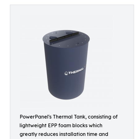
PowerPanel's Thermal Tank, consisting of
lightweight EPP foam blocks which
greatly reduces installation time and