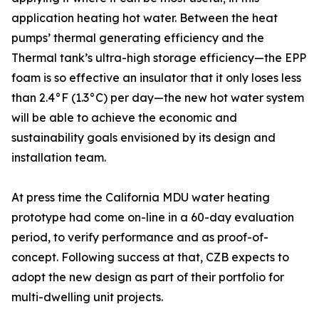
application heating hot water. Between the heat
pumps’ thermal generating efficiency and the
Thermal tank’s ultra-high storage efficiency—the EPP
foam is so effective an insulator that it only loses less
than 2.4°F (1.3°C) per day—the new hot water system
will be able to achieve the economic and
sustainability goals envisioned by its design and
installation team.
At press time the California MDU water heating
prototype had come on-line in a 60-day evaluation
period, to verify performance and as proof-of-
concept. Following success at that, CZB expects to
adopt the new design as part of their portfolio for
multi-dwelling unit projects.