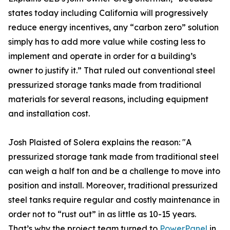
states today including California will progressively
reduce energy incentives, any “carbon zero” solution
simply has to add more value while costing less to
implement and operate in order for a building’s
owner to justify it.” That ruled out conventional steel
pressurized storage tanks made from traditional
materials for several reasons, including equipment
and installation cost.
Josh Plaisted of Solera explains the reason: "A
pressurized storage tank made from traditional steel
can weigh a half ton and be a challenge to move into
position and install. Moreover, traditional pressurized
steel tanks require regular and costly maintenance in
order not to “rust out” in as little as 10-15 years.
That’s why the project team turned to
PowerPanel
in