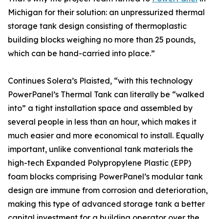
Michigan for their solution: an unpressurized thermal
storage tank design consisting of thermoplastic
building blocks weighing no more than 25 pounds,
which can be hand-carried into place.”
Continues Solera’s Plaisted, “with this technology
PowerPanel’s Thermal Tank can literally be “walked
into” a tight installation space and assembled by
several people in less than an hour, which makes it
much easier and more economical to install. Equally
important, unlike conventional tank materials the
high-tech Expanded Polypropylene Plastic (EPP)
foam blocks comprising PowerPanel’s modular tank
design are immune from corrosion and deterioration,
making this type of advanced storage tank a better
capital investment for a building operator over the