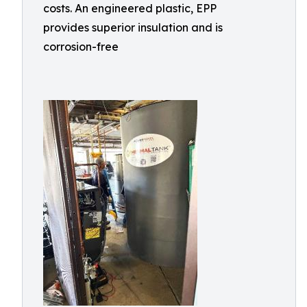
costs. An engineered plastic, EPP
provides superior insulation and is
corrosion-free