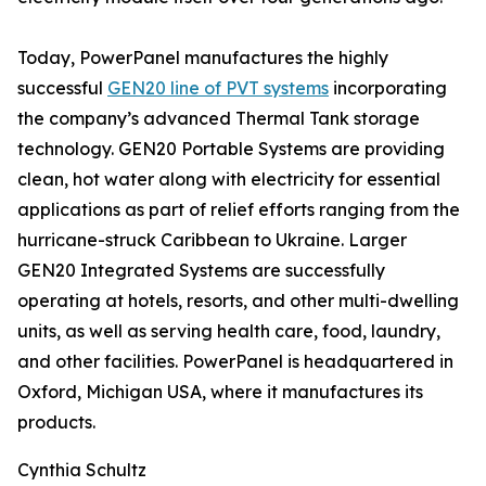
Today, PowerPanel manufactures the highly
successful
GEN20 line of PVT systems
incorporating
the company’s advanced Thermal Tank storage
technology. GEN20 Portable Systems are providing
clean, hot water along with electricity for essential
applications as part of relief efforts ranging from the
hurricane-struck Caribbean to Ukraine. Larger
GEN20 Integrated Systems are successfully
operating at hotels, resorts, and other multi-dwelling
units, as well as serving health care, food, laundry,
and other facilities. PowerPanel is headquartered in
Oxford, Michigan USA, where it manufactures its
products.
Cynthia Schultz