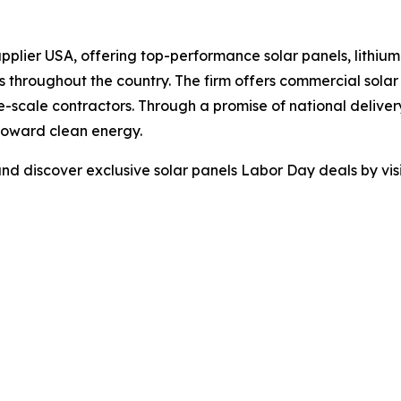
pplier USA, offering top-performance solar panels, lithium 
s throughout the country. The firm offers commercial sola
rge-scale contractors. Through a promise of national delive
 toward clean energy.
d discover exclusive solar panels Labor Day deals by visi