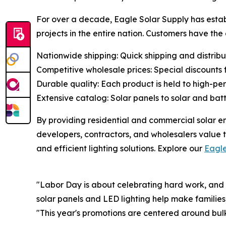
For over a decade, Eagle Solar Supply has establ
projects in the entire nation. Customers have th
Nationwide shipping: Quick shipping and distributi
Competitive wholesale prices: Special discounts fo
Durable quality: Each product is held to high-p
Extensive catalog: Solar panels to solar and bat
By providing residential and commercial solar e
developers, contractors, and wholesalers value t
and efficient lighting solutions. Explore our
Eagl
"Labor Day is about celebrating hard work, and
solar panels and LED lighting help make families
"This year's promotions are centered around bulk