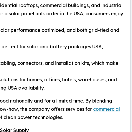
sidential rooftops, commercial buildings, and industrial
or a solar panel bulk order in the USA, consumers enjoy
h solar performance optimized, and both grid-tied and
es perfect for solar and battery packages USA,
abling, connectors, and installation kits, which make
lutions for homes, offices, hotels, warehouses, and
ng USA availability.
d nationally and for a limited time. By blending
now-how, the company offers services for
commercial
of clean power technologies.
Solar Supply