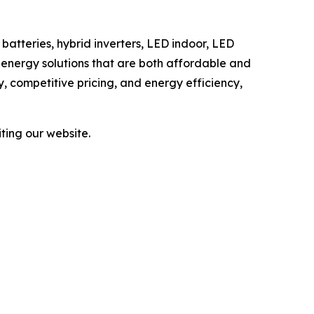
batteries, hybrid inverters, LED indoor, LED
r energy solutions that are both affordable and
ry, competitive pricing, and energy efficiency,
ting our website.