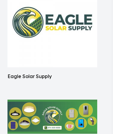
Eagle Solar Supply