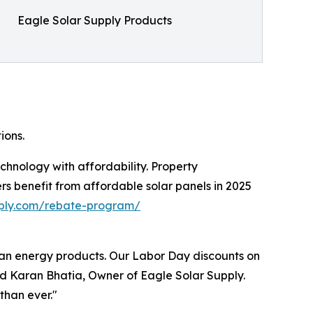
Eagle Solar Supply Products
ions.
hnology with affordability. Property
rs benefit from affordable solar panels in 2025
pply.com/rebate-program/
ean energy products. Our Labor Day discounts on
ted Karan Bhatia, Owner of Eagle Solar Supply.
than ever."