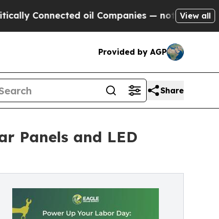
y Connected oil Companies — not Taxpayers — the
View all
Provided by AGP
Share
lar Panels and LED