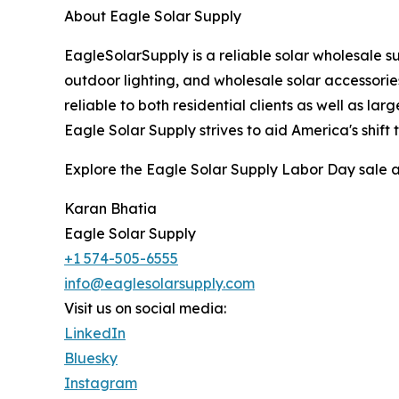
About Eagle Solar Supply
EagleSolarSupply is a reliable solar wholesale su
outdoor lighting, and wholesale solar accessorie
reliable to both residential clients as well as la
Eagle Solar Supply strives to aid America's shift
Explore the Eagle Solar Supply Labor Day sale an
Karan Bhatia
Eagle Solar Supply
+1 574-505-6555
info@eaglesolarsupply.com
Visit us on social media:
LinkedIn
Bluesky
Instagram