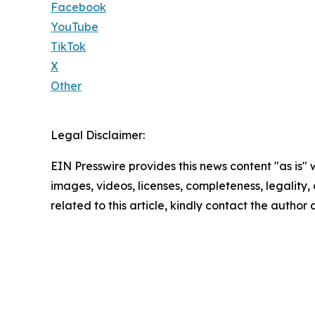
Facebook
YouTube
TikTok
X
Other
Legal Disclaimer:
EIN Presswire provides this news content "as is" 
images, videos, licenses, completeness, legality, o
related to this article, kindly contact the author