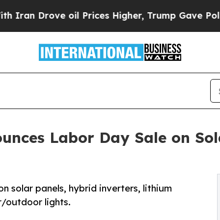
 Drove oil Prices Higher, Trump Gave Politicall
ounces Labor Day Sale on So
 solar panels, hybrid inverters, lithium
r/outdoor lights.