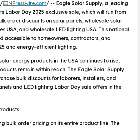
 /
EINPresswire.com
/ -- Eagle Solar Supply, a leading
s Labor Day 2025 exclusive sale, which will run from
lk order discounts on solar panels, wholesale solar
ries USA, and wholesale LED lighting USA. This national
d accessible to homeowners, contractors, and
25 and energy-efficient lighting.
olar energy products in the USA continues to rise,
roducts remain within reach. The Eagle Solar Supply
hase bulk discounts for laborers, installers, and
nels and LED lighting Labor Day sale offers in the
Products
 bulk order pricing on its entire product line. The