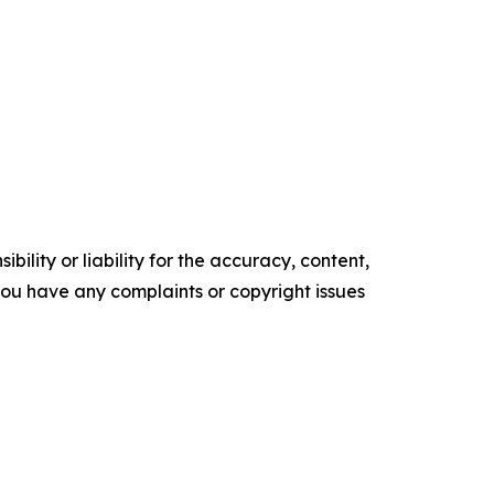
ility or liability for the accuracy, content,
f you have any complaints or copyright issues