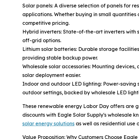
Solar panels: A diverse selection of panels for re
applications. Whether buying in small quantities 
competitive pricing.
Hybrid inverters: State-of-the-art inverters wit
off-grid options.
Lithium solar batteries: Durable storage faciliti
providing stable backup power.
Wholesale solar accessories: Mounting devices, c
solar deployment easier.
Indoor and outdoor LED lighting: Power-saving so
outdoor settings, backed by wholesale LED lighti
These renewable energy Labor Day offers are goo
discounts with Eagle Solar Supply's wholesale k
solar energy solutions
as well as residential use 
Value Proposition: Why Customers Choose Eagle 