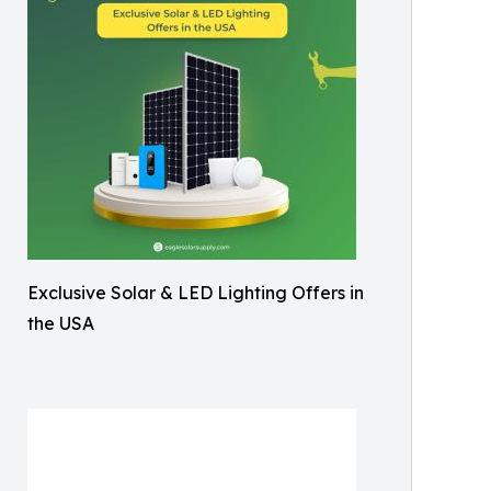
Exclusive Solar & LED Lighting Offers in
the USA