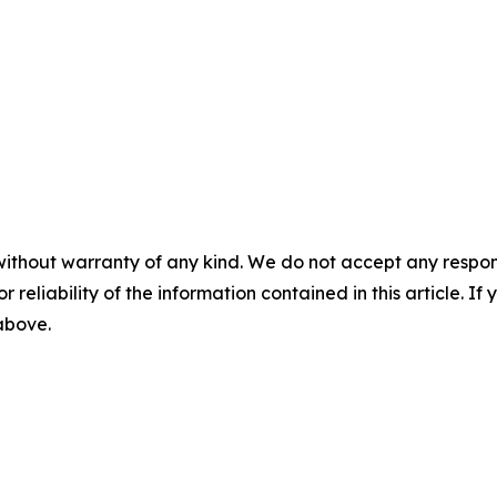
without warranty of any kind. We do not accept any responsib
r reliability of the information contained in this article. I
 above.