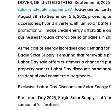
DOVER, DE, UNITED STATES, September 3, 2025
solar wholesale supplier USA
, today announced it
August 28th to September 5th, 2025, providing bu
accessories, hybrid inverters, lithium solar batte
promotion will make clean energy affordable an
businesses through affordable solar panels in 20
As the cost of energy increases and demand for s
Eagle Solar Supply is ensuring that renewable p
Labor Day sale offers customers a chance to purc
property owners. Labor Day discounts on solar pa
residential and commercial segments.
Exclusive Labor Day Discounts on Solar Energy 
For Labor Day 2025, Eagle Solar Supply is offering
special offer features: