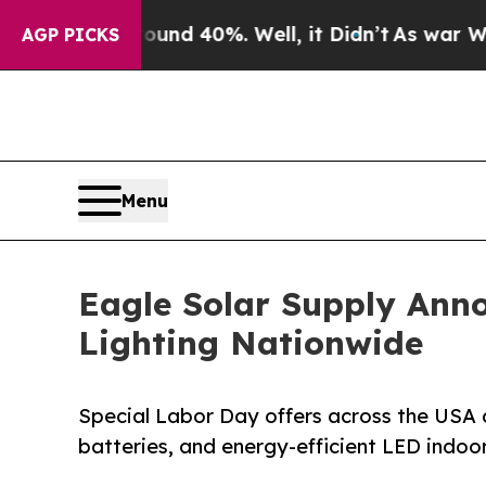
r Around 40%. Well, it Didn’t
As war With Iran
AGP PICKS
Menu
Eagle Solar Supply Ann
Lighting Nationwide
Special Labor Day offers across the USA on
batteries, and energy-efficient LED indoo