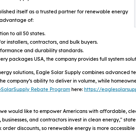
ished itself as a trusted partner for renewable energy
e advantage of:
on to all 50 states.
r installers, contractors, and bulk buyers.
erformance and durability standards.
tery packages USA, the company provides full system solut
nergy solutions, Eagle Solar Supply combines advanced tec
he company’s ability to deliver in volume, while homeowne
eSolarSupply Rebate Program
here:
https://eaglesolarsu
 we would like to empower Americans with affordable, cl
, businesses, and contractors invest in clean energy," sta
 order discounts, so renewable energy is more accessible 