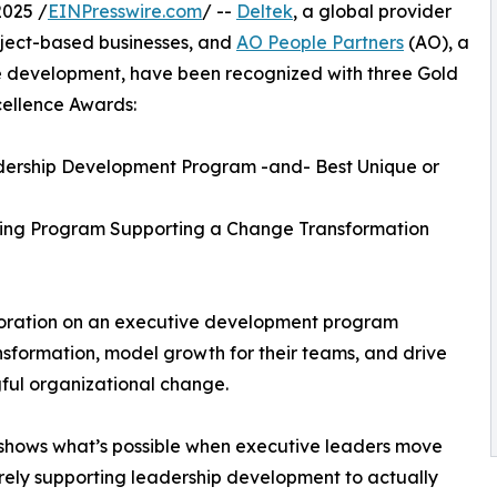
025 /
EINPresswire.com
/ --
Deltek
, a global provider
roject-based businesses, and
AO People Partners
(AO), a
le development, have been recognized with three Gold
llence Awards:
dership Development Program -and- Best Unique or
ning Program Supporting a Change Transformation
aboration on an executive development program
sformation, model growth for their teams, and drive
ul organizational change.
shows what’s possible when executive leaders move
ely supporting leadership development to actually