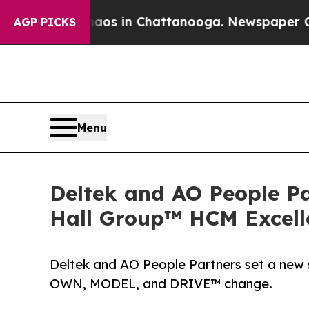
apse
Chaos in Chattanooga. Newspaper Owner Cal
AGP PICKS
Menu
Deltek and AO People P
Hall Group™ HCM Excell
Deltek and AO People Partners set a new
OWN, MODEL, and DRIVE™ change.