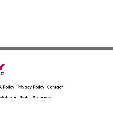
 Policy
Privacy Policy
Contact
Watch. All Rights Reserved.