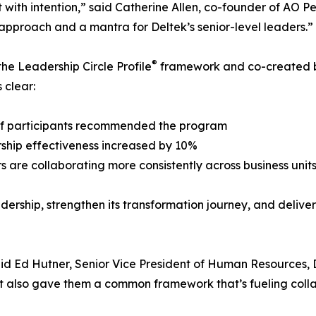
it with intention,” said Catherine Allen, co-founder of AO
 approach and a mantra for Deltek’s senior-level leaders.”
®
 the Leadership Circle Profile
framework and co-created b
 clear:
of participants recommended the program
ship effectiveness increased by 10%
s are collaborating more consistently across business unit
eadership, strengthen its transformation journey, and delive
said Ed Hutner, Senior Vice President of Human Resources,
 also gave them a common framework that’s fueling collab