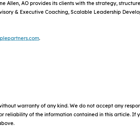
 Allen, AO provides its clients with the strategy, structu
visory & Executive Coaching, Scalable Leadership Develo
lepartners.com
.
without warranty of any kind. We do not accept any responsib
r reliability of the information contained in this article. I
 above.