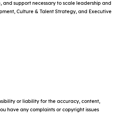
re, and support necessary to scale leadership and
pment, Culture & Talent Strategy, and Executive
ility or liability for the accuracy, content,
f you have any complaints or copyright issues