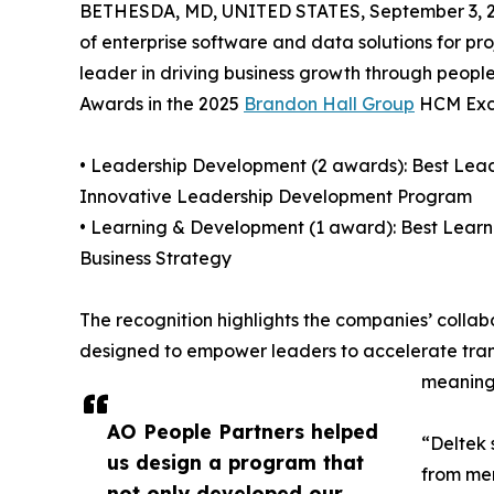
BETHESDA, MD, UNITED STATES, September 3, 2
of enterprise software and data solutions for p
leader in driving business growth through peop
Awards in the 2025
Brandon Hall Group
HCM Exce
• Leadership Development (2 awards): Best Lea
Innovative Leadership Development Program
• Learning & Development (1 award): Best Lear
Business Strategy
The recognition highlights the companies’ coll
designed to empower leaders to accelerate tran
meaningf
AO People Partners helped
“Deltek 
us design a program that
from mer
not only developed our