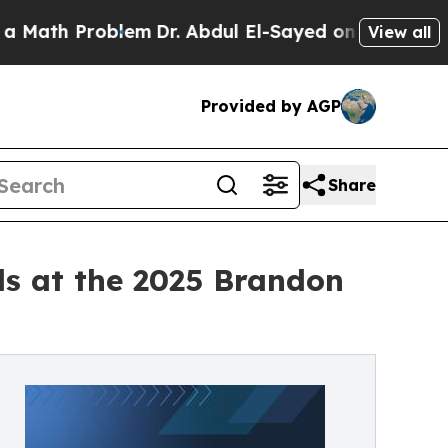
 Problem
Dr. Abdul El-Sayed on Historic Michigan 
View all
Provided by AGP
Share
s at the 2025 Brandon