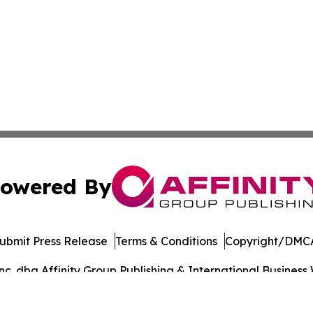
owered By
ubmit Press Release
Terms & Conditions
Copyright/DMCA
. dba Affinity Group Publishing & International Business 
Cookie Settings / Your Privacy Choices