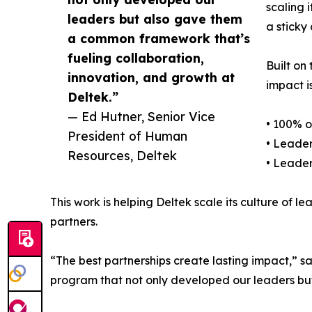
scaling 
leaders but also gave them
a sticky
a common framework that’s
fueling collaboration,
Built on
innovation, and growth at
impact is
Deltek.”
— Ed Hutner, Senior Vice
• 100% 
President of Human
• Leader
Resources, Deltek
• Leader
This work is helping Deltek scale its culture of l
partners.
“The best partnerships create lasting impact,” 
program that not only developed our leaders but