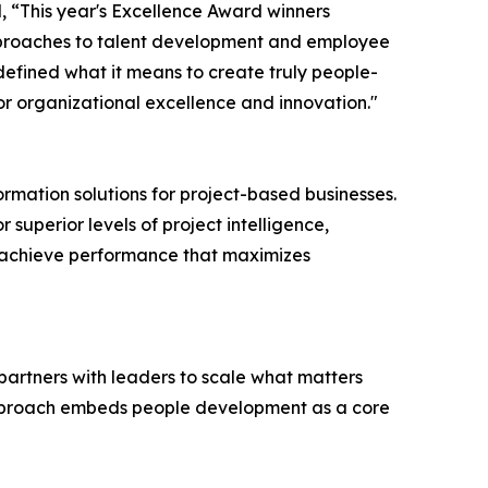
, “This year's Excellence Award winners
pproaches to talent development and employee
fined what it means to create truly people-
r organizational excellence and innovation."
ormation solutions for project-based businesses.
 superior levels of project intelligence,
s achieve performance that maximizes
partners with leaders to scale what matters
r approach embeds people development as a core