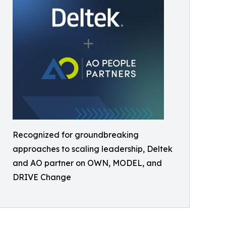
Recognized for groundbreaking
approaches to scaling leadership, Deltek
and AO partner on OWN, MODEL, and
DRIVE Change