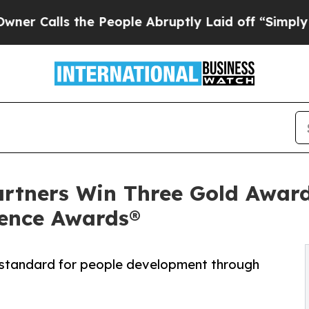
ls the People Abruptly Laid off “Simply a Math
artners Win Three Gold Award
ence Awards®
 standard for people development through