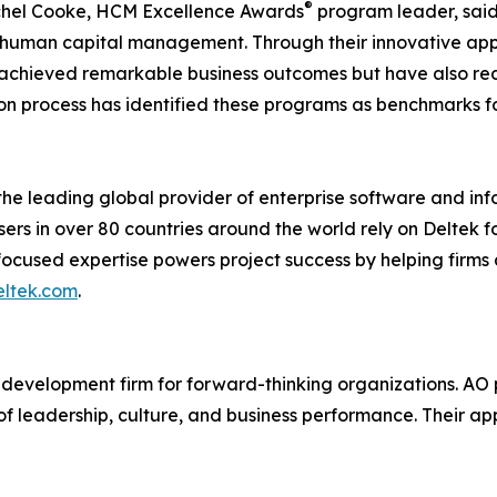
®
chel Cooke, HCM Excellence Awards
program leader, said
ic human capital management. Through their innovative a
achieved remarkable business outcomes but have also rede
n process has identified these programs as benchmarks fo
the leading global provider of enterprise software and inf
rs in over 80 countries around the world rely on Deltek for
focused expertise powers project success by helping firm
ltek.com
.
 development firm for forward-thinking organizations. AO 
on of leadership, culture, and business performance. Thei