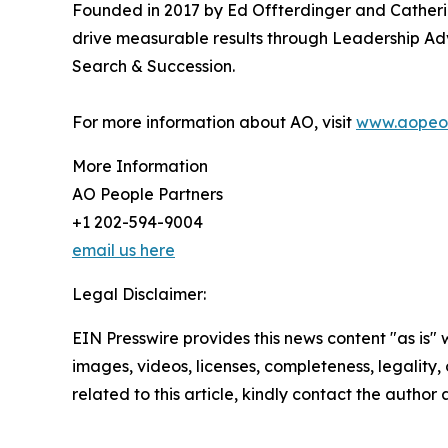
Founded in 2017 by Ed Offterdinger and Catherine
drive measurable results through Leadership Ad
Search & Succession.
For more information about AO, visit
www.aopeop
More Information
AO People Partners
+1 202-594-9004
email us here
Legal Disclaimer:
EIN Presswire provides this news content "as is" 
images, videos, licenses, completeness, legality, o
related to this article, kindly contact the author