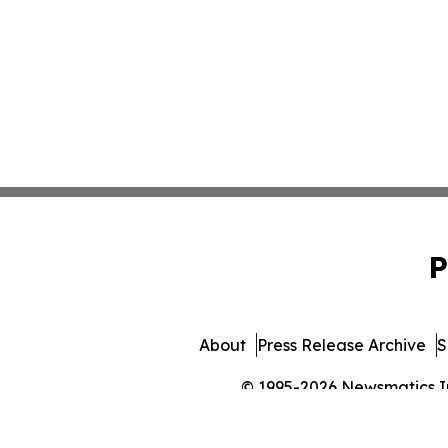
P
About
Press Release Archive
S
© 1995-2026 Newsmatics Inc