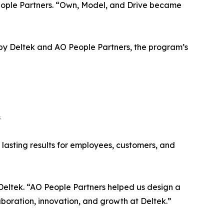
 People Partners. “Own, Model, and Drive became
y Deltek and AO People Partners, the program’s
s
r lasting results for employees, customers, and
 Deltek. “AO People Partners helped us design a
oration, innovation, and growth at Deltek.”