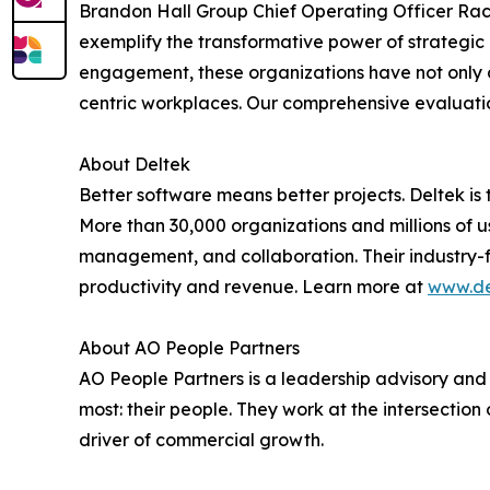
Brandon Hall Group Chief Operating Officer Ra
exemplify the transformative power of strateg
engagement, these organizations have not only 
centric workplaces. Our comprehensive evaluatio
About Deltek
Better software means better projects. Deltek is 
More than 30,000 organizations and millions of use
management, and collaboration. Their industry-
productivity and revenue. Learn more at
www.de
About AO People Partners
AO People Partners is a leadership advisory and
most: their people. They work at the intersecti
driver of commercial growth.