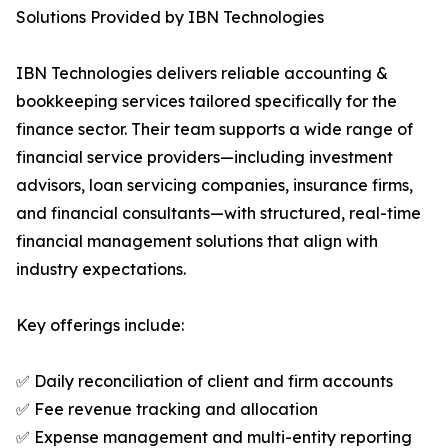
Solutions Provided by IBN Technologies
IBN Technologies delivers reliable accounting &
bookkeeping services tailored specifically for the
finance sector. Their team supports a wide range of
financial service providers—including investment
advisors, loan servicing companies, insurance firms,
and financial consultants—with structured, real-time
financial management solutions that align with
industry expectations.
Key offerings include:
✅ Daily reconciliation of client and firm accounts
✅ Fee revenue tracking and allocation
✅ Expense management and multi-entity reporting