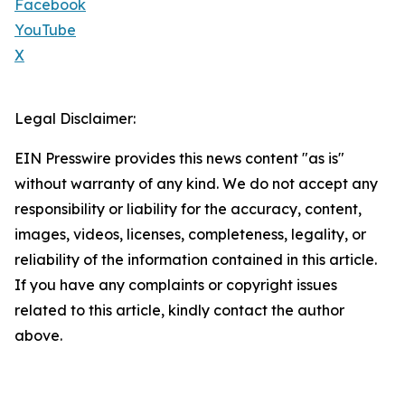
Facebook
YouTube
X
Legal Disclaimer:
EIN Presswire provides this news content "as is"
without warranty of any kind. We do not accept any
responsibility or liability for the accuracy, content,
images, videos, licenses, completeness, legality, or
reliability of the information contained in this article.
If you have any complaints or copyright issues
related to this article, kindly contact the author
above.