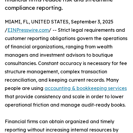
compliance reporting.
MIAMI, FL, UNITED STATES, September 3, 2025
/
EINPresswire.com
/ -- Strict legal requirements and
customer reporting obligations govern the operations
of financial organizations, ranging from wealth
managers and investment advisors to boutique
consultancies. Constant accuracy is necessary for fee
structure management, complex transaction
reconciliation, and keeping current records. Many
people are using
accounting & bookkeeping services
that provide consistency and scale in order to lower
operational friction and manage audit-ready books.
Financial firms can obtain organized and timely
reporting without increasing internal resources by