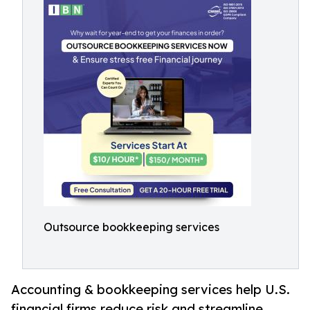
Outsource bookkeeping services
Accounting & bookkeeping services help U.S.
financial firms reduce risk and streamline