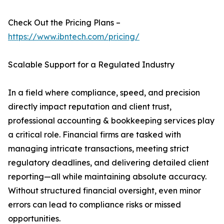
Check Out the Pricing Plans –
https://www.ibntech.com/pricing/
Scalable Support for a Regulated Industry
In a field where compliance, speed, and precision
directly impact reputation and client trust,
professional accounting & bookkeeping services play
a critical role. Financial firms are tasked with
managing intricate transactions, meeting strict
regulatory deadlines, and delivering detailed client
reporting—all while maintaining absolute accuracy.
Without structured financial oversight, even minor
errors can lead to compliance risks or missed
opportunities.