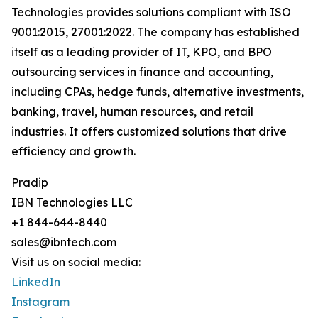
Technologies provides solutions compliant with ISO
9001:2015, 27001:2022. The company has established
itself as a leading provider of IT, KPO, and BPO
outsourcing services in finance and accounting,
including CPAs, hedge funds, alternative investments,
banking, travel, human resources, and retail
industries. It offers customized solutions that drive
efficiency and growth.
Pradip
IBN Technologies LLC
+1 844-644-8440
sales@ibntech.com
Visit us on social media:
LinkedIn
Instagram