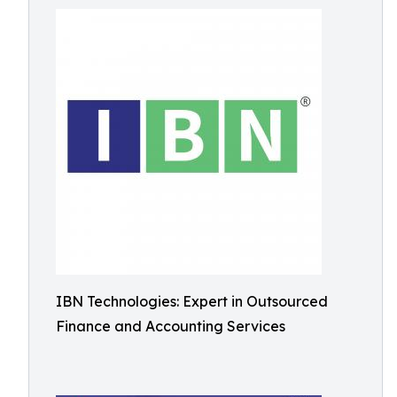
IBN Technologies: Expert in Outsourced
Finance and Accounting Services