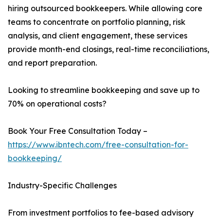
hiring outsourced bookkeepers. While allowing core
teams to concentrate on portfolio planning, risk
analysis, and client engagement, these services
provide month-end closings, real-time reconciliations,
and report preparation.
Looking to streamline bookkeeping and save up to
70% on operational costs?
Book Your Free Consultation Today –
https://www.ibntech.com/free-consultation-for-
bookkeeping/
Industry-Specific Challenges
From investment portfolios to fee-based advisory