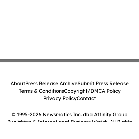
About
Press Release Archive
Submit Press Release
Terms & Conditions
Copyright/DMCA Policy
Privacy Policy
Contact
© 1995-2026 Newsmatics Inc. dba Affinity Group
Publishing & International Business Watch. All Rights
Reserved.