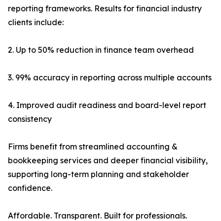
reporting frameworks. Results for financial industry
clients include:
2. Up to 50% reduction in finance team overhead
3. 99% accuracy in reporting across multiple accounts
4. Improved audit readiness and board-level report
consistency
Firms benefit from streamlined accounting &
bookkeeping services and deeper financial visibility,
supporting long-term planning and stakeholder
confidence.
Affordable. Transparent. Built for professionals.