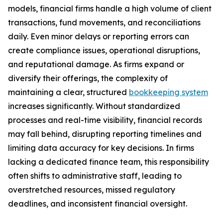
models, financial firms handle a high volume of client
transactions, fund movements, and reconciliations
daily. Even minor delays or reporting errors can
create compliance issues, operational disruptions,
and reputational damage. As firms expand or
diversify their offerings, the complexity of
maintaining a clear, structured
bookkeeping system
increases significantly. Without standardized
processes and real-time visibility, financial records
may fall behind, disrupting reporting timelines and
limiting data accuracy for key decisions. In firms
lacking a dedicated finance team, this responsibility
often shifts to administrative staff, leading to
overstretched resources, missed regulatory
deadlines, and inconsistent financial oversight.