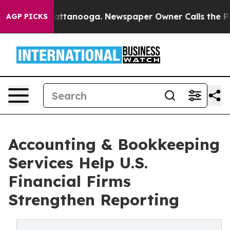
in Chattanooga. Newspaper Owner Calls the People Ab
AGP PICKS
Accounting & Bookkeeping
Services Help U.S.
Financial Firms
Strengthen Reporting