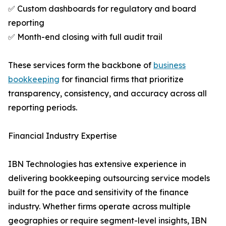
✅ Custom dashboards for regulatory and board
reporting
✅ Month-end closing with full audit trail
These services form the backbone of
business
bookkeeping
for financial firms that prioritize
transparency, consistency, and accuracy across all
reporting periods.
Financial Industry Expertise
IBN Technologies has extensive experience in
delivering bookkeeping outsourcing service models
built for the pace and sensitivity of the finance
industry. Whether firms operate across multiple
geographies or require segment-level insights, IBN