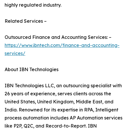
highly regulated industry.
Related Services –
Outsourced Finance and Accounting Services: –
https://www.ibntech.com/finance-and-accounting-
services/
About IBN Technologies
IBN Technologies LLC, an outsourcing specialist with
26 years of experience, serves clients across the
United States, United Kingdom, Middle East, and
India. Renowned for its expertise in RPA, Intelligent
process automation includes AP Automation services
like P2P, Q2C, and Record-to-Report. IBN