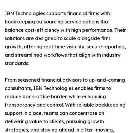
IBN Technologies supports financial firms with
bookkeeping outsourcing service options that
balance cost-efficiency with high performance. Their
solutions are designed to scale alongside firm
growth, offering real-time visibility, secure reporting,
and streamlined workflows that align with industry
standards.
From seasoned financial advisors to up-and-coming
consultants, IBN Technologies enables firms to
reduce back-office burden while enhancing
transparency and control. With reliable bookkeeping
support in place, teams can concentrate on
delivering value to clients, pursuing growth
strategies, and staying ahead in a fast-moving,