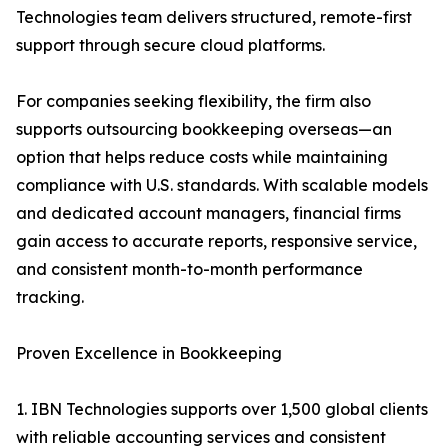
Technologies team delivers structured, remote-first
support through secure cloud platforms.
For companies seeking flexibility, the firm also
supports outsourcing bookkeeping overseas—an
option that helps reduce costs while maintaining
compliance with U.S. standards. With scalable models
and dedicated account managers, financial firms
gain access to accurate reports, responsive service,
and consistent month-to-month performance
tracking.
Proven Excellence in Bookkeeping
1. IBN Technologies supports over 1,500 global clients
with reliable accounting services and consistent