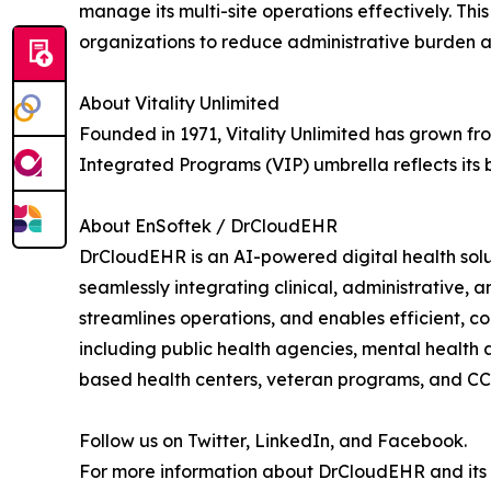
manage its multi-site operations effectively. Th
organizations to reduce administrative burden and
About Vitality Unlimited
Founded in 1971, Vitality Unlimited has grown fro
Integrated Programs (VIP) umbrella reflects its
About EnSoftek / DrCloudEHR
DrCloudEHR is an AI-powered digital health solu
seamlessly integrating clinical, administrative,
streamlines operations, and enables efficient, 
including public health agencies, mental health 
based health centers, veteran programs, and C
Follow us on Twitter, LinkedIn, and Facebook.
For more information about DrCloudEHR and its su