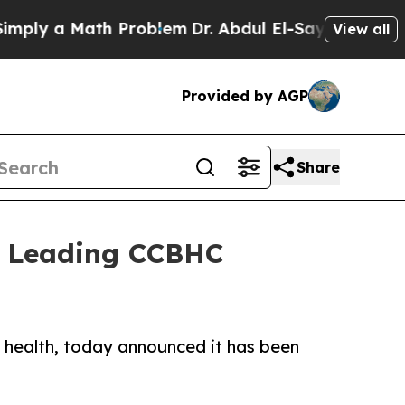
y a Math Problem
Dr. Abdul El-Sayed on Historic M
View all
Provided by AGP
Share
s Leading CCBHC
l health, today announced it has been