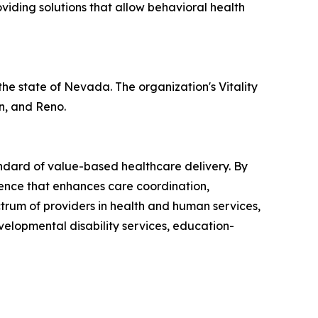
viding solutions that allow behavioral health
 the state of Nevada. The organization's Vitality
n, and Reno.
andard of value-based healthcare delivery. By
igence that enhances care coordination,
trum of providers in health and human services,
velopmental disability services, education-