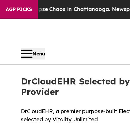
tal Collapse
Chaos in Chattanooga. Newspaper Ow
AGP PICKS
Menu
DrCloudEHR Selected by
Provider
DrCloudEHR, a premier purpose-built Elect
selected by Vitality Unlimited