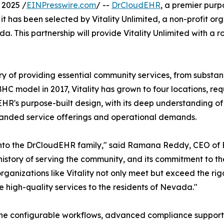
 2025 /
EINPresswire.com
/ --
DrCloudEHR
, a premier purp
it has been selected by Vitality Unlimited, a non-profit or
 This partnership will provide Vitality Unlimited with a ro
tory of providing essential community services, from subst
HC model in 2017, Vitality has grown to four locations, req
EHR's purpose-built design, with its deep understanding 
expanded service offerings and operational demands.
 into the DrCloudEHR family," said Ramana Reddy, CEO of
h history of serving the community, and its commitment to th
lp organizations like Vitality not only meet but exceed the
de high-quality services to the residents of Nevada."
h the configurable workflows, advanced compliance suppor