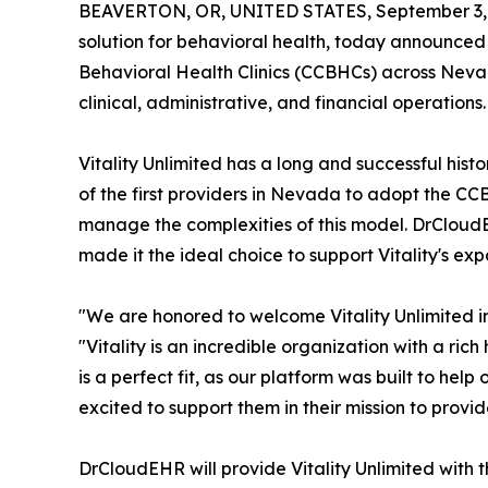
BEAVERTON, OR, UNITED STATES, September 3,
solution for behavioral health, today announced 
Behavioral Health Clinics (CCBHCs) across Nevada.
clinical, administrative, and financial operations.
Vitality Unlimited has a long and successful his
of the first providers in Nevada to adopt the CCB
manage the complexities of this model. DrCloud
made it the ideal choice to support Vitality's 
"We are honored to welcome Vitality Unlimited
"Vitality is an incredible organization with a ric
is a perfect fit, as our platform was built to he
excited to support them in their mission to provi
DrCloudEHR will provide Vitality Unlimited wit