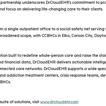
is partnership underscores DrCloudEHR's commitment to pro
 focus on delivering life-changing care to their clients.
m a single outpatient office to a social safety net serving
 broadened scope, with CCBHCs in Elko, Carson City, Dayto
tion built to redefine whole-person care and raise the st
 and financial data, DrCloudEHR delivers actionable intell
connected care networks. DrCloudEHR supports a wide spec
and addiction treatment centers, crisis response teams, de
CBHCs.
ite of solutions, visit
www.drcloudehr.com