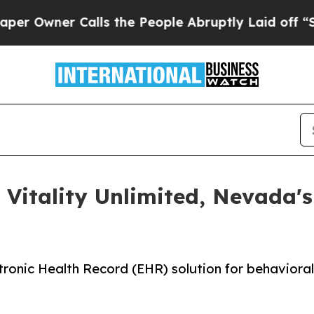
ner Calls the People Abruptly Laid off “Simpl
 Vitality Unlimited, Nevada'
ronic Health Record (EHR) solution for behaviora