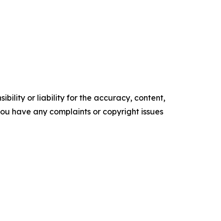
ility or liability for the accuracy, content,
f you have any complaints or copyright issues