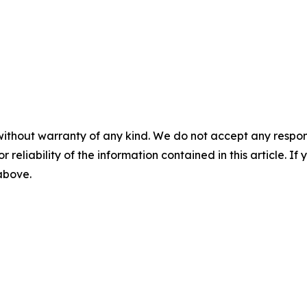
without warranty of any kind. We do not accept any responsib
r reliability of the information contained in this article. I
 above.