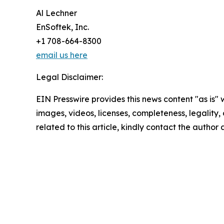
Al Lechner
EnSoftek, Inc.
+1 708-664-8300
email us here
Legal Disclaimer:
EIN Presswire provides this news content "as is" 
images, videos, licenses, completeness, legality, o
related to this article, kindly contact the author