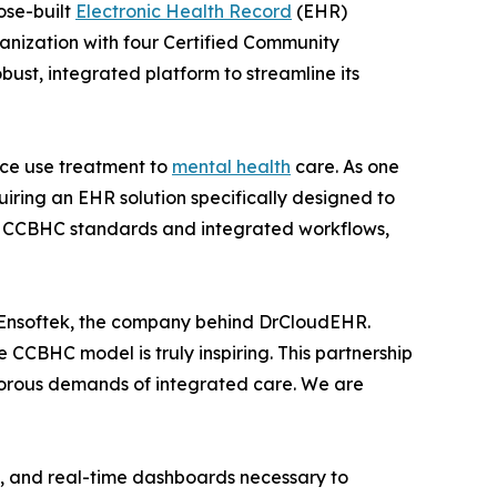
ose-built
Electronic Health Record
(EHR)
ganization with four Certified Community
bust, integrated platform to streamline its
ance use treatment to
mental health
care. As one
uiring an EHR solution specifically designed to
of CCBHC standards and integrated workflows,
 Ensoftek, the company behind DrCloudEHR.
e CCBHC model is truly inspiring. This partnership
 rigorous demands of integrated care. We are
t, and real-time dashboards necessary to