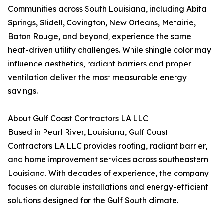
Communities across South Louisiana, including Abita
Springs, Slidell, Covington, New Orleans, Metairie,
Baton Rouge, and beyond, experience the same
heat-driven utility challenges. While shingle color may
influence aesthetics, radiant barriers and proper
ventilation deliver the most measurable energy
savings.
About Gulf Coast Contractors LA LLC
Based in Pearl River, Louisiana, Gulf Coast
Contractors LA LLC provides roofing, radiant barrier,
and home improvement services across southeastern
Louisiana. With decades of experience, the company
focuses on durable installations and energy-efficient
solutions designed for the Gulf South climate.