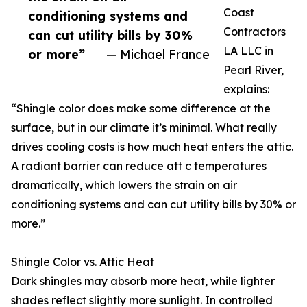
Coast
conditioning systems and
Contractors
can cut utility bills by 30%
LA LLC in
or more”
— Michael France
Pearl River,
explains:
“Shingle color does make some difference at the
surface, but in our climate it’s minimal. What really
drives cooling costs is how much heat enters the attic.
A radiant barrier can reduce att c temperatures
dramatically, which lowers the strain on air
conditioning systems and can cut utility bills by 30% or
more.”
Shingle Color vs. Attic Heat
Dark shingles may absorb more heat, while lighter
shades reflect slightly more sunlight. In controlled