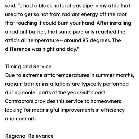
said. “I had a black natural gas pipe in my attic that
used to get so hot from radiant energy off the roof
that touching it could burn your hand. After installing
a radiant barrier, that same pipe only reached the
attic’s air temperature—around 85 degrees. The
difference was night and day.”
Timing and Service
Due to extreme attic temperatures in summer months,
radiant barrier installations are typically performed
during cooler parts of the year. Gulf Coast
Contractors provides this service to homeowners
looking for meaningful improvements in efficiency
and comfort.
Regional Relevance