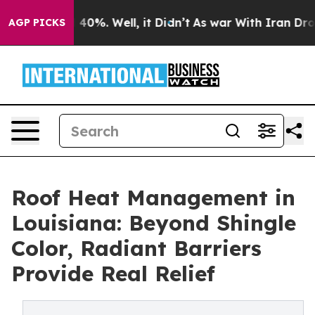
Around 40%. Well, it Didn’t
As war With Iran Drove o
AGP PICKS
Roof Heat Management in
Louisiana: Beyond Shingle
Color, Radiant Barriers
Provide Real Relief