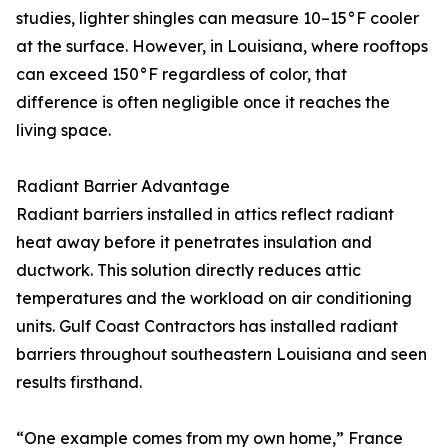
studies, lighter shingles can measure 10–15°F cooler
at the surface. However, in Louisiana, where rooftops
can exceed 150°F regardless of color, that
difference is often negligible once it reaches the
living space.
Radiant Barrier Advantage
Radiant barriers installed in attics reflect radiant
heat away before it penetrates insulation and
ductwork. This solution directly reduces attic
temperatures and the workload on air conditioning
units. Gulf Coast Contractors has installed radiant
barriers throughout southeastern Louisiana and seen
results firsthand.
“One example comes from my own home,” France