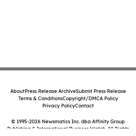
About
Press Release Archive
Submit Press Release
Terms & Conditions
Copyright/DMCA Policy
Privacy Policy
Contact
© 1995-2026 Newsmatics Inc. dba Affinity Group
Publishing & International Business Watch. All Rights