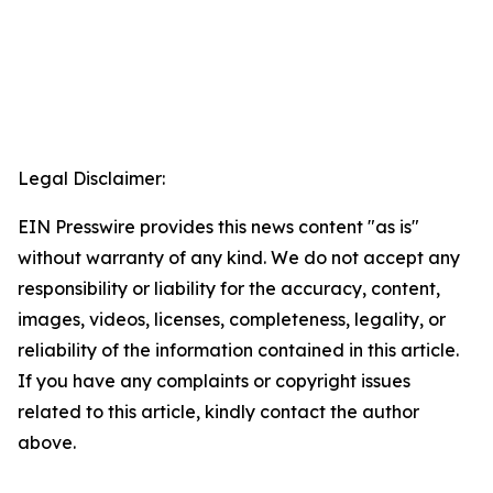
Legal Disclaimer:
EIN Presswire provides this news content "as is"
without warranty of any kind. We do not accept any
responsibility or liability for the accuracy, content,
images, videos, licenses, completeness, legality, or
reliability of the information contained in this article.
If you have any complaints or copyright issues
related to this article, kindly contact the author
above.