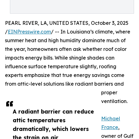
PEARL RIVER, LA, UNITED STATES, October 3, 2025
/
EINPresswire.com
/ -- In Louisiana’s climate, where
summer heat and high humidity dominate much of
the year, homeowners often ask whether roof color
impacts energy bills. While shingle shades can
influence surface temperature slightly, roofing
experts emphasize that true energy savings come
from attic-level solutions like radiant barriers and
proper
ventilation.
A radiant barrier can reduce
Michael
attic temperatures
France
,
dramatically, which lowers
owner of Gulf
the strain on air