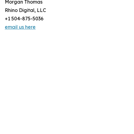
Morgan Thomas
Rhino Digital, LLC
+1 504-875-5036
email us here