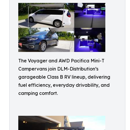
The Voyager and AWD Pacifica Mini-T
Campervans join DLM-Distribution’s
garageable Class B RV lineup, delivering
fuel efficiency, everyday drivability, and
camping comfort.