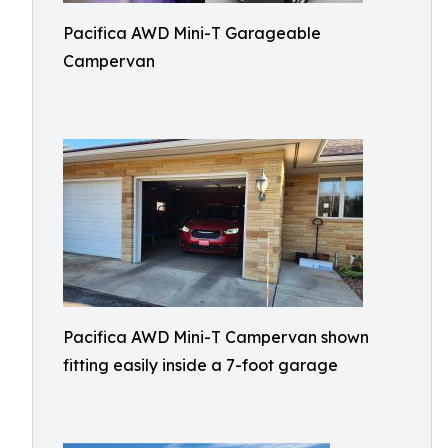
Pacifica AWD Mini-T Garageable
Campervan
Pacifica AWD Mini-T Campervan shown
fitting easily inside a 7-foot garage