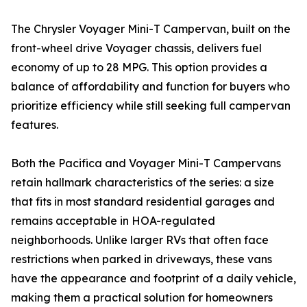
The Chrysler Voyager Mini-T Campervan, built on the
front-wheel drive Voyager chassis, delivers fuel
economy of up to 28 MPG. This option provides a
balance of affordability and function for buyers who
prioritize efficiency while still seeking full campervan
features.
Both the Pacifica and Voyager Mini-T Campervans
retain hallmark characteristics of the series: a size
that fits in most standard residential garages and
remains acceptable in HOA-regulated
neighborhoods. Unlike larger RVs that often face
restrictions when parked in driveways, these vans
have the appearance and footprint of a daily vehicle,
making them a practical solution for homeowners