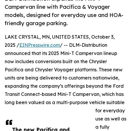
Campervan line with Pacifica & Voyager
models, designed for everyday use and HOA-
friendly garage parking.
LAKE CRYSTAL, MN, UNITED STATES, October 3,
2025 /
EINPresswire.com
/ -- DLM-Distribution
announced that its 2025 Mini-T Campervan lineup
now includes conversions built on the Chrysler
Pacifica and Chrysler Voyager platforms. These new
units are being delivered to customers nationwide,
expanding the company’s offerings beyond the Ford
Transit Connect-based Mini-T Campervan, which has
long been valued as a multi-purpose vehicle suitable
for everyday
use as well as
a fully
The new Pacifica and