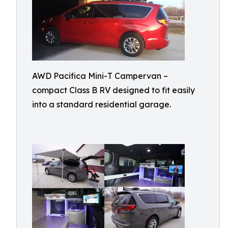
AWD Pacifica Mini-T Campervan –
compact Class B RV designed to fit easily
into a standard residential garage.