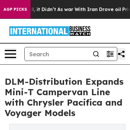
ell, it Didn’t
As war With Iran Drove oil Prices Hig
AGP PICKS
DLM-Distribution Expands
Mini-T Campervan Line
with Chrysler Pacifica and
Voyager Models