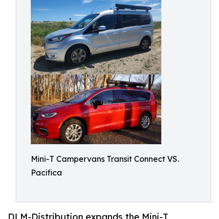
Mini-T Campervans Transit Connect VS.
Pacifica
DLM-Distribution expands the Mini-T