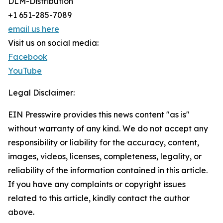
DLM-Distribution
+1 651-285-7089
email us here
Visit us on social media:
Facebook
YouTube
Legal Disclaimer:
EIN Presswire provides this news content "as is"
without warranty of any kind. We do not accept any
responsibility or liability for the accuracy, content,
images, videos, licenses, completeness, legality, or
reliability of the information contained in this article.
If you have any complaints or copyright issues
related to this article, kindly contact the author
above.