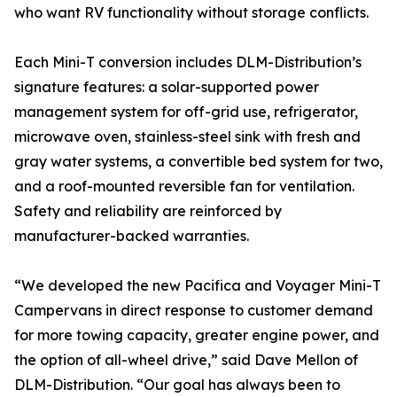
who want RV functionality without storage conflicts.
Each Mini-T conversion includes DLM-Distribution’s
signature features: a solar-supported power
management system for off-grid use, refrigerator,
microwave oven, stainless-steel sink with fresh and
gray water systems, a convertible bed system for two,
and a roof-mounted reversible fan for ventilation.
Safety and reliability are reinforced by
manufacturer-backed warranties.
“We developed the new Pacifica and Voyager Mini-T
Campervans in direct response to customer demand
for more towing capacity, greater engine power, and
the option of all-wheel drive,” said Dave Mellon of
DLM-Distribution. “Our goal has always been to