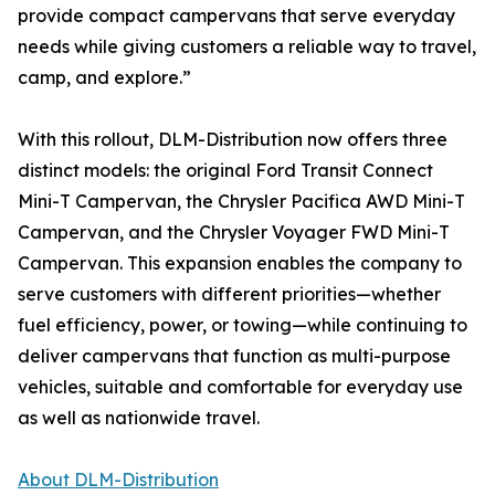
provide compact campervans that serve everyday
needs while giving customers a reliable way to travel,
camp, and explore.”
With this rollout, DLM-Distribution now offers three
distinct models: the original Ford Transit Connect
Mini-T Campervan, the Chrysler Pacifica AWD Mini-T
Campervan, and the Chrysler Voyager FWD Mini-T
Campervan. This expansion enables the company to
serve customers with different priorities—whether
fuel efficiency, power, or towing—while continuing to
deliver campervans that function as multi-purpose
vehicles, suitable and comfortable for everyday use
as well as nationwide travel.
About DLM-Distribution