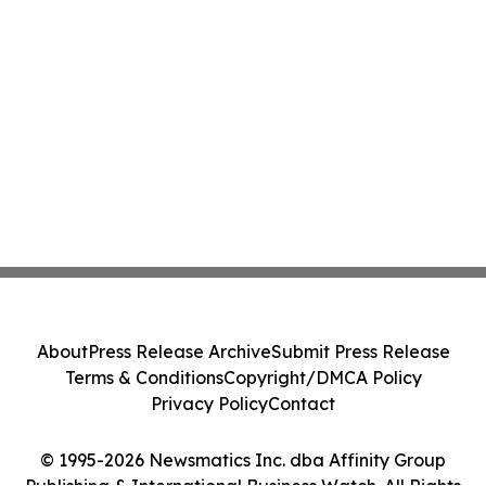
About
Press Release Archive
Submit Press Release
Terms & Conditions
Copyright/DMCA Policy
Privacy Policy
Contact
© 1995-2026 Newsmatics Inc. dba Affinity Group