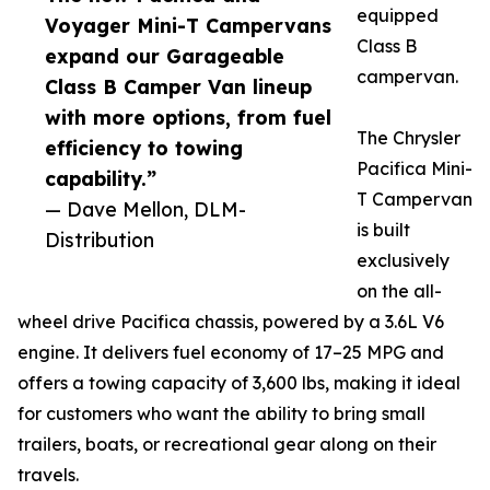
equipped
Voyager Mini-T Campervans
Class B
expand our Garageable
campervan.
Class B Camper Van lineup
with more options, from fuel
The Chrysler
efficiency to towing
Pacifica Mini-
capability.”
T Campervan
— Dave Mellon, DLM-
is built
Distribution
exclusively
on the all-
wheel drive Pacifica chassis, powered by a 3.6L V6
engine. It delivers fuel economy of 17–25 MPG and
offers a towing capacity of 3,600 lbs, making it ideal
for customers who want the ability to bring small
trailers, boats, or recreational gear along on their
travels.