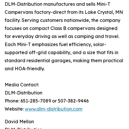
DLM-Distribution manufactures and sells Mini-T
Campervans factory-direct from its Lake Crystal, MN
facility. Serving customers nationwide, the company
focuses on compact Class B campervans designed
for everyday driving as well as camping and travel.
Each Mini-T emphasizes fuel efficiency, solar-
supported off-grid capability, and a size that fits in
standard residential garages, making them practical
and HOA-friendly.
Media Contact:
DLM-Distribution
Phone: 651-285-7089 or 507-382-9446
Website:
www.dlm-distribution.com
David Mellon