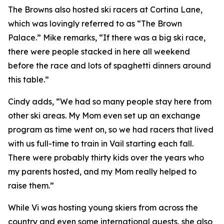
The Browns also hosted ski racers at Cortina Lane,
which was lovingly referred to as “The Brown
Palace.” Mike remarks, “If there was a big ski race,
there were people stacked in here all weekend
before the race and lots of spaghetti dinners around
this table.”
Cindy adds, “We had so many people stay here from
other ski areas. My Mom even set up an exchange
program as time went on, so we had racers that lived
with us full-time to train in Vail starting each fall.
There were probably thirty kids over the years who
my parents hosted, and my Mom really helped to
raise them.”
While Vi was hosting young skiers from across the
country and even some international guests, she also