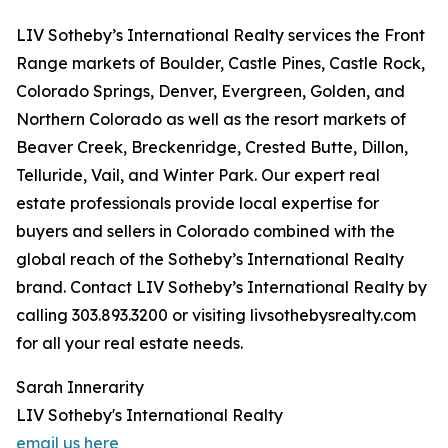
LIV Sotheby’s International Realty services the Front
Range markets of Boulder, Castle Pines, Castle Rock,
Colorado Springs, Denver, Evergreen, Golden, and
Northern Colorado as well as the resort markets of
Beaver Creek, Breckenridge, Crested Butte, Dillon,
Telluride, Vail, and Winter Park. Our expert real
estate professionals provide local expertise for
buyers and sellers in Colorado combined with the
global reach of the Sotheby’s International Realty
brand. Contact LIV Sotheby’s International Realty by
calling 303.893.3200 or visiting livsothebysrealty.com
for all your real estate needs.
Sarah Innerarity
LIV Sotheby's International Realty
email us here