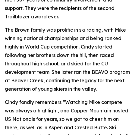
support. They were the recipients of the second
Trailblazer award ever.
The Brown family was prolific in ski racing, with Mike
winning national championships and being ranked
highly in World Cup competition. Cindy started
following her brothers down the hill, then raced
throughout high school, and skied for the CU
development team. She later ran the BEAVO program
at Beaver Creek, continuing the legacy for the next
generation of young skiers in the valley.
Cindy fondly remembers “Watching Mike compete
was always a highlight, and Copper Mountain hosted
US Nationals for years, so we got to cheer him on
there, as well as in Aspen and Crested Butte. Ski