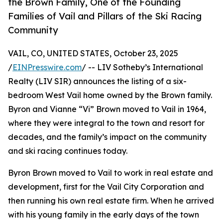
the Brown Family, One of the Founding
Families of Vail and Pillars of the Ski Racing
Community
VAIL, CO, UNITED STATES, October 23, 2025
/
EINPresswire.com
/ -- LIV Sotheby’s International
Realty (LIV SIR) announces the listing of a six-
bedroom West Vail home owned by the Brown family.
Byron and Vianne “Vi” Brown moved to Vail in 1964,
where they were integral to the town and resort for
decades, and the family’s impact on the community
and ski racing continues today.
Byron Brown moved to Vail to work in real estate and
development, first for the Vail City Corporation and
then running his own real estate firm. When he arrived
with his young family in the early days of the town