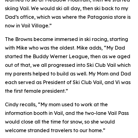
skiing Vail. We would ski all day, then ski back to my
Dad’s office, which was where the Patagonia store is
now in Vail Village.”
The Browns became immersed in ski racing, starting
with Mike who was the oldest. Mike adds, “My Dad
started the Buddy Werner League, then as we aged
out of that, we all progressed into Ski Club Vail which
my parents helped to build as well. My Mom and Dad
each served as President of Ski Club Vail, and Vi was
the first female president.”
Cindy recalls, “My mom used to work at the
information booth in Vail, and the two-lane Vail Pass
would close all the time for snow, so she would
welcome stranded travelers to our home.”