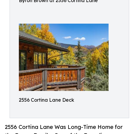
Byron Brown at 2556 Cortina Lane
2556 Cortina Lane Deck
2556 Cortina Lane Was Long-Time Home for