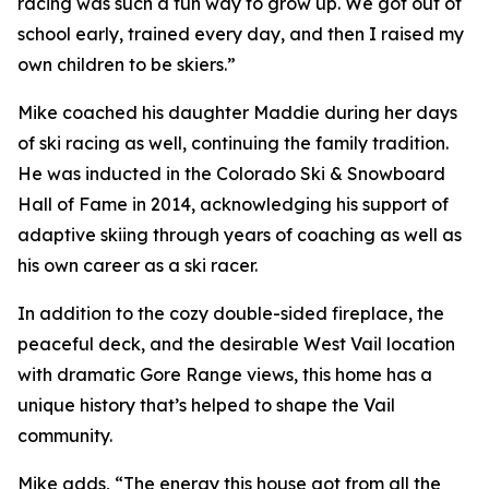
racing was such a fun way to grow up. We got out of
school early, trained every day, and then I raised my
own children to be skiers.”
Mike coached his daughter Maddie during her days
of ski racing as well, continuing the family tradition.
He was inducted in the Colorado Ski & Snowboard
Hall of Fame in 2014, acknowledging his support of
adaptive skiing through years of coaching as well as
his own career as a ski racer.
In addition to the cozy double-sided fireplace, the
peaceful deck, and the desirable West Vail location
with dramatic Gore Range views, this home has a
unique history that’s helped to shape the Vail
community.
Mike adds, “The energy this house got from all the