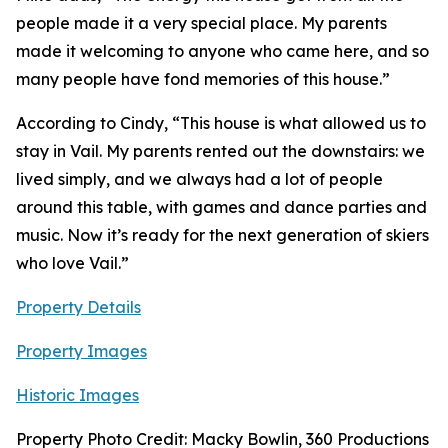
people made it a very special place. My parents
made it welcoming to anyone who came here, and so
many people have fond memories of this house.”
According to Cindy, “This house is what allowed us to
stay in Vail. My parents rented out the downstairs: we
lived simply, and we always had a lot of people
around this table, with games and dance parties and
music. Now it’s ready for the next generation of skiers
who love Vail.”
Property Details
Property Images
Historic Images
Property Photo Credit: Macky Bowlin, 360 Productions