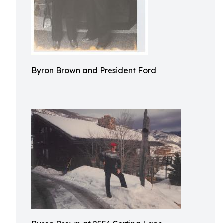
Byron Brown and President Ford