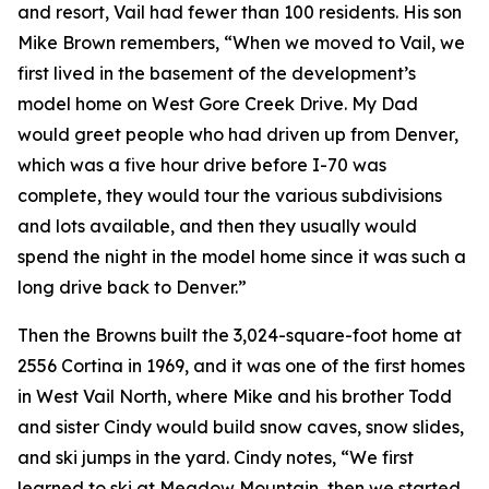
and resort, Vail had fewer than 100 residents. His son
Mike Brown remembers, “When we moved to Vail, we
first lived in the basement of the development’s
model home on West Gore Creek Drive. My Dad
would greet people who had driven up from Denver,
which was a five hour drive before I-70 was
complete, they would tour the various subdivisions
and lots available, and then they usually would
spend the night in the model home since it was such a
long drive back to Denver.”
Then the Browns built the 3,024-square-foot home at
2556 Cortina in 1969, and it was one of the first homes
in West Vail North, where Mike and his brother Todd
and sister Cindy would build snow caves, snow slides,
and ski jumps in the yard. Cindy notes, “We first
learned to ski at Meadow Mountain, then we started