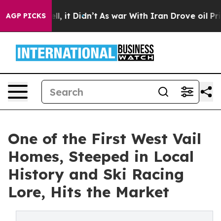
ell, it Didn’t
As war With Iran Drove oil Prices High
AGP PICKS
One of the First West Vail
Homes, Steeped in Local
History and Ski Racing
Lore, Hits the Market