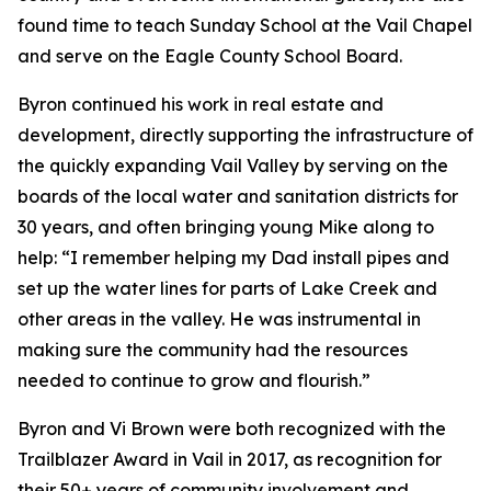
found time to teach Sunday School at the Vail Chapel
and serve on the Eagle County School Board.
Byron continued his work in real estate and
development, directly supporting the infrastructure of
the quickly expanding Vail Valley by serving on the
boards of the local water and sanitation districts for
30 years, and often bringing young Mike along to
help: “I remember helping my Dad install pipes and
set up the water lines for parts of Lake Creek and
other areas in the valley. He was instrumental in
making sure the community had the resources
needed to continue to grow and flourish.”
Byron and Vi Brown were both recognized with the
Trailblazer Award in Vail in 2017, as recognition for
their 50+ years of community involvement and