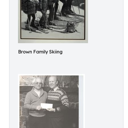
Brown Family Skiing