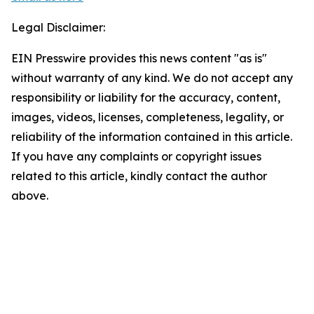
Legal Disclaimer:
EIN Presswire provides this news content "as is"
without warranty of any kind. We do not accept any
responsibility or liability for the accuracy, content,
images, videos, licenses, completeness, legality, or
reliability of the information contained in this article.
If you have any complaints or copyright issues
related to this article, kindly contact the author
above.