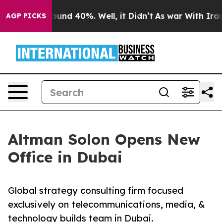
loor Around 40%. Well, it Didn’t
As war With Iran Dr
AGP PICKS
Altman Solon Opens New
Office in Dubai
Global strategy consulting firm focused
exclusively on telecommunications, media, &
technology builds team in Dubai.