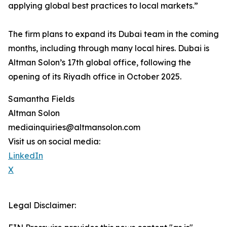
applying global best practices to local markets.”
The firm plans to expand its Dubai team in the coming
months, including through many local hires. Dubai is
Altman Solon’s 17th global office, following the
opening of its Riyadh office in October 2025.
Samantha Fields
Altman Solon
mediainquiries@altmansolon.com
Visit us on social media:
LinkedIn
X
Legal Disclaimer: