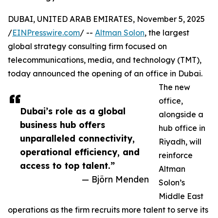
DUBAI, UNITED ARAB EMIRATES, November 5, 2025
/
EINPresswire.com
/ --
Altman Solon
, the largest
global strategy consulting firm focused on
telecommunications, media, and technology (TMT),
today announced the opening of an office in Dubai.
The new
office,
Dubai’s role as a global
alongside a
business hub offers
hub office in
unparalleled connectivity,
Riyadh, will
operational efficiency, and
reinforce
access to top talent.”
Altman
— Björn Menden
Solon’s
Middle East
operations as the firm recruits more talent to serve its