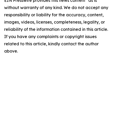
EIN Presswire provides this news content "as is"
without warranty of any kind. We do not accept any
responsibility or liability for the accuracy, content,
images, videos, licenses, completeness, legality, or
reliability of the information contained in this article.
If you have any complaints or copyright issues
related to this article, kindly contact the author
above.