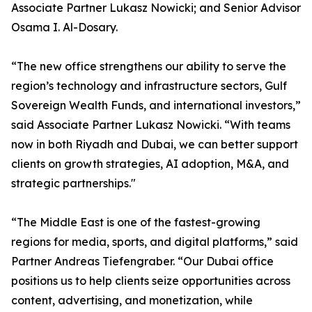
Associate Partner Lukasz Nowicki; and Senior Advisor
Osama I. Al-Dosary.
“The new office strengthens our ability to serve the
region’s technology and infrastructure sectors, Gulf
Sovereign Wealth Funds, and international investors,”
said Associate Partner Lukasz Nowicki. “With teams
now in both Riyadh and Dubai, we can better support
clients on growth strategies, AI adoption, M&A, and
strategic partnerships."
“The Middle East is one of the fastest-growing
regions for media, sports, and digital platforms,” said
Partner Andreas Tiefengraber. “Our Dubai office
positions us to help clients seize opportunities across
content, advertising, and monetization, while