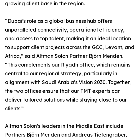
growing client base in the region.
“Dubai’s role as a global business hub offers
unparalleled connectivity, operational efficiency,
and access to top talent, making it an ideal location
to support client projects across the GCC, Levant, and
Africa,” said Altman Solon Partner Björn Menden.
“This complements our Riyadh office, which remains
central to our regional strategy, particularly in
alignment with Saudi Arabia’s Vision 2030. Together,
the two offices ensure that our TMT experts can
deliver tailored solutions while staying close to our
clients.”
Altman Solon’s leaders in the Middle East include
Partners Björn Menden and Andreas Tiefengraber,