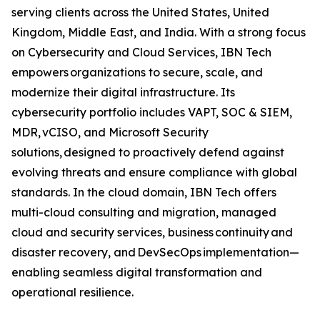
serving clients across the United States, United
Kingdom, Middle East, and India. With a strong focus
on Cybersecurity and Cloud Services, IBN Tech
empowers organizations to secure, scale, and
modernize their digital infrastructure. Its
cybersecurity portfolio includes VAPT, SOC & SIEM,
MDR, vCISO, and Microsoft Security
solutions, designed to proactively defend against
evolving threats and ensure compliance with global
standards. In the cloud domain, IBN Tech offers
multi-cloud consulting and migration, managed
cloud and security services, business continuity and
disaster recovery, and DevSecOps implementation—
enabling seamless digital transformation and
operational resilience.