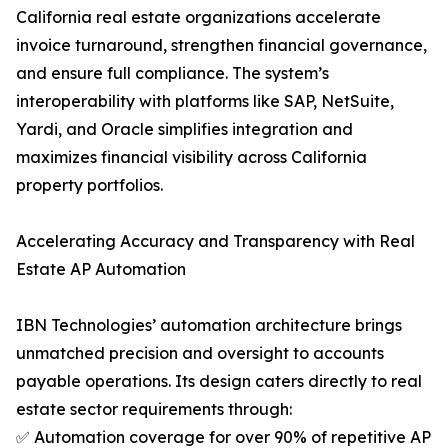
California real estate organizations accelerate
invoice turnaround, strengthen financial governance,
and ensure full compliance. The system’s
interoperability with platforms like SAP, NetSuite,
Yardi, and Oracle simplifies integration and
maximizes financial visibility across California
property portfolios.
Accelerating Accuracy and Transparency with Real
Estate AP Automation
IBN Technologies’ automation architecture brings
unmatched precision and oversight to accounts
payable operations. Its design caters directly to real
estate sector requirements through:
✅ Automation coverage for over 90% of repetitive AP