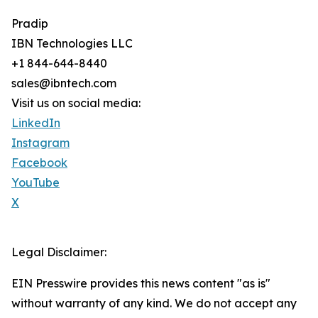
Pradip
IBN Technologies LLC
+1 844-644-8440
sales@ibntech.com
Visit us on social media:
LinkedIn
Instagram
Facebook
YouTube
X
Legal Disclaimer:
EIN Presswire provides this news content "as is"
without warranty of any kind. We do not accept any