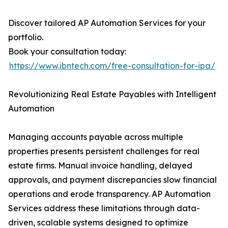
Discover tailored AP Automation Services for your
portfolio.
Book your consultation today:
https://www.ibntech.com/free-consultation-for-ipa/
Revolutionizing Real Estate Payables with Intelligent
Automation
Managing accounts payable across multiple
properties presents persistent challenges for real
estate firms. Manual invoice handling, delayed
approvals, and payment discrepancies slow financial
operations and erode transparency. AP Automation
Services address these limitations through data-
driven, scalable systems designed to optimize