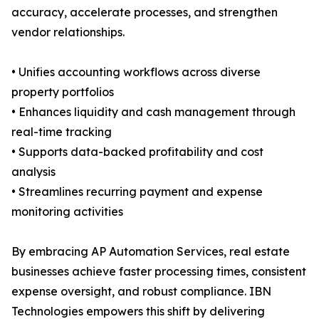
accuracy, accelerate processes, and strengthen
vendor relationships.
• Unifies accounting workflows across diverse
property portfolios
• Enhances liquidity and cash management through
real-time tracking
• Supports data-backed profitability and cost
analysis
• Streamlines recurring payment and expense
monitoring activities
By embracing AP Automation Services, real estate
businesses achieve faster processing times, consistent
expense oversight, and robust compliance. IBN
Technologies empowers this shift by delivering