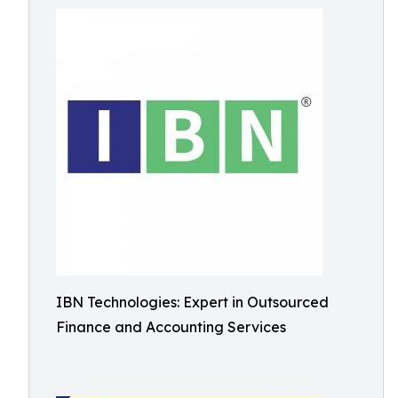
IBN Technologies: Expert in Outsourced
Finance and Accounting Services