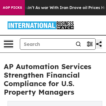
 Didn’t
As war With Iran Drove oil Prices Higher, Tru
AGP PICKS
AP Automation Services
Strengthen Financial
Compliance for U.S.
Property Managers