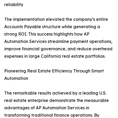
reliability
The implementation elevated the company’s entire
Accounts Payable structure while generating a
strong ROI. This success highlights how AP
Automation Services streamline payment operations,
improve financial governance, and reduce overhead
expenses in large California real estate portfolios.
Pioneering Real Estate Efficiency Through Smart
Automation
The remarkable results achieved by a leading U.S.
real estate enterprise demonstrate the measurable
advantages of AP Automation Services in
transforming traditional finance operations. By