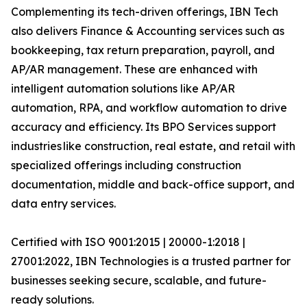
Complementing its tech-driven offerings, IBN Tech
also delivers Finance & Accounting services such as
bookkeeping, tax return preparation, payroll, and
AP/AR management. These are enhanced with
intelligent automation solutions like AP/AR
automation, RPA, and workflow automation to drive
accuracy and efficiency. Its BPO Services support
industries like construction, real estate, and retail with
specialized offerings including construction
documentation, middle and back-office support, and
data entry services.
Certified with ISO 9001:2015 | 20000-1:2018 |
27001:2022, IBN Technologies is a trusted partner for
businesses seeking secure, scalable, and future-
ready solutions.