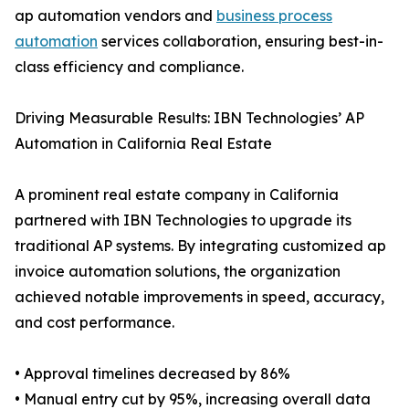
ap automation vendors and
business process
automation
services collaboration, ensuring best-in-
class efficiency and compliance.
Driving Measurable Results: IBN Technologies’ AP
Automation in California Real Estate
A prominent real estate company in California
partnered with IBN Technologies to upgrade its
traditional AP systems. By integrating customized ap
invoice automation solutions, the organization
achieved notable improvements in speed, accuracy,
and cost performance.
• Approval timelines decreased by 86%
• Manual entry cut by 95%, increasing overall data