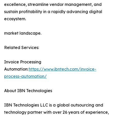
excellence, streamline vendor management, and
sustain profitability in a rapidly advancing digital
ecosystem.
market landscape.
Related Services:
Invoice Processing
Automation:
https://www.ibntech.com/invoice-
process-automation/
About IBN Technologies
IBN Technologies LLC is a global outsourcing and
technology partner with over 26 years of experience,