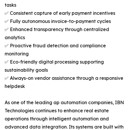
tasks
✅ Consistent capture of early payment incentives
✅ Fully autonomous invoice-to-payment cycles
✅ Enhanced transparency through centralized
analytics
✅ Proactive fraud detection and compliance
monitoring
✅ Eco-friendly digital processing supporting
sustainability goals
✅ Always-on vendor assistance through a responsive
helpdesk
As one of the leading ap automation companies, IBN
Technologies continues to enhance real estate
operations through intelligent automation and
advanced data integration. Its systems are built with