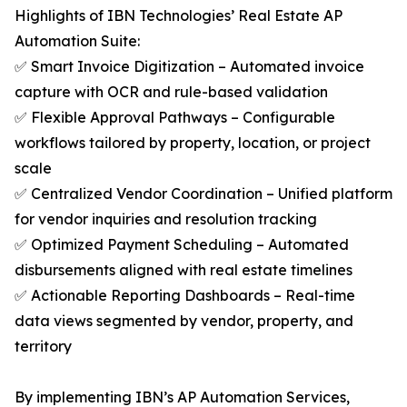
Highlights of IBN Technologies’ Real Estate AP
Automation Suite:
✅ Smart Invoice Digitization – Automated invoice
capture with OCR and rule-based validation
✅ Flexible Approval Pathways – Configurable
workflows tailored by property, location, or project
scale
✅ Centralized Vendor Coordination – Unified platform
for vendor inquiries and resolution tracking
✅ Optimized Payment Scheduling – Automated
disbursements aligned with real estate timelines
✅ Actionable Reporting Dashboards – Real-time
data views segmented by vendor, property, and
territory
By implementing IBN’s AP Automation Services,