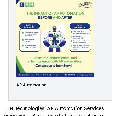
AP Automation
IBN Technologies’ AP Automation Services
empower U.S. real estate firms to enhance