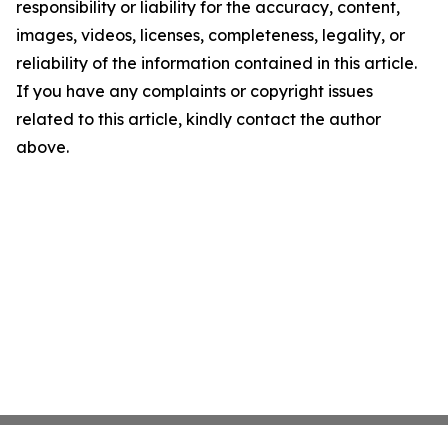
responsibility or liability for the accuracy, content,
images, videos, licenses, completeness, legality, or
reliability of the information contained in this article.
If you have any complaints or copyright issues
related to this article, kindly contact the author
above.