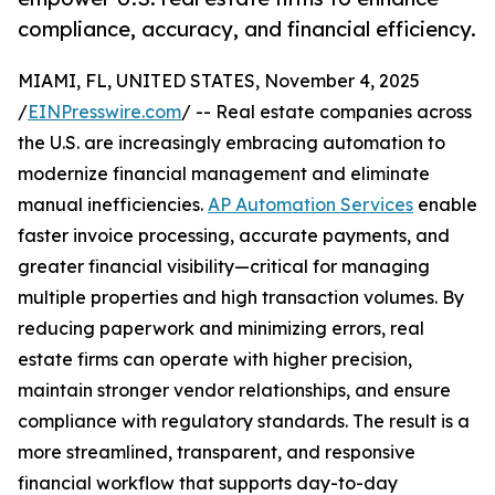
compliance, accuracy, and financial efficiency.
MIAMI, FL, UNITED STATES, November 4, 2025
/
EINPresswire.com
/ -- Real estate companies across
the U.S. are increasingly embracing automation to
modernize financial management and eliminate
manual inefficiencies.
AP Automation Services
enable
faster invoice processing, accurate payments, and
greater financial visibility—critical for managing
multiple properties and high transaction volumes. By
reducing paperwork and minimizing errors, real
estate firms can operate with higher precision,
maintain stronger vendor relationships, and ensure
compliance with regulatory standards. The result is a
more streamlined, transparent, and responsive
financial workflow that supports day-to-day