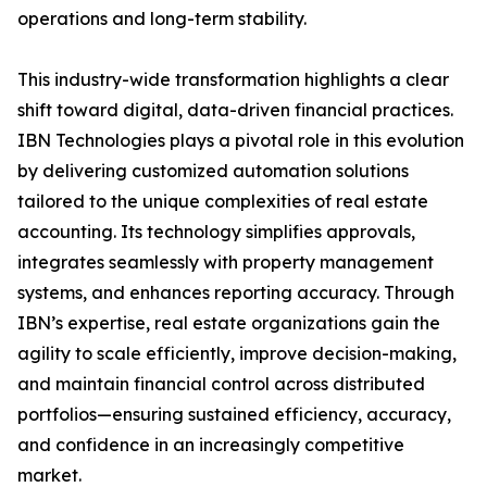
operations and long-term stability.
This industry-wide transformation highlights a clear
shift toward digital, data-driven financial practices.
IBN Technologies plays a pivotal role in this evolution
by delivering customized automation solutions
tailored to the unique complexities of real estate
accounting. Its technology simplifies approvals,
integrates seamlessly with property management
systems, and enhances reporting accuracy. Through
IBN’s expertise, real estate organizations gain the
agility to scale efficiently, improve decision-making,
and maintain financial control across distributed
portfolios—ensuring sustained efficiency, accuracy,
and confidence in an increasingly competitive
market.