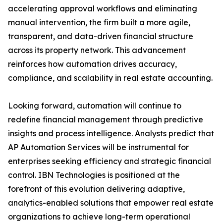
accelerating approval workflows and eliminating
manual intervention, the firm built a more agile,
transparent, and data-driven financial structure
across its property network. This advancement
reinforces how automation drives accuracy,
compliance, and scalability in real estate accounting.
Looking forward, automation will continue to
redefine financial management through predictive
insights and process intelligence. Analysts predict that
AP Automation Services will be instrumental for
enterprises seeking efficiency and strategic financial
control. IBN Technologies is positioned at the
forefront of this evolution delivering adaptive,
analytics-enabled solutions that empower real estate
organizations to achieve long-term operational