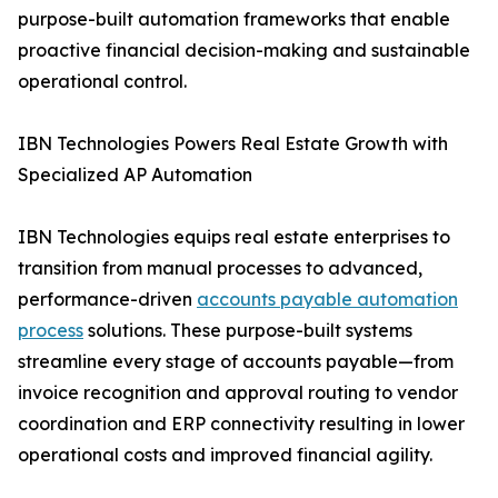
purpose-built automation frameworks that enable
proactive financial decision-making and sustainable
operational control.
IBN Technologies Powers Real Estate Growth with
Specialized AP Automation
IBN Technologies equips real estate enterprises to
transition from manual processes to advanced,
performance-driven
accounts payable automation
process
solutions. These purpose-built systems
streamline every stage of accounts payable—from
invoice recognition and approval routing to vendor
coordination and ERP connectivity resulting in lower
operational costs and improved financial agility.