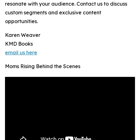
resonate with your audience. Contact us to discuss
custom segments and exclusive content
opportunities.
Karen Weaver
KMD Books
email us here
Moms Rising Behind the Scenes