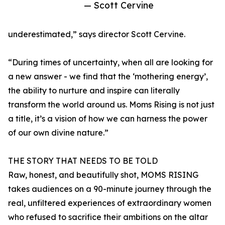
— Scott Cervine
underestimated,” says director Scott Cervine.
“During times of uncertainty, when all are looking for
a new answer - we find that the ‘mothering energy’,
the ability to nurture and inspire can literally
transform the world around us. Moms Rising is not just
a title, it’s a vision of how we can harness the power
of our own divine nature.”
THE STORY THAT NEEDS TO BE TOLD
Raw, honest, and beautifully shot, MOMS RISING
takes audiences on a 90-minute journey through the
real, unfiltered experiences of extraordinary women
who refused to sacrifice their ambitions on the altar