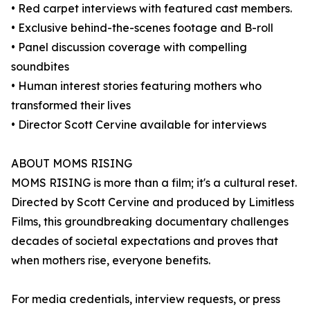
• Red carpet interviews with featured cast members.
• Exclusive behind-the-scenes footage and B-roll
• Panel discussion coverage with compelling
soundbites
• Human interest stories featuring mothers who
transformed their lives
• Director Scott Cervine available for interviews
ABOUT MOMS RISING
MOMS RISING is more than a film; it's a cultural reset.
Directed by Scott Cervine and produced by Limitless
Films, this groundbreaking documentary challenges
decades of societal expectations and proves that
when mothers rise, everyone benefits.
For media credentials, interview requests, or press