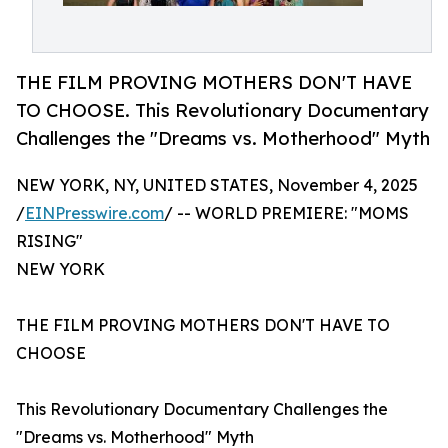
THE FILM PROVING MOTHERS DON'T HAVE
TO CHOOSE. This Revolutionary Documentary
Challenges the "Dreams vs. Motherhood" Myth
NEW YORK, NY, UNITED STATES, November 4, 2025
/
EINPresswire.com
/ -- WORLD PREMIERE: "MOMS
RISING"
NEW YORK
THE FILM PROVING MOTHERS DON'T HAVE TO
CHOOSE
This Revolutionary Documentary Challenges the
"Dreams vs. Motherhood" Myth