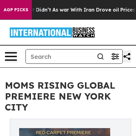
l, it Didn’t
As war With Iran Drove oil Prices Higher
AGP PICKS
MOMS RISING GLOBAL
PREMIERE NEW YORK
CITY