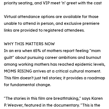
priority seating, and VIP meet ‘n’ greet with the cast
Virtual attendance options are available for those
unable to attend in person, and exclusive premiere
links are provided to registered attendees.
WHY THIS MATTERS NOW
In an era when 65% of mothers report feeling "mom
guilt" about pursuing career ambitions and burnout
among working mothers has reached epidemic levels,
MOMS RISING arrives at a critical cultural moment.
This film doesn't just tell stories; it provides a roadmap
for fundamental change.
"The stories in this film are breathtaking," says Karen
P. Weaver, featured in the documentary. "This is the