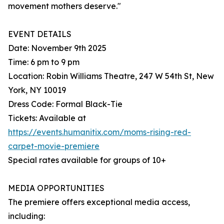
movement mothers deserve."
EVENT DETAILS
Date: November 9th 2025
Time: 6 pm to 9 pm
Location: Robin Williams Theatre, 247 W 54th St, New
York, NY 10019
Dress Code: Formal Black-Tie
Tickets: Available at
https://events.humanitix.com/moms-rising-red-
carpet-movie-premiere
Special rates available for groups of 10+
MEDIA OPPORTUNITIES
The premiere offers exceptional media access,
including: