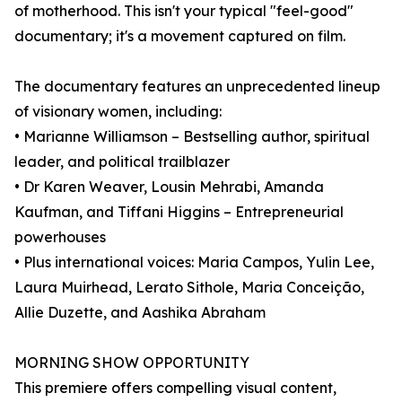
of motherhood. This isn't your typical "feel-good"
documentary; it's a movement captured on film.
The documentary features an unprecedented lineup
of visionary women, including:
• Marianne Williamson – Bestselling author, spiritual
leader, and political trailblazer
• Dr Karen Weaver, Lousin Mehrabi, Amanda
Kaufman, and Tiffani Higgins – Entrepreneurial
powerhouses
• Plus international voices: Maria Campos, Yulin Lee,
Laura Muirhead, Lerato Sithole, Maria Conceição,
Allie Duzette, and Aashika Abraham
MORNING SHOW OPPORTUNITY
This premiere offers compelling visual content,