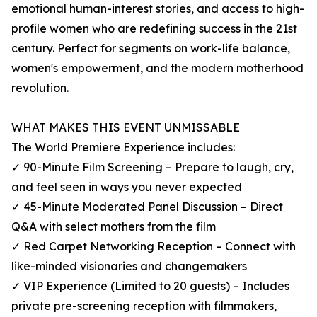
emotional human-interest stories, and access to high-
profile women who are redefining success in the 21st
century. Perfect for segments on work-life balance,
women's empowerment, and the modern motherhood
revolution.
WHAT MAKES THIS EVENT UNMISSABLE
The World Premiere Experience includes:
✓ 90-Minute Film Screening – Prepare to laugh, cry,
and feel seen in ways you never expected
✓ 45-Minute Moderated Panel Discussion – Direct
Q&A with select mothers from the film
✓ Red Carpet Networking Reception – Connect with
like-minded visionaries and changemakers
✓ VIP Experience (Limited to 20 guests) – Includes
private pre-screening reception with filmmakers,