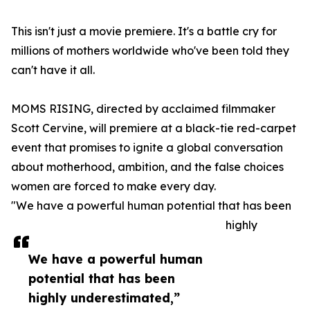
This isn't just a movie premiere. It's a battle cry for
millions of mothers worldwide who've been told they
can't have it all.
MOMS RISING, directed by acclaimed filmmaker
Scott Cervine, will premiere at a black-tie red-carpet
event that promises to ignite a global conversation
about motherhood, ambition, and the false choices
women are forced to make every day.
"We have a powerful human potential that has been
highly
We have a powerful human
potential that has been
highly underestimated,”