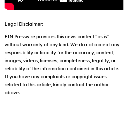
Legal Disclaimer:
EIN Presswire provides this news content "as is"
without warranty of any kind. We do not accept any
responsibility or liability for the accuracy, content,
images, videos, licenses, completeness, legality, or
reliability of the information contained in this article.
If you have any complaints or copyright issues
related to this article, kindly contact the author
above.