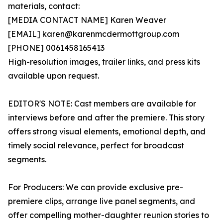
materials, contact:
[MEDIA CONTACT NAME] Karen Weaver
[EMAIL] karen@karenmcdermottgroup.com
[PHONE] 0061458165413
High-resolution images, trailer links, and press kits
available upon request.
EDITOR'S NOTE: Cast members are available for
interviews before and after the premiere. This story
offers strong visual elements, emotional depth, and
timely social relevance, perfect for broadcast
segments.
For Producers: We can provide exclusive pre-
premiere clips, arrange live panel segments, and
offer compelling mother-daughter reunion stories to