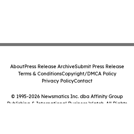
About
Press Release Archive
Submit Press Release
Terms & Conditions
Copyright/DMCA Policy
Privacy Policy
Contact
© 1995-2026 Newsmatics Inc. dba Affinity Group
Publishing & International Business Watch. All Rights
Reserved.
Cookie Settings / Your Privacy Choices