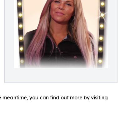
e meantime, you can find out more by visiting