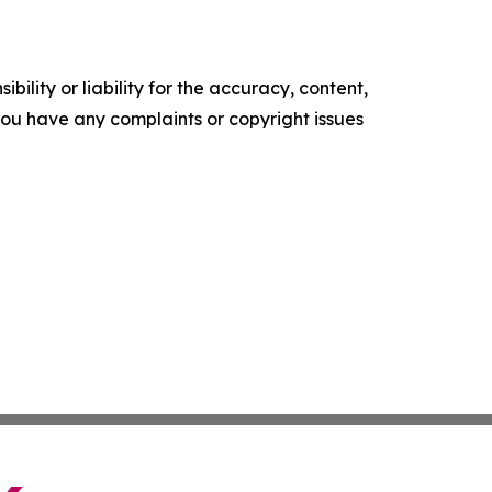
ility or liability for the accuracy, content,
f you have any complaints or copyright issues