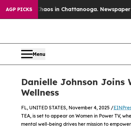
Collapse
Chaos in Chattanooga. Newspaper Owner
AGP PICKS
Menu
Danielle Johnson Joins 
Wellness
FL, UNITED STATES, November 4, 2025 /
EINPre
TEA, is set to appear on Women in Power TV, wher
mental well-being drives her mission to empower