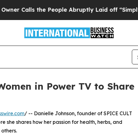
 Calls the People Abruptly Laid off “Simply a 
Women in Power TV to Share H
sswire.com
/ -- Danielle Johnson, founder of SPICE CULT
e she shares how her passion for health, herbs, and
 others.