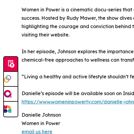
Women in Power is a cinematic docu-series that 
success. Hosted by Rudy Mawer, the show dives 
highlighting the courage and conviction behind 
visiting their website.
In her episode, Johnson explores the importance 
chemical-free approaches to wellness can transf
“Living a healthy and active lifestyle shouldn’t fe
Danielle’s episode will be available soon on Ins
https://www.womeninpowertv.com/danielle-joh
Danielle Johnson
Women in Power
email us here