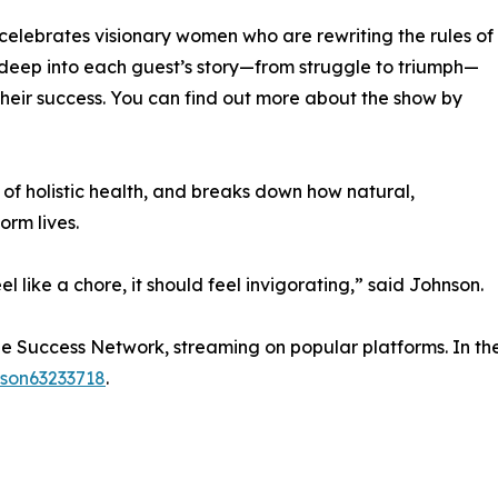
celebrates visionary women who are rewriting the rules of
deep into each guest’s story—from struggle to triumph—
their success. You can find out more about the show by
of holistic health, and breaks down how natural,
orm lives.
el like a chore, it should feel invigorating,” said Johnson.
ide Success Network, streaming on popular platforms. In th
nson63233718
.