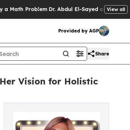
Math Problem
Dr. Abdul El-Sayed on Historic Mich
View all
Provided by AGP
Share
er Vision for Holistic