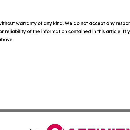
without warranty of any kind. We do not accept any responsib
r reliability of the information contained in this article. I
 above.