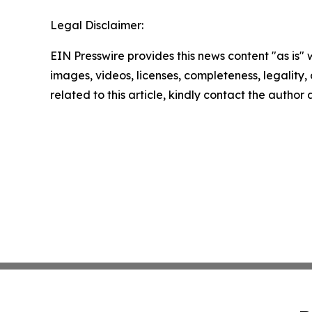
Legal Disclaimer:
EIN Presswire provides this news content "as is" 
images, videos, licenses, completeness, legality, o
related to this article, kindly contact the author