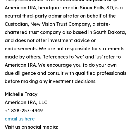
American IRA, headquartered in Sioux Falls, SD, is a
neutral third-party administrator on behalf of the
Custodian, New Vision Trust Company, a state-
chartered trust company also based in South Dakota,
and does not offer investment advice or
endorsements. We are not responsible for statements
made by others. References to ‘we’ and ‘us’ refer to
American IRA. We encourage you to do your own
due diligence and consult with qualified professionals
before making any investment decisions.
Michelle Tracy
American IRA, LLC
+1 828-257-4949
email us here
Visit us on social media: