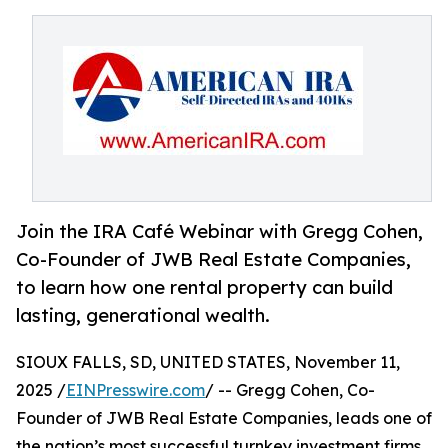
Join the IRA Café Webinar with Gregg Cohen,
Co-Founder of JWB Real Estate Companies,
to learn how one rental property can build
lasting, generational wealth.
SIOUX FALLS, SD, UNITED STATES, November 11,
2025 /
EINPresswire.com
/ -- Gregg Cohen, Co-
Founder of JWB Real Estate Companies, leads one of
the nation’s most successful turnkey investment firms,