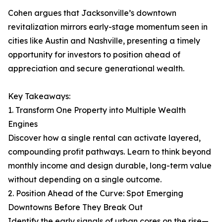
Cohen argues that Jacksonville’s downtown
revitalization mirrors early-stage momentum seen in
cities like Austin and Nashville, presenting a timely
opportunity for investors to position ahead of
appreciation and secure generational wealth.
Key Takeaways:
1. Transform One Property into Multiple Wealth
Engines
Discover how a single rental can activate layered,
compounding profit pathways. Learn to think beyond
monthly income and design durable, long-term value
without depending on a single outcome.
2. Position Ahead of the Curve: Spot Emerging
Downtowns Before They Break Out
Identify the early signals of urban cores on the rise—