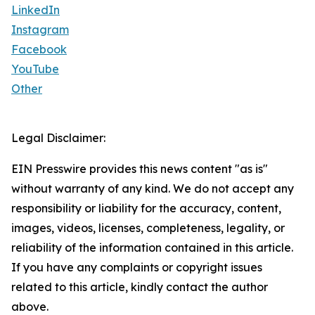
LinkedIn
Instagram
Facebook
YouTube
Other
Legal Disclaimer:
EIN Presswire provides this news content "as is"
without warranty of any kind. We do not accept any
responsibility or liability for the accuracy, content,
images, videos, licenses, completeness, legality, or
reliability of the information contained in this article.
If you have any complaints or copyright issues
related to this article, kindly contact the author
above.