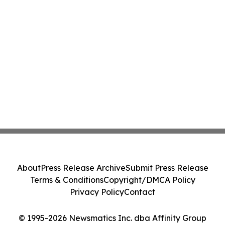
About
Press Release Archive
Submit Press Release
Terms & Conditions
Copyright/DMCA Policy
Privacy Policy
Contact
© 1995-2026 Newsmatics Inc. dba Affinity Group