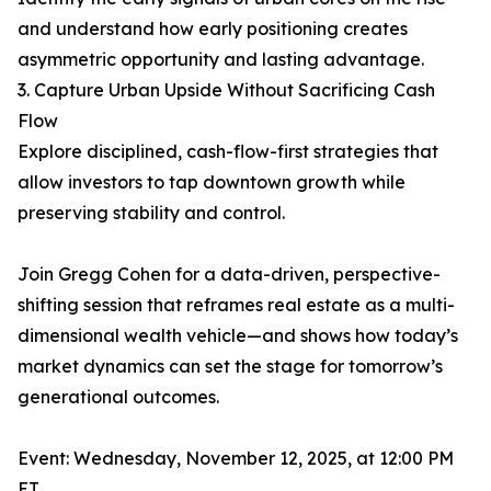
and understand how early positioning creates
asymmetric opportunity and lasting advantage.
3. Capture Urban Upside Without Sacrificing Cash
Flow
Explore disciplined, cash-flow-first strategies that
allow investors to tap downtown growth while
preserving stability and control.
Join Gregg Cohen for a data-driven, perspective-
shifting session that reframes real estate as a multi-
dimensional wealth vehicle—and shows how today’s
market dynamics can set the stage for tomorrow’s
generational outcomes.
Event: Wednesday, November 12, 2025, at 12:00 PM
ET