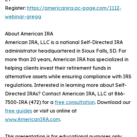
Register:
https://americanira.ac-page.com/1112-
webinar-gregg
About American IRA
American IRA, LLC is a national Self-Directed IRA
administrator headquartered in Sioux Falls, SD. For
more than 20 years, American IRA has specialized in
helping clients invest their retirement funds in
alternative assets while ensuring compliance with IRS
regulations. Interested in learning more about Self-
Directed IRAs? Contact American IRA, LLC at 866-
7500-IRA (472) for a
free consultation
. Download our
free guides
or visit us online at
www.AmericanIRA.com
.
This presentation is for educational purposes only.