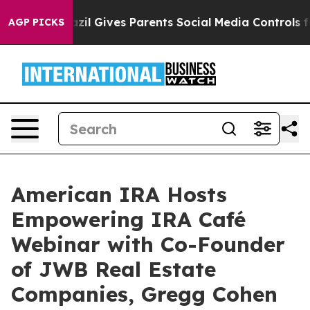
Youth
Brazil Gives Parents Social Media Controls for T
AGP PICKS
American IRA Hosts
Empowering IRA Café
Webinar with Co-Founder
of JWB Real Estate
Companies, Gregg Cohen