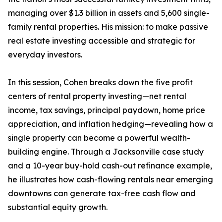
managing over $1.3 billion in assets and 5,600 single-
family rental properties. His mission: to make passive
real estate investing accessible and strategic for
everyday investors.
In this session, Cohen breaks down the five profit
centers of rental property investing—net rental
income, tax savings, principal paydown, home price
appreciation, and inflation hedging—revealing how a
single property can become a powerful wealth-
building engine. Through a Jacksonville case study
and a 10-year buy-hold cash-out refinance example,
he illustrates how cash-flowing rentals near emerging
downtowns can generate tax-free cash flow and
substantial equity growth.