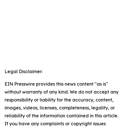
Legal Disclaimer:
EIN Presswire provides this news content "as is"
without warranty of any kind. We do not accept any
responsibility or liability for the accuracy, content,
images, videos, licenses, completeness, legality, or
reliability of the information contained in this article.
If you have any complaints or copyright issues