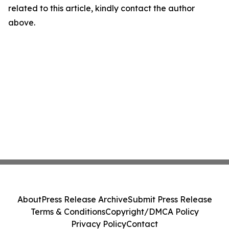
related to this article, kindly contact the author
above.
About
Press Release Archive
Submit Press Release
Terms & Conditions
Copyright/DMCA Policy
Privacy Policy
Contact