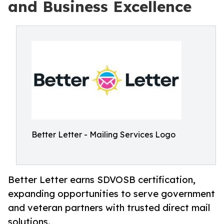
and Business Excellence
Better Letter - Mailing Services Logo
Better Letter earns SDVOSB certification,
expanding opportunities to serve government
and veteran partners with trusted direct mail
solutions.