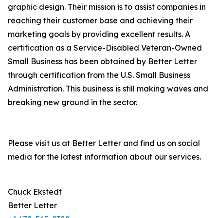
graphic design. Their mission is to assist companies in
reaching their customer base and achieving their
marketing goals by providing excellent results. A
certification as a Service-Disabled Veteran-Owned
Small Business has been obtained by Better Letter
through certification from the U.S. Small Business
Administration. This business is still making waves and
breaking new ground in the sector.
Please visit us at Better Letter and find us on social
media for the latest information about our services.
Chuck Ekstedt
Better Letter