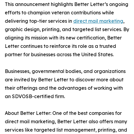
This announcement highlights Better Letter’s ongoing
efforts to champion veteran contributions while
delivering top-tier services in
direct mail marketing
,
graphic design, printing, and targeted list services. By
aligning its mission with its new certification, Better
Letter continues to reinforce its role as a trusted
partner for businesses across the United States.
Businesses, governmental bodies, and organizations
are invited by Better Letter to discover more about
their offerings and the advantages of working with
an SDVOSB-certified firm.
About Better Letter: One of the best companies for
direct mail marketing, Better Letter also offers many
services like targeted list management, printing, and