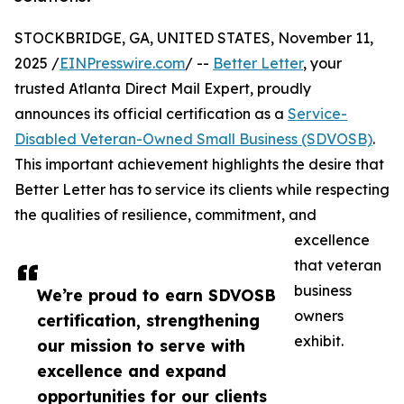
STOCKBRIDGE, GA, UNITED STATES, November 11,
2025 /
EINPresswire.com
/ --
Better Letter
, your
trusted Atlanta Direct Mail Expert, proudly
announces its official certification as a
Service-
Disabled Veteran-Owned Small Business (SDVOSB)
.
This important achievement highlights the desire that
Better Letter has to service its clients while respecting
the qualities of resilience, commitment, and
excellence
that veteran
business
We’re proud to earn SDVOSB
owners
certification, strengthening
exhibit.
our mission to serve with
excellence and expand
opportunities for our clients