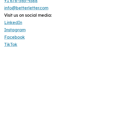
+1 678-565-9388
info@betterletter.com
Visit us on social media:
LinkedIn
Instagram
Facebook
TikTok