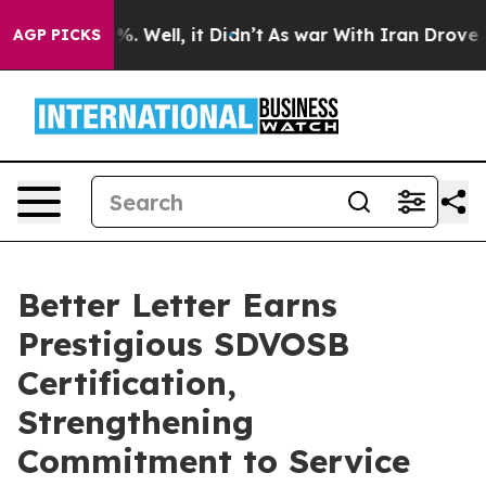
nd 40%. Well, it Didn’t
As war With Iran Drove oil P
AGP PICKS
Better Letter Earns
Prestigious SDVOSB
Certification,
Strengthening
Commitment to Service