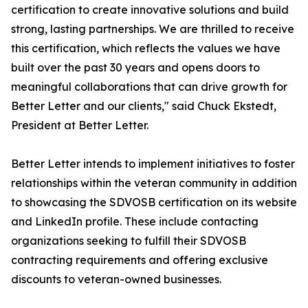
certification to create innovative solutions and build
strong, lasting partnerships. We are thrilled to receive
this certification, which reflects the values we have
built over the past 30 years and opens doors to
meaningful collaborations that can drive growth for
Better Letter and our clients," said Chuck Ekstedt,
President at Better Letter.
Better Letter intends to implement initiatives to foster
relationships within the veteran community in addition
to showcasing the SDVOSB certification on its website
and LinkedIn profile. These include contacting
organizations seeking to fulfill their SDVOSB
contracting requirements and offering exclusive
discounts to veteran-owned businesses.