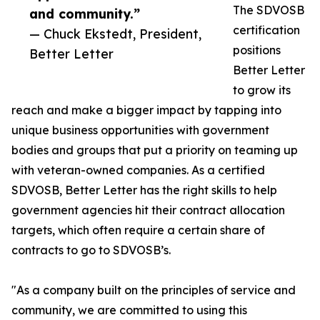
The SDVOSB
and community.”
certification
— Chuck Ekstedt, President,
positions
Better Letter
Better Letter
to grow its
reach and make a bigger impact by tapping into
unique business opportunities with government
bodies and groups that put a priority on teaming up
with veteran-owned companies. As a certified
SDVOSB, Better Letter has the right skills to help
government agencies hit their contract allocation
targets, which often require a certain share of
contracts to go to SDVOSB’s.
"As a company built on the principles of service and
community, we are committed to using this