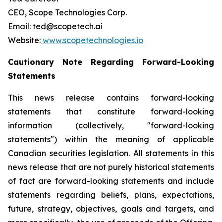
CEO, Scope Technologies Corp.
Email: ted@scopetech.ai
Website:
www.scopetechnologies.io
Cautionary Note Regarding Forward-Looking
Statements
This news release contains forward-looking
statements that constitute forward-looking
information (collectively, "forward-looking
statements") within the meaning of applicable
Canadian securities legislation. All statements in this
news release that are not purely historical statements
of fact are forward-looking statements and include
statements regarding beliefs, plans, expectations,
future, strategy, objectives, goals and targets, and