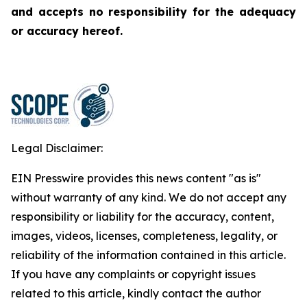
and accepts no responsibility for the adequacy
or accuracy hereof.
Legal Disclaimer:
EIN Presswire provides this news content "as is"
without warranty of any kind. We do not accept any
responsibility or liability for the accuracy, content,
images, videos, licenses, completeness, legality, or
reliability of the information contained in this article.
If you have any complaints or copyright issues
related to this article, kindly contact the author