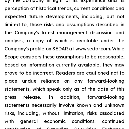
by the Company in light of its experience and its
perception of historical trends, current conditions and
expected future developments, including, but not
limited to, those risks and assumptions described in
the Company's latest management discussion and
analysis, a copy of which is available under the
Company's profile on SEDAR at www.sedar.com. While
Scope considers these assumptions to be reasonable,
based on information currently available, they may
prove to be incorrect. Readers are cautioned not to
place undue reliance on any forward-looking
statements, which speak only as of the date of this
press release. In addition, forward-looking
statements necessarily involve known and unknown
risks, including, without limitation, risks associated
with general economic conditions, continued