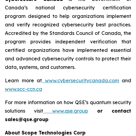
Canada’s national cybersecurity certification
program designed to help organizations implement
and verify recognized cybersecurity best practices.
Accredited by the Standards Council of Canada, the
program provides independent verification that
certified organizations have implemented essential
and advanced cybersecurity controls to protect their
data, systems, and customers.
Learn more at
www.cybersecuritycanada.com
and
www.scc-ccn.ca
For more information on how QSE’s quantum security
solutions visit
www.qse.group
or contact
sales@qse.group
About Scope Technologies Corp