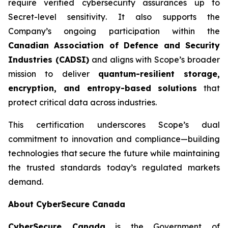
require verified cybersecurity assurances up to
Secret-level sensitivity
. It also supports the
Company’s ongoing participation within the
Canadian Association of Defence and Security
Industries (CADSI)
and aligns with Scope’s broader
mission to deliver
quantum-resilient storage,
encryption, and entropy-based solutions
that
protect critical data across industries.
This certification underscores Scope’s dual
commitment to innovation and compliance—building
technologies that secure the future while maintaining
the trusted standards today’s regulated markets
demand.
About CyberSecure Canada
CyberSecure Canada
is the Government of