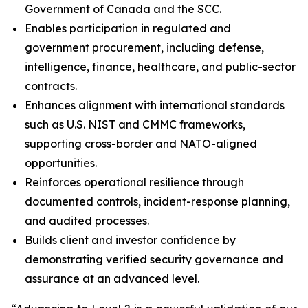
Government of Canada and the SCC.
Enables participation in regulated and
government procurement, including defense,
intelligence, finance, healthcare, and public-sector
contracts.
Enhances alignment with international standards
such as U.S. NIST and CMMC frameworks,
supporting cross-border and NATO-aligned
opportunities.
Reinforces operational resilience through
documented controls, incident-response planning,
and audited processes.
Builds client and investor confidence by
demonstrating verified security governance and
assurance at an advanced level.