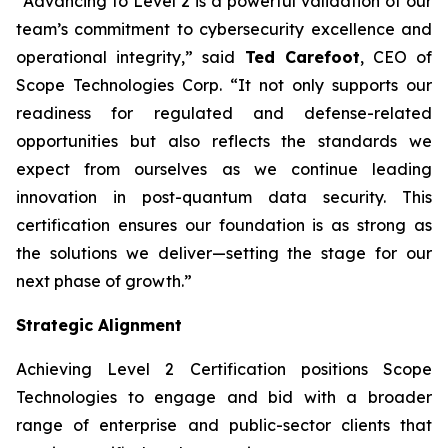
“Advancing to Level 2 is a powerful validation of our
team’s commitment to cybersecurity excellence and
operational integrity,” said
Ted Carefoot
, CEO of
Scope Technologies Corp.
“It not only supports our
readiness for regulated and defense-related
opportunities but also reflects the standards we
expect from ourselves as we continue leading
innovation in post-quantum data security. This
certification ensures our foundation is as strong as
the solutions we deliver—setting the stage for our
next phase of growth.”
Strategic Alignment
Achieving Level 2 Certification positions Scope
Technologies to engage and bid with a broader
range of enterprise and public-sector clients that