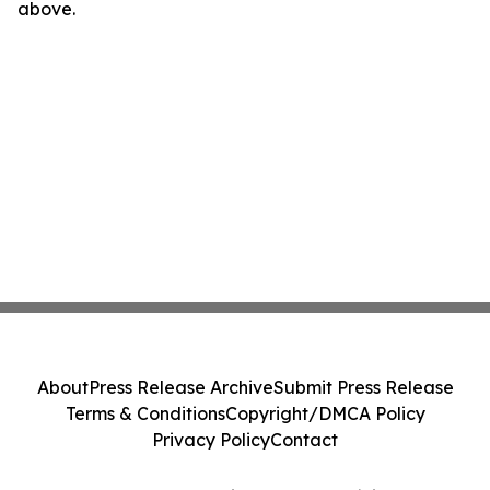
above.
About
Press Release Archive
Submit Press Release
Terms & Conditions
Copyright/DMCA Policy
Privacy Policy
Contact