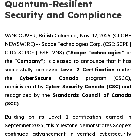
Quantum-Resilient
Security and Compliance
VANCOUVER, British Columbia, Nov. 17, 2025 (GLOBE
NEWSWIRE) --
Scope Technologies Corp.
(CSE: SCPE |
OTC: SCPCF | FSE: VN8) (“
Scope Technologies
” or
the “
Company
”) is pleased to announce that it has
successfully achieved
Level 2 Certification
under
the
CyberSecure Canada
program (CSCC),
administered by
Cyber Security Canada (CSC)
and
recognized by the
Standards Council of Canada
(SCC)
.
Building on its Level 1 certification earned in
September 2025, this milestone demonstrates Scope’s
continued advancement in verified cybersecurity