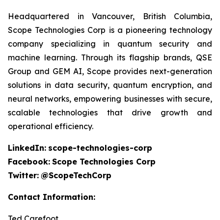
Headquartered in Vancouver, British Columbia,
Scope Technologies Corp is a pioneering technology
company specializing in quantum security and
machine learning. Through its flagship brands, QSE
Group and GEM AI, Scope provides next-generation
solutions in data security, quantum encryption, and
neural networks, empowering businesses with secure,
scalable technologies that drive growth and
operational efficiency.
LinkedIn:
scope-technologies-corp
Facebook:
Scope Technologies Corp
Twitter:
@ScopeTechCorp
Contact Information:
Ted Carefoot