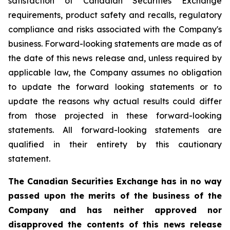
satisfaction of Canadian Securities Exchange
requirements, product safety and recalls, regulatory
compliance and risks associated with the Company's
business. Forward-looking statements are made as of
the date of this news release and, unless required by
applicable law, the Company assumes no obligation
to update the forward looking statements or to
update the reasons why actual results could differ
from those projected in these forward-looking
statements. All forward-looking statements are
qualified in their entirety by this cautionary
statement.
The Canadian Securities Exchange has in no way
passed upon the merits of the business of the
Company and has neither approved nor
disapproved the contents of this news release