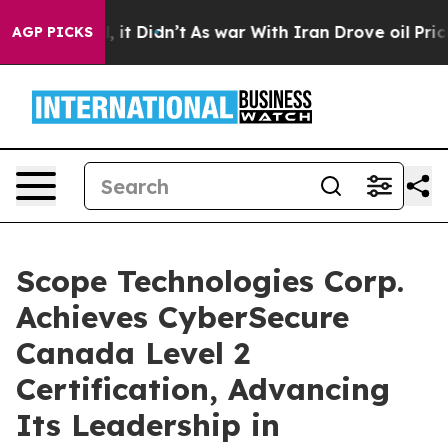
Well, it Didn’t
As war With Iran Drove oil Prices Hig
AGP PICKS
Scope Technologies Corp.
Achieves CyberSecure
Canada Level 2
Certification, Advancing
Its Leadership in