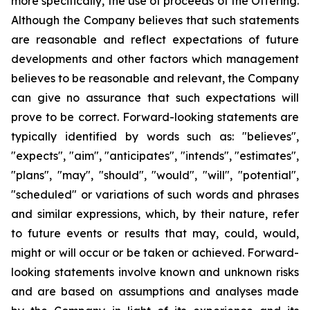
more specifically, the use of proceeds of the Offering.
Although the Company believes that such statements
are reasonable and reflect expectations of future
developments and other factors which management
believes to be reasonable and relevant, the Company
can give no assurance that such expectations will
prove to be correct. Forward-looking statements are
typically identified by words such as: "believes",
"expects", "aim", "anticipates", "intends", "estimates",
"plans", "may", "should", "would", "will", "potential",
"scheduled" or variations of such words and phrases
and similar expressions, which, by their nature, refer
to future events or results that may, could, would,
might or will occur or be taken or achieved. Forward-
looking statements involve known and unknown risks
and are based on assumptions and analyses made