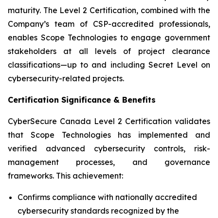
maturity. The Level 2 Certification, combined with the
Company’s team of CSP-accredited professionals,
enables Scope Technologies to engage government
stakeholders at all levels of project clearance
classifications—up to and including
Secret Level
on
cybersecurity-related projects.
Certification Significance & Benefits
CyberSecure Canada Level 2 Certification validates
that Scope Technologies has implemented and
verified advanced cybersecurity controls, risk-
management processes, and governance
frameworks. This achievement:
Confirms compliance with nationally accredited
cybersecurity standards recognized by the