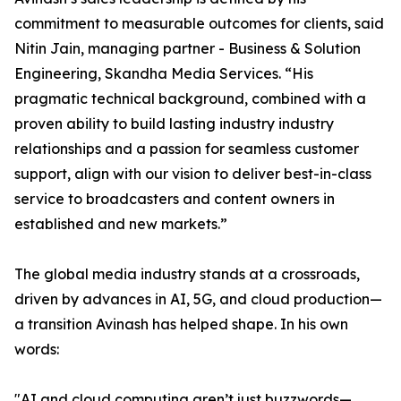
commitment to measurable outcomes for clients, said
Nitin Jain, managing partner - Business & Solution
Engineering, Skandha Media Services. “His
pragmatic technical background, combined with a
proven ability to build lasting industry industry
relationships and a passion for seamless customer
support, align with our vision to deliver best-in-class
service to broadcasters and content owners in
established and new markets.”
The global media industry stands at a crossroads,
driven by advances in AI, 5G, and cloud production—
a transition Avinash has helped shape. In his own
words:
"AI and cloud computing aren’t just buzzwords—