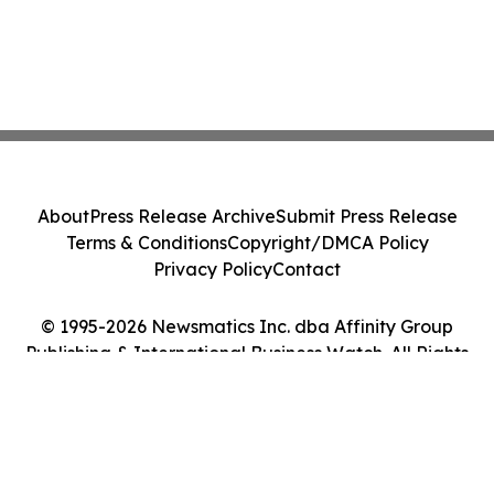
About
Press Release Archive
Submit Press Release
Terms & Conditions
Copyright/DMCA Policy
Privacy Policy
Contact
© 1995-2026 Newsmatics Inc. dba Affinity Group
Publishing & International Business Watch. All Rights
Reserved.
Cookie Settings / Your Privacy Choices