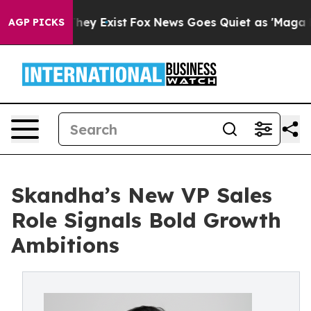
roof They Exist
Fox News Goes Quiet as 'Maga Media Pi
AGP PICKS
Skandha’s New VP Sales
Role Signals Bold Growth
Ambitions