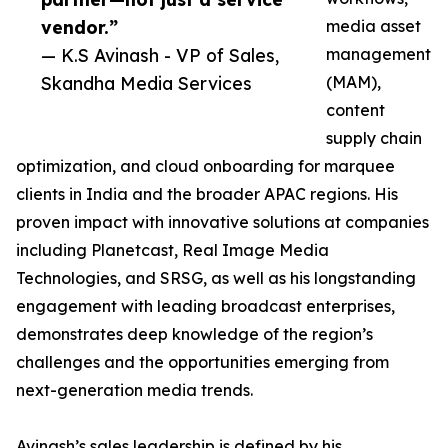
vendor.”
media asset
— K.S Avinash - VP of Sales,
management
Skandha Media Services
(MAM),
content
supply chain
optimization, and cloud onboarding for marquee
clients in India and the broader APAC regions. His
proven impact with innovative solutions at companies
including Planetcast, Real Image Media
Technologies, and SRSG, as well as his longstanding
engagement with leading broadcast enterprises,
demonstrates deep knowledge of the region’s
challenges and the opportunities emerging from
next-generation media trends.
Avinash’s sales leadership is defined by his