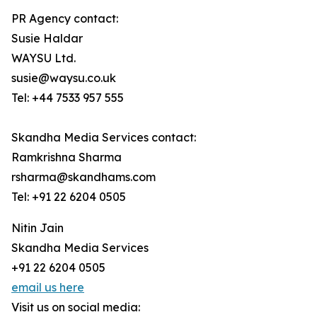
PR Agency contact:
Susie Haldar
WAYSU Ltd.
susie@waysu.co.uk
Tel: +44 7533 957 555
Skandha Media Services contact:
Ramkrishna Sharma
rsharma@skandhams.com
Tel: +91 22 6204 0505
Nitin Jain
Skandha Media Services
+91 22 6204 0505
email us here
Visit us on social media: