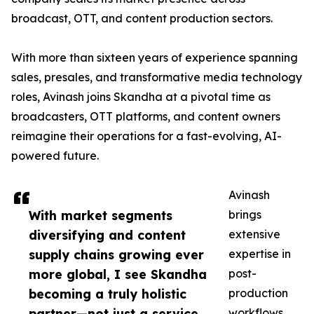
broadcast, OTT, and content production sectors.
With more than sixteen years of experience spanning
sales, presales, and transformative media technology
roles, Avinash joins Skandha at a pivotal time as
broadcasters, OTT platforms, and content owners
reimagine their operations for a fast-evolving, AI-
powered future.
Avinash
With market segments
brings
diversifying and content
extensive
supply chains growing ever
expertise in
more global, I see Skandha
post-
becoming a truly holistic
production
partner—not just a service
workflows,