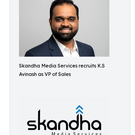
Skandha Media Services recruits K.S
Avinash as VP of Sales