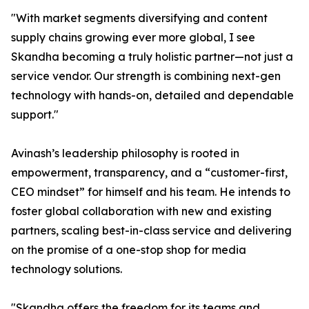
"With market segments diversifying and content
supply chains growing ever more global, I see
Skandha becoming a truly holistic partner—not just a
service vendor. Our strength is combining next-gen
technology with hands-on, detailed and dependable
support."
Avinash’s leadership philosophy is rooted in
empowerment, transparency, and a “customer-first,
CEO mindset” for himself and his team. He intends to
foster global collaboration with new and existing
partners, scaling best-in-class service and delivering
on the promise of a one-stop shop for media
technology solutions.
"Skandha offers the freedom for its teams and