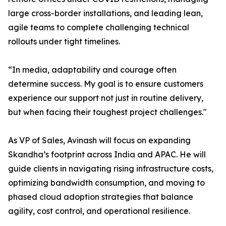
large cross-border installations, and leading lean,
agile teams to complete challenging technical
rollouts under tight timelines.
“In media, adaptability and courage often
determine success. My goal is to ensure customers
experience our support not just in routine delivery,
but when facing their toughest project challenges."
As VP of Sales, Avinash will focus on expanding
Skandha’s footprint across India and APAC. He will
guide clients in navigating rising infrastructure costs,
optimizing bandwidth consumption, and moving to
phased cloud adoption strategies that balance
agility, cost control, and operational resilience.