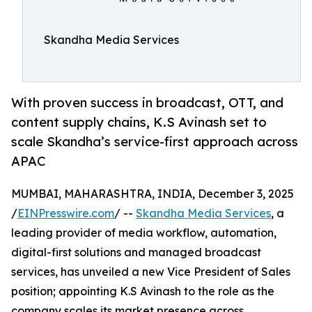
Skandha Media Services
With proven success in broadcast, OTT, and
content supply chains, K.S Avinash set to
scale Skandha’s service-first approach across
APAC
MUMBAI, MAHARASHTRA, INDIA, December 3, 2025
/
EINPresswire.com
/ --
Skandha Media Services
, a
leading provider of media workflow, automation,
digital-first solutions and managed broadcast
services, has unveiled a new Vice President of Sales
position; appointing K.S Avinash to the role as the
company scales its market presence across