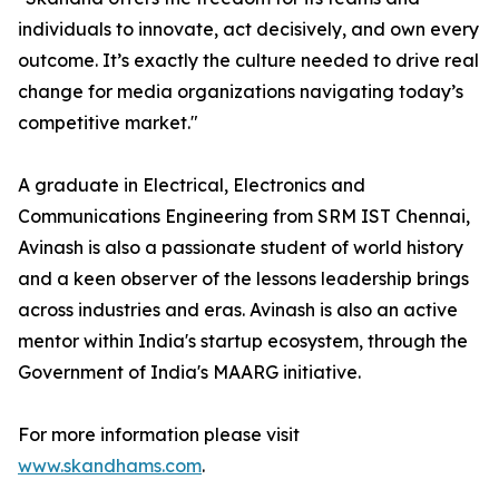
individuals to innovate, act decisively, and own every
outcome. It’s exactly the culture needed to drive real
change for media organizations navigating today’s
competitive market."
A graduate in Electrical, Electronics and
Communications Engineering from SRM IST Chennai,
Avinash is also a passionate student of world history
and a keen observer of the lessons leadership brings
across industries and eras. Avinash is also an active
mentor within India's startup ecosystem, through the
Government of India's MAARG initiative.
For more information please visit
www.skandhams.com
.