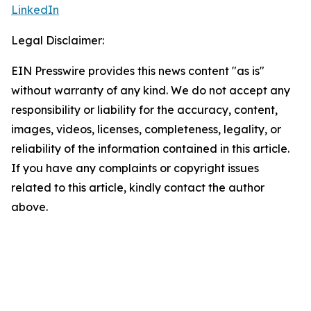
LinkedIn
Legal Disclaimer:
EIN Presswire provides this news content "as is"
without warranty of any kind. We do not accept any
responsibility or liability for the accuracy, content,
images, videos, licenses, completeness, legality, or
reliability of the information contained in this article.
If you have any complaints or copyright issues
related to this article, kindly contact the author
above.