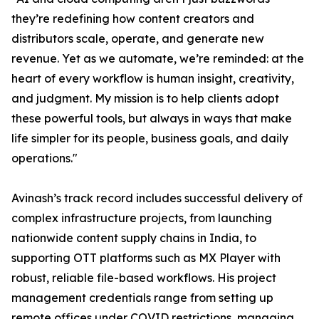
they’re redefining how content creators and
distributors scale, operate, and generate new
revenue. Yet as we automate, we’re reminded: at the
heart of every workflow is human insight, creativity,
and judgment. My mission is to help clients adopt
these powerful tools, but always in ways that make
life simpler for its people, business goals, and daily
operations."
Avinash’s track record includes successful delivery of
complex infrastructure projects, from launching
nationwide content supply chains in India, to
supporting OTT platforms such as MX Player with
robust, reliable file-based workflows. His project
management credentials range from setting up
remote offices under COVID restrictions, managing