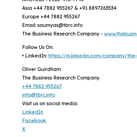
Asia +44 7882 955267 & +91 8897263534
Europe +44 7882 955267
Email: saumyas@tbrc.info
The Business Research Company -
www.thebusin
Follow Us On:
• LinkedIn:
https://in.linkedin.com/company/th
Oliver Guirdham
The Business Research Company
+44 7882 955267
info@tbrc.info
Visit us on social media:
LinkedIn
Facebook
X