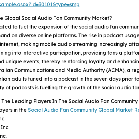
/sample.aspx?id=30101&type=smp
he Global Social Audio Fan Community Market?
ipated to fuel the expansion of the social audio fan commu
d on diverse online platforms. The rise in podcast usage i
ternet, making mobile audio streaming increasingly attai
ing into interactive participation, providing fans a platf
and unique events, thereby reinforcing loyalty and enhanc
ralian Communications and Media Authority (ACMA), a reg
alian adults tuned into a podcast in the seven days prior t
ty of podcasts is fuelling the growth of the social audio 
 The Leading Players In The Social Audio Fan Community
ayers in the
Social Audio Fan Community Global Market R
nc.
 Inc.
nc.