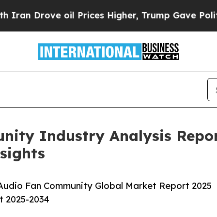
e oil Prices Higher, Trump Gave Politically Con
ity Industry Analysis Repor
sights
 Audio Fan Community Global Market Report 2025
st 2025-2034