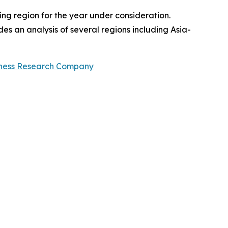
ng region for the year under consideration.
es an analysis of several regions including Asia-
iness Research Company