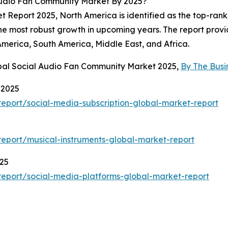
Audio Fan Community Market By 2025?
Report 2025, North America is identified as the top-ranki
the most robust growth in upcoming years. The report provid
America, South America, Middle East, and Africa.
obal Social Audio Fan Community Market 2025,
By The Bus
 2025
eport/social-media-subscription-global-market-report
eport/musical-instruments-global-market-report
025
eport/social-media-platforms-global-market-report