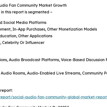
 Audio Fan Community Market Growth
n this report is segmented –
ed Social Media Platforms
sement, In-App Purchases, Other Monetization Models
Education, Other Applications
 Celebrity Or Influencer
ions, Audio Broadcast Platforms, Voice-Based Discussion 
p Audio Rooms, Audio-Enabled Live Streams, Community Po
report:
eport/social-audio-fan-community-global-market-repor