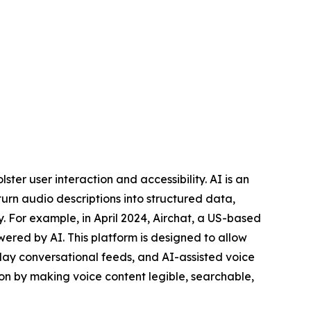
ter user interaction and accessibility. AI is an
rn audio descriptions into structured data,
y. For example, in April 2024, Airchat, a US-based
wered by AI. This platform is designed to allow
play conversational feeds, and AI-assisted voice
ion by making voice content legible, searchable,