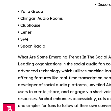
• Discord
• Yalla Group
• Chingari Audio Rooms
• Clubhouse
• Leher
• Swell
• Spoon Radio
What Are Some Emerging Trends In The Social 
Leading organizations in the social audio fan comm
advanced technology which utilizes machine lear
offering features like real-time transcription, s
developer of social audio platforms, unveiled Ai
users to create, share, and engage via short voi
responses. Airchat enhances accessibility, cuts 
and simpler for fans to follow at their own conve