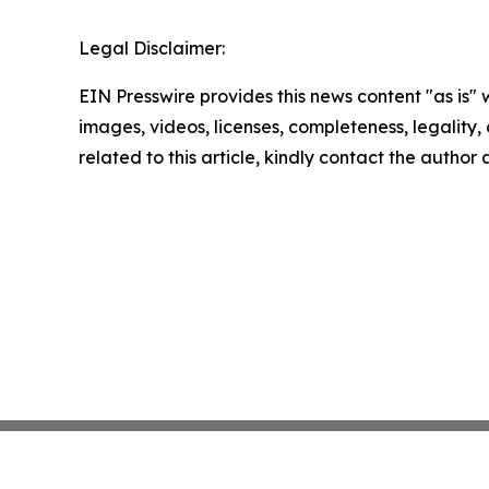
Legal Disclaimer:
EIN Presswire provides this news content "as is" 
images, videos, licenses, completeness, legality, o
related to this article, kindly contact the author