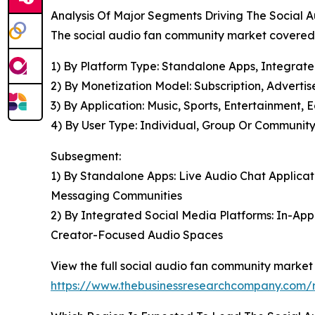
Analysis Of Major Segments Driving The Social
The social audio fan community market covered i
1) By Platform Type: Standalone Apps, Integrat
2) By Monetization Model: Subscription, Adverti
3) By Application: Music, Sports, Entertainment, 
4) By User Type: Individual, Group Or Community,
Subsegment:
1) By Standalone Apps: Live Audio Chat Applicat
Messaging Communities
2) By Integrated Social Media Platforms: In-Ap
Creator-Focused Audio Spaces
View the full social audio fan community market 
https://www.thebusinessresearchcompany.com/r