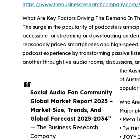
https://www.thebusinessresearchcompany.com
What Are Key Factors Driving The Demand In T
The surge in the popularity of podcasts is antic
accessible for streaming or downloading on deman
reasonably priced smartphones and high-speed in
podcast experience by transforming passive listen
another through live audio rooms, discussions, 
the Aust
of Austr
populari
Social Audio Fan Community
Global Market Report 2025 –
Who Are
Market Size, Trends, And
Major pl
Global Forecast 2025-2034”
• Meta I
— The Business Research
• Twitter
Company
• JOYY I