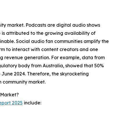
nity market. Podcasts are digital audio shows
s attributed to the growing availability of
nable. Social audio fan communities amplify the
orm to interact with content creators and one
ing revenue generation. For example, data from
ulatory body from Australia, showed that 50%
o June 2024. Therefore, the skyrocketing
fan community market.
 Market?
eport 2025
include: