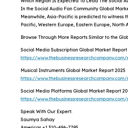
Which Region Is Expected To Lead The Social 
In the Social Audio Fan Community Global Market 
Meanwhile, Asia-Pacific is predicted to witness 
Pacific, Western Europe, Eastern Europe, North 
Browse Through More Reports Similar to the Gl
Social Media Subscription Global Market Report
https://www.thebusinessresearchcompany.com/r
Musical Instruments Global Market Report 2025
https://www.thebusinessresearchcompany.com/r
Social Media Platforms Global Market Report 2
https://www.thebusinessresearchcompany.com/r
Speak With Our Expert:
Saumya Sahay
Americas +1 310-496-7795