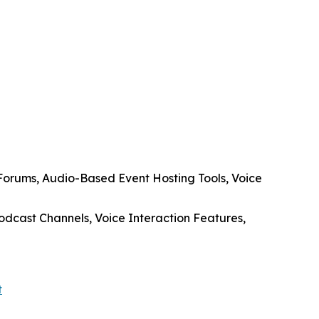
Forums, Audio-Based Event Hosting Tools, Voice
dcast Channels, Voice Interaction Features,
t