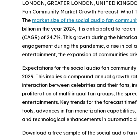
LONDON, GREATER LONDON, UNITED KINGDOM,
Fan Community Market Growth Forecast: What T
The
market size of the social audio fan communi
billion in the year 2024, it is anticipated to rea
(CAGR) of 24.7%. This growth during the historica
engagement during the pandemic, a rise in collab
entertainment, the expansion of communities drive
Expectations for the social audio fan community 
2029. This implies a compound annual growth rate
interaction between celebrities and their fans, in
proliferation of multilingual fan groups, the spr
entertainments. Key trends for the forecast ti
tools, advances in fan monetization capabilities
and technological enhancements in automatic di
Download a free sample of the social audio fan