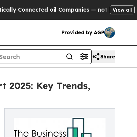
nected oil Companies — not Taxpayers — the Chan
View all
Provided by AGP
Share
t 2025: Key Trends,