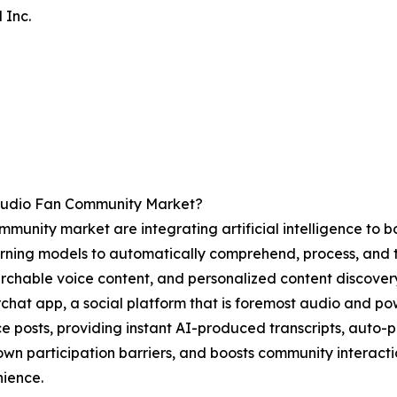
 Inc.
Audio Fan Community Market?
unity market are integrating artificial intelligence to bols
ning models to automatically comprehend, process, and tu
earchable voice content, and personalized content discover
rchat app, a social platform that is foremost audio and po
ce posts, providing instant AI-produced transcripts, auto-
down participation barriers, and boosts community interact
nience.