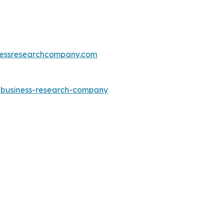
essresearchcompany.com
e-business-research-company