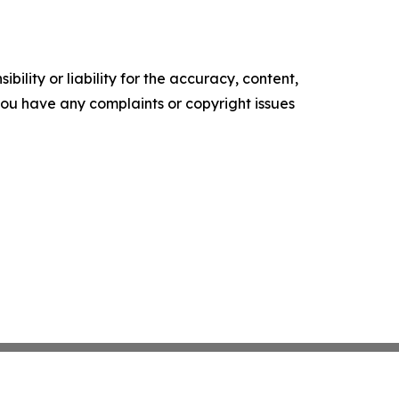
ility or liability for the accuracy, content,
f you have any complaints or copyright issues