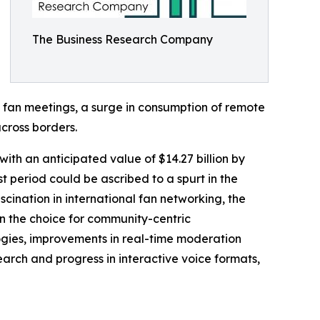
The Business Research Company
al fan meetings, a surge in consumption of remote
across borders.
ith an anticipated value of $14.27 billion by
 period could be ascribed to a spurt in the
scination in international fan networking, the
in the choice for community-centric
gies, improvements in real-time moderation
arch and progress in interactive voice formats,