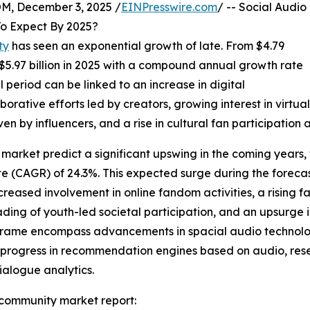
 December 3, 2025 /
EINPresswire.com
/ -- Social Audio
o Expect By 2025?
ty
has seen an exponential growth of late. From $4.79
ch $5.97 billion in 2025 with a compound annual growth rate
l period can be linked to an increase in digital
orative efforts led by creators, growing interest in virtu
n by influencers, and a rise in cultural fan participation 
market predict a significant upswing in the coming years, w
 (CAGR) of 24.3%. This expected surge during the forecast
creased involvement in online fandom activities, a rising fa
eading of youth-led societal participation, and an upsurge 
meframe encompass advancements in spacial audio technolo
, progress in recommendation engines based on audio, rese
alogue analytics.
 community market report: