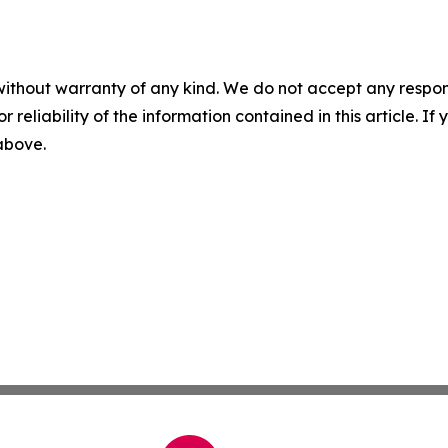
without warranty of any kind. We do not accept any responsib
r reliability of the information contained in this article. I
 above.