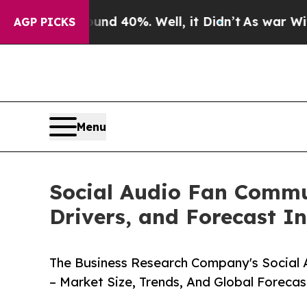
ound 40%. Well, it Didn’t
As war With Iran Drov
AGP PICKS
Menu
Social Audio Fan Commun
Drivers, and Forecast In
The Business Research Company's Social
– Market Size, Trends, And Global Foreca