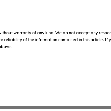
without warranty of any kind. We do not accept any responsib
r reliability of the information contained in this article. I
 above.