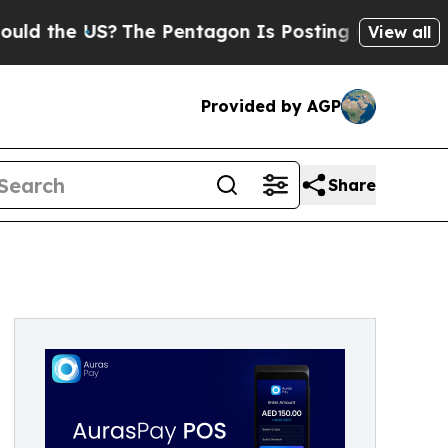
he US?
The Pentagon Is Posting Cryptic Biblical 
View all
Provided by AGP
Share