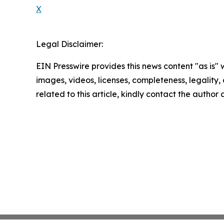
X
Legal Disclaimer:
EIN Presswire provides this news content "as is" 
images, videos, licenses, completeness, legality, o
related to this article, kindly contact the author