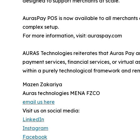
designed to support merchants at scale.
AurasPay POS is now available to all merchant
complex setup.
For more information, visit: auraspay.com
AURAS Technologies reiterates that Auras Pay an
payment services, financial services, or virtual 
within a purely technological framework and rema
Mazen Zakariya
Auras technologies MENA FZCO
email us here
Visit us on social media:
LinkedIn
Instagram
Facebook