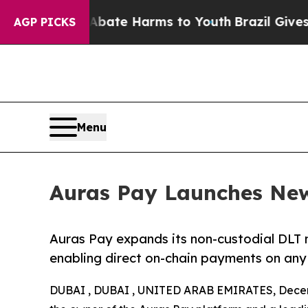
Fund to Abate Harms to Youth
Brazil Gives Paren
AGP PICKS
Menu
Auras Pay Launches Ne
Auras Pay expands its non-custodial DLT 
enabling direct on-chain payments on any
DUBAI , DUBAI , UNITED ARAB EMIRATES, Decem