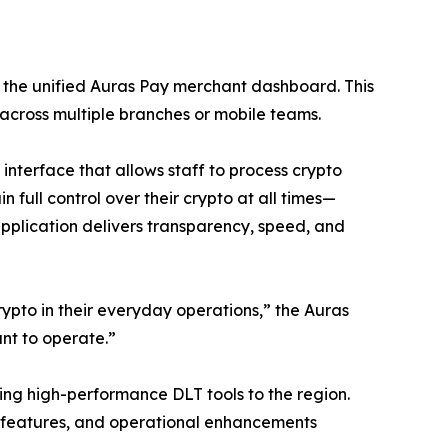
 the unified Auras Pay merchant dashboard. This
 across multiple branches or mobile teams.
nterface that allows staff to process crypto
 full control over their crypto at all times—
application delivers transparency, speed, and
ypto in their everyday operations,” the Auras
ant to operate.”
ing high-performance DLT tools to the region.
 features, and operational enhancements