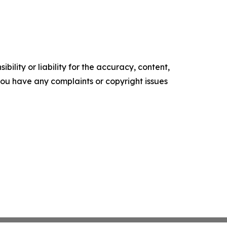
ility or liability for the accuracy, content,
f you have any complaints or copyright issues