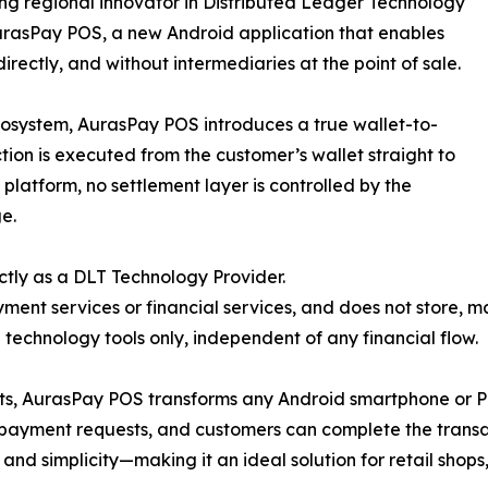
ng regional innovator in Distributed Ledger Technology
urasPay POS, a new Android application that enables
rectly, and without intermediaries at the point of sale.
osystem, AurasPay POS introduces a true wallet-to-
ion is executed from the customer’s wallet straight to
platform, no settlement layer is controlled by the
e.
ictly as a DLT Technology Provider.
ment services or financial services, and does not store, 
g technology tools only, independent of any financial flow.
, AurasPay POS transforms any Android smartphone or POS 
payment requests, and customers can complete the transact
y, and simplicity—making it an ideal solution for retail shop