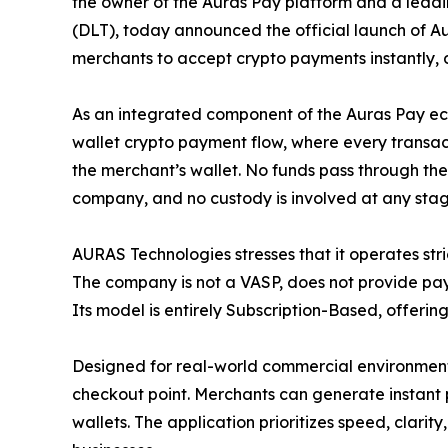
the owner of the Auras Pay platform and a leadi
(DLT), today announced the official launch of A
merchants to accept crypto payments instantly, di
As an integrated component of the Auras Pay ec
wallet crypto payment flow, where every transact
the merchant’s wallet. No funds pass through the 
company, and no custody is involved at any stag
AURAS Technologies stresses that it operates str
The company is not a VASP, does not provide pay
Its model is entirely Subscription-Based, offerin
Designed for real-world commercial environments
checkout point. Merchants can generate instant 
wallets. The application prioritizes speed, clarit