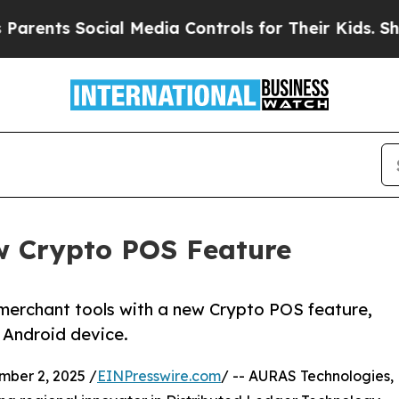
ts Social Media Controls for Their Kids. Should t
w Crypto POS Feature
merchant tools with a new Crypto POS feature,
 Android device.
ber 2, 2025 /
EINPresswire.com
/ -- AURAS Technologies,