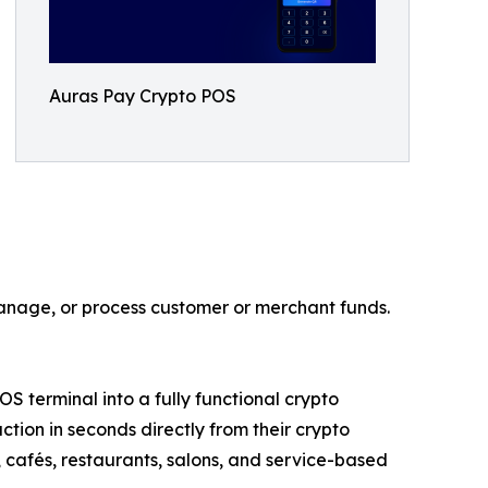
Auras Pay Crypto POS
manage, or process customer or merchant funds.
terminal into a fully functional crypto
ion in seconds directly from their crypto
s, cafés, restaurants, salons, and service-based