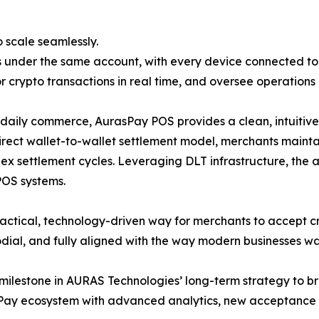
 scale seamlessly.
 under the same account, with every device connected to
or crypto transactions in real time, and oversee operations
ily commerce, AurasPay POS provides a clean, intuitive i
direct wallet-to-wallet settlement model, merchants maintain
lex settlement cycles. Leveraging DLT infrastructure, the 
 POS systems.
ctical, technology-driven way for merchants to accept cr
stodial, and fully aligned with the way modern businesses w
ilestone in AURAS Technologies’ long-term strategy to br
 Pay ecosystem with advanced analytics, new acceptance