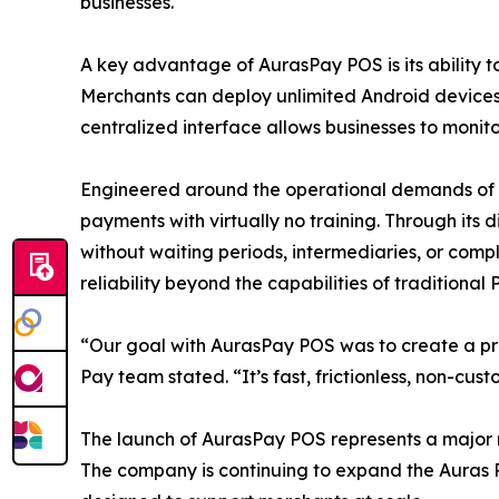
businesses.
A key advantage of AurasPay POS is its ability to
Merchants can deploy unlimited Android devices
centralized interface allows businesses to monit
Engineered around the operational demands of da
payments with virtually no training. Through its 
without waiting periods, intermediaries, or comp
reliability beyond the capabilities of traditional
“Our goal with AurasPay POS was to create a pra
Pay team stated. “It’s fast, frictionless, non-cu
The launch of AurasPay POS represents a major m
The company is continuing to expand the Auras