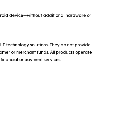
roid device—without additional hardware or
T technology solutions. They do not provide
ustomer or merchant funds. All products operate
 financial or payment services.