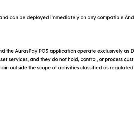
s and can be deployed immediately on any compatible And
d the AurasPay POS application operate exclusively as DL
asset services, and they do not hold, control, or process c
in outside the scope of activities classified as regulated