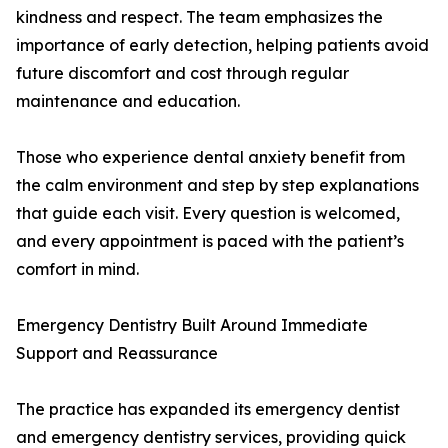
kindness and respect. The team emphasizes the
importance of early detection, helping patients avoid
future discomfort and cost through regular
maintenance and education.
Those who experience dental anxiety benefit from
the calm environment and step by step explanations
that guide each visit. Every question is welcomed,
and every appointment is paced with the patient’s
comfort in mind.
Emergency Dentistry Built Around Immediate
Support and Reassurance
The practice has expanded its emergency dentist
and emergency dentistry services, providing quick