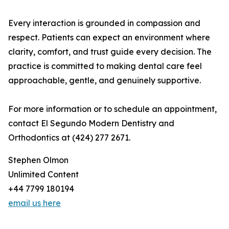
Every interaction is grounded in compassion and
respect. Patients can expect an environment where
clarity, comfort, and trust guide every decision. The
practice is committed to making dental care feel
approachable, gentle, and genuinely supportive.
For more information or to schedule an appointment,
contact El Segundo Modern Dentistry and
Orthodontics at (424) 277 2671.
Stephen Olmon
Unlimited Content
+44 7799 180194
email us here