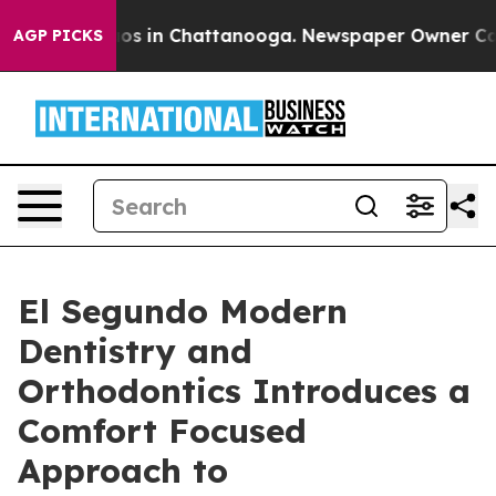
lapse
Chaos in Chattanooga. Newspaper Owner Calls th
AGP PICKS
El Segundo Modern
Dentistry and
Orthodontics Introduces a
Comfort Focused
Approach to