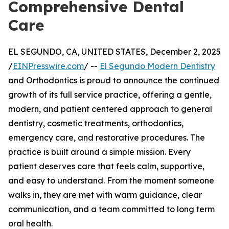
Comprehensive Dental
Care
EL SEGUNDO, CA, UNITED STATES, December 2, 2025
/
EINPresswire.com
/ --
El Segundo Modern Dentistry
and Orthodontics is proud to announce the continued
growth of its full service practice, offering a gentle,
modern, and patient centered approach to general
dentistry, cosmetic treatments, orthodontics,
emergency care, and restorative procedures. The
practice is built around a simple mission. Every
patient deserves care that feels calm, supportive,
and easy to understand. From the moment someone
walks in, they are met with warm guidance, clear
communication, and a team committed to long term
oral health.