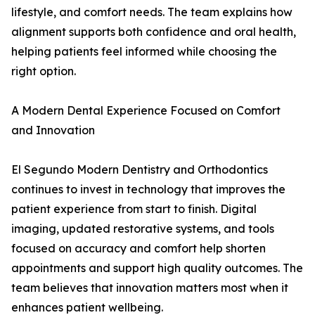
lifestyle, and comfort needs. The team explains how
alignment supports both confidence and oral health,
helping patients feel informed while choosing the
right option.
A Modern Dental Experience Focused on Comfort
and Innovation
El Segundo Modern Dentistry and Orthodontics
continues to invest in technology that improves the
patient experience from start to finish. Digital
imaging, updated restorative systems, and tools
focused on accuracy and comfort help shorten
appointments and support high quality outcomes. The
team believes that innovation matters most when it
enhances patient wellbeing.