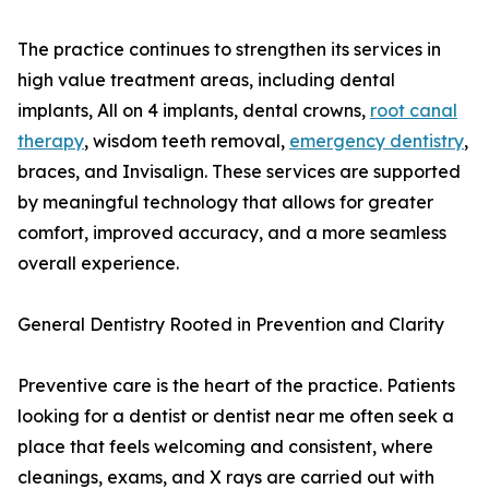
The practice continues to strengthen its services in
high value treatment areas, including dental
implants, All on 4 implants, dental crowns,
root canal
therapy
, wisdom teeth removal,
emergency dentistry
,
braces, and Invisalign. These services are supported
by meaningful technology that allows for greater
comfort, improved accuracy, and a more seamless
overall experience.
General Dentistry Rooted in Prevention and Clarity
Preventive care is the heart of the practice. Patients
looking for a dentist or dentist near me often seek a
place that feels welcoming and consistent, where
cleanings, exams, and X rays are carried out with