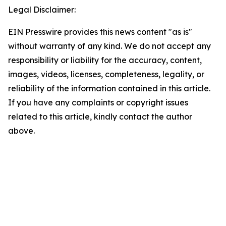
Legal Disclaimer:
EIN Presswire provides this news content "as is"
without warranty of any kind. We do not accept any
responsibility or liability for the accuracy, content,
images, videos, licenses, completeness, legality, or
reliability of the information contained in this article.
If you have any complaints or copyright issues
related to this article, kindly contact the author
above.