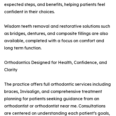
expected steps, and benefits, helping patients feel
confident in their choices.
Wisdom teeth removal and restorative solutions such
as bridges, dentures, and composite fillings are also
available, completed with a focus on comfort and
long term function.
Orthodontics Designed for Health, Confidence, and
Clarity
The practice offers full orthodontic services including
braces, Invisalign, and comprehensive treatment
planning for patients seeking guidance from an
orthodontist or orthodontist near me. Consultations
are centered on understanding each patient’s goals,