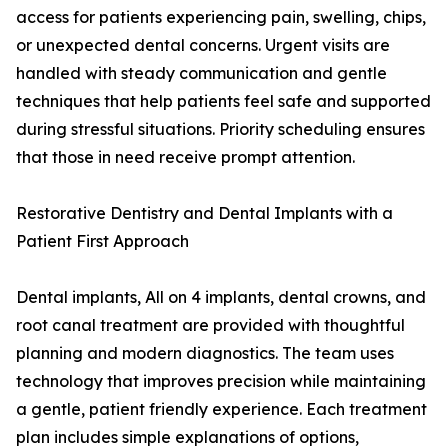
access for patients experiencing pain, swelling, chips,
or unexpected dental concerns. Urgent visits are
handled with steady communication and gentle
techniques that help patients feel safe and supported
during stressful situations. Priority scheduling ensures
that those in need receive prompt attention.
Restorative Dentistry and Dental Implants with a
Patient First Approach
Dental implants, All on 4 implants, dental crowns, and
root canal treatment are provided with thoughtful
planning and modern diagnostics. The team uses
technology that improves precision while maintaining
a gentle, patient friendly experience. Each treatment
plan includes simple explanations of options,