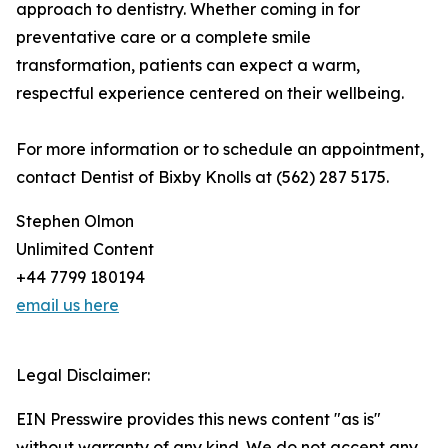
approach to dentistry. Whether coming in for
preventative care or a complete smile
transformation, patients can expect a warm,
respectful experience centered on their wellbeing.
For more information or to schedule an appointment,
contact Dentist of Bixby Knolls at (562) 287 5175.
Stephen Olmon
Unlimited Content
+44 7799 180194
email us here
Legal Disclaimer:
EIN Presswire provides this news content "as is"
without warranty of any kind. We do not accept any