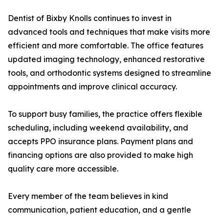
Dentist of Bixby Knolls continues to invest in
advanced tools and techniques that make visits more
efficient and more comfortable. The office features
updated imaging technology, enhanced restorative
tools, and orthodontic systems designed to streamline
appointments and improve clinical accuracy.
To support busy families, the practice offers flexible
scheduling, including weekend availability, and
accepts PPO insurance plans. Payment plans and
financing options are also provided to make high
quality care more accessible.
Every member of the team believes in kind
communication, patient education, and a gentle