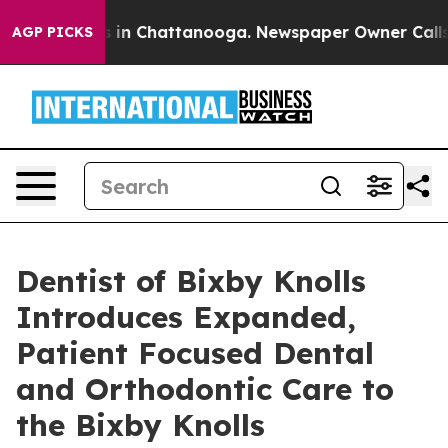
se
Chaos in Chattanooga. Newspaper Owner Calls the 
AGP PICKS
Dentist of Bixby Knolls
Introduces Expanded,
Patient Focused Dental
and Orthodontic Care to
the Bixby Knolls