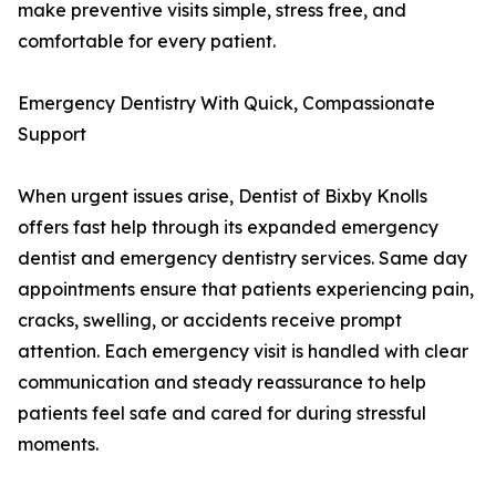
make preventive visits simple, stress free, and
comfortable for every patient.
Emergency Dentistry With Quick, Compassionate
Support
When urgent issues arise, Dentist of Bixby Knolls
offers fast help through its expanded emergency
dentist and emergency dentistry services. Same day
appointments ensure that patients experiencing pain,
cracks, swelling, or accidents receive prompt
attention. Each emergency visit is handled with clear
communication and steady reassurance to help
patients feel safe and cared for during stressful
moments.