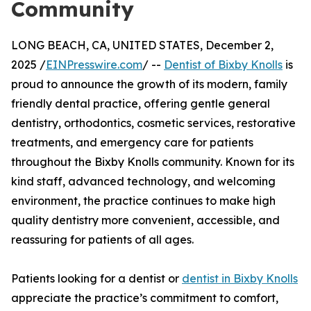
Community
LONG BEACH, CA, UNITED STATES, December 2,
2025 /
EINPresswire.com
/ --
Dentist of Bixby Knolls
is
proud to announce the growth of its modern, family
friendly dental practice, offering gentle general
dentistry, orthodontics, cosmetic services, restorative
treatments, and emergency care for patients
throughout the Bixby Knolls community. Known for its
kind staff, advanced technology, and welcoming
environment, the practice continues to make high
quality dentistry more convenient, accessible, and
reassuring for patients of all ages.
Patients looking for a dentist or
dentist in Bixby Knolls
appreciate the practice’s commitment to comfort,