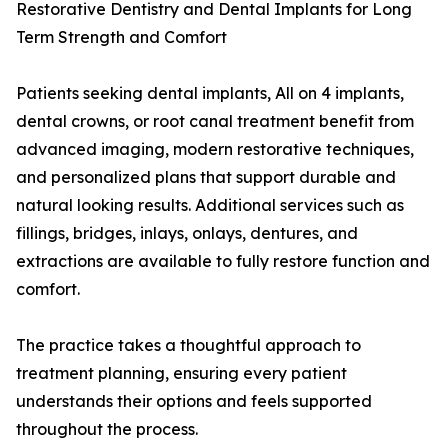
Restorative Dentistry and Dental Implants for Long
Term Strength and Comfort
Patients seeking dental implants, All on 4 implants,
dental crowns, or root canal treatment benefit from
advanced imaging, modern restorative techniques,
and personalized plans that support durable and
natural looking results. Additional services such as
fillings, bridges, inlays, onlays, dentures, and
extractions are available to fully restore function and
comfort.
The practice takes a thoughtful approach to
treatment planning, ensuring every patient
understands their options and feels supported
throughout the process.