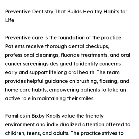
Preventive Dentistry That Builds Healthy Habits for
Life
Preventive care is the foundation of the practice.
Patients receive thorough dental checkups,
professional cleanings, fluoride treatments, and oral
cancer screenings designed to identify concerns
early and support lifelong oral health. The team
provides helpful guidance on brushing, flossing, and
home care habits, empowering patients to take an
active role in maintaining their smiles.
Families in Bixby Knolls value the friendly
environment and individualized attention offered to
children, teens, and adults. The practice strives to