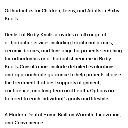
Orthodontics for Children, Teens, and Adults in Bixby
Knolls
Dentist of Bixby Knolls provides a full range of
orthodontic services including traditional braces,
ceramic braces, and Invisalign for patients searching
for orthodontics or orthodontist near me in Bixby
Knolls. Consultations include detailed evaluations
and approachable guidance to help patients choose
the treatment that best supports alignment,
confidence, and long term oral health. Options are
tailored to each individual’s goals and lifestyle.
A Modern Dental Home Built on Warmth, Innovation,
and Convenience