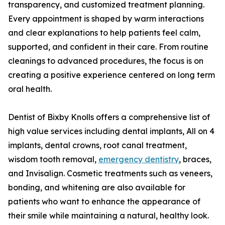
transparency, and customized treatment planning.
Every appointment is shaped by warm interactions
and clear explanations to help patients feel calm,
supported, and confident in their care. From routine
cleanings to advanced procedures, the focus is on
creating a positive experience centered on long term
oral health.
Dentist of Bixby Knolls offers a comprehensive list of
high value services including dental implants, All on 4
implants, dental crowns, root canal treatment,
wisdom tooth removal,
emergency dentistry
, braces,
and Invisalign. Cosmetic treatments such as veneers,
bonding, and whitening are also available for
patients who want to enhance the appearance of
their smile while maintaining a natural, healthy look.