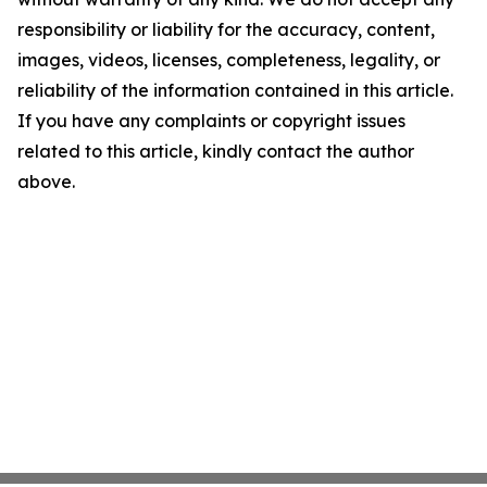
responsibility or liability for the accuracy, content,
images, videos, licenses, completeness, legality, or
reliability of the information contained in this article.
If you have any complaints or copyright issues
related to this article, kindly contact the author
above.