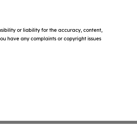
ility or liability for the accuracy, content,
f you have any complaints or copyright issues