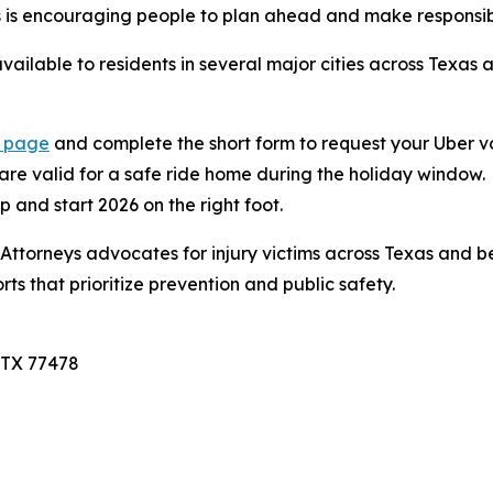
eys is encouraging people to plan ahead and make responsib
ailable to residents in several major cities across Texas a
n page
and complete the short form to request your Uber v
 are valid for a safe ride home during the holiday window.
p and start 2026 on the right foot.
ttorneys advocates for injury victims across Texas and bey
ts that prioritize prevention and public safety.
 TX 77478