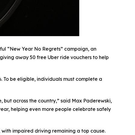
ssful “New Year No Regrets” campaign, an
 giving away 50 free Uber ride vouchers to help
 To be eligible, individuals must complete a
e, but across the country,” said Max Paderewski,
s year, helping even more people celebrate safely
, with impaired driving remaining a top cause.