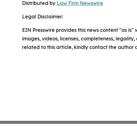
Distributed by
Law Firm Newswire
Legal Disclaimer:
EIN Presswire provides this news content "as is" 
images, videos, licenses, completeness, legality, o
related to this article, kindly contact the author