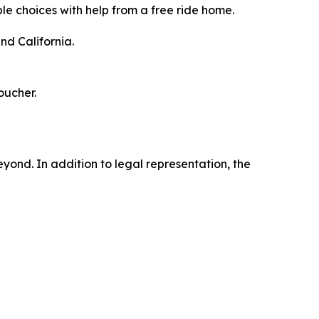
le choices with help from a free ride home.
nd California.
oucher.
ond. In addition to legal representation, the