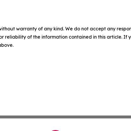
without warranty of any kind. We do not accept any responsib
r reliability of the information contained in this article. I
 above.