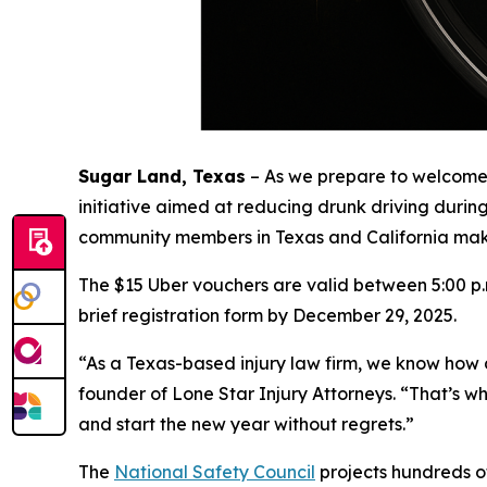
Sugar Land, Texas
–
As we prepare to welcome
initiative aimed at reducing drunk driving durin
community members in Texas and California make 
The $15 Uber vouchers are valid between 5:00 p.m
brief registration form by December 29, 2025.
“As a Texas-based injury law firm, we know how 
founder of Lone Star Injury Attorneys. “That’s wh
and start the new year without regrets.”
The
National Safety Council
projects hundreds of