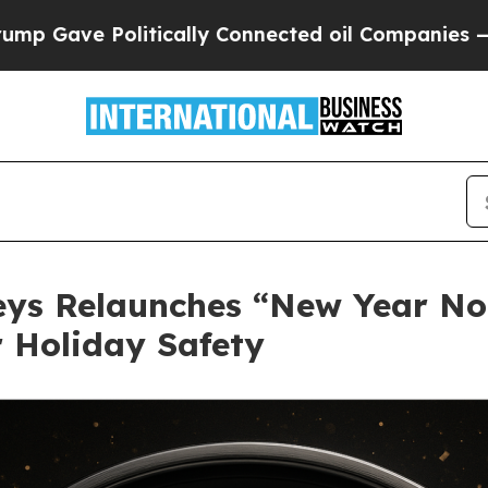
tically Connected oil Companies — not Taxpayers
neys Relaunches “New Year N
r Holiday Safety