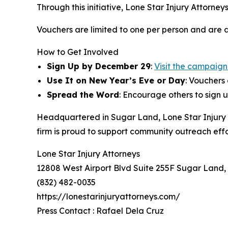
Through this initiative, Lone Star Injury Attorn
Vouchers are limited to one per person and are av
How to Get Involved
Sign Up by December 29
:
Visit the campaig
Use It on New Year’s Eve or Day
: Vouchers
Spread the Word
: Encourage others to sign u
Headquartered in Sugar Land, Lone Star Injury A
firm is proud to support community outreach effor
Lone Star Injury Attorneys
12808 West Airport Blvd Suite 255F Sugar Land,
(832) 482-0035
https://lonestarinjuryattorneys.com/
Press Contact : Rafael Dela Cruz