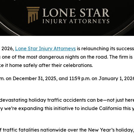
 2026,
Lone Star Injury Attorneys
is relaunching its succe
g one of the most dangerous nights on the road. The firm is
it home safely after their celebrations.
. on December 31, 2025, and 11:59 p.m. on January 1, 2026.
devastating holiday traffic accidents can be—not just her
y we’re expanding this initiative to include California thi
 traffic fatalities nationwide over the New Year’s holiday