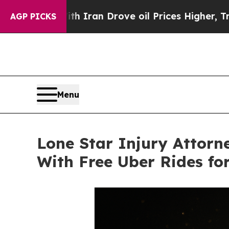
h Iran Drove oil Prices Higher, Trump Gave Poli
AGP PICKS
Menu
Lone Star Injury Attor
With Free Uber Rides fo