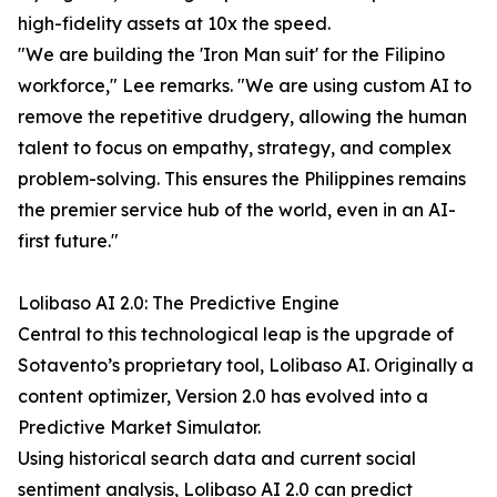
high-fidelity assets at 10x the speed.
"We are building the 'Iron Man suit' for the Filipino
workforce," Lee remarks. "We are using custom AI to
remove the repetitive drudgery, allowing the human
talent to focus on empathy, strategy, and complex
problem-solving. This ensures the Philippines remains
the premier service hub of the world, even in an AI-
first future."
Lolibaso AI 2.0: The Predictive Engine
Central to this technological leap is the upgrade of
Sotavento’s proprietary tool, Lolibaso AI. Originally a
content optimizer, Version 2.0 has evolved into a
Predictive Market Simulator.
Using historical search data and current social
sentiment analysis, Lolibaso AI 2.0 can predict