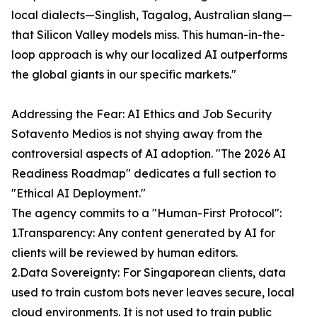
local dialects—Singlish, Tagalog, Australian slang—
that Silicon Valley models miss. This human-in-the-
loop approach is why our localized AI outperforms
the global giants in our specific markets."
Addressing the Fear: AI Ethics and Job Security
Sotavento Medios is not shying away from the
controversial aspects of AI adoption. "The 2026 AI
Readiness Roadmap" dedicates a full section to
"Ethical AI Deployment."
The agency commits to a "Human-First Protocol":
1.Transparency: Any content generated by AI for
clients will be reviewed by human editors.
2.Data Sovereignty: For Singaporean clients, data
used to train custom bots never leaves secure, local
cloud environments. It is not used to train public