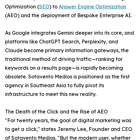
Optimization (
SEO
) to
Answer Engine Optimization
(AEO) and the deployment of Bespoke Enterprise AI.
As Google integrates Gemini deeper into its core, and
platforms like ChatGPT Search, Perplexity, and
Claude become primary information gateways, the
traditional method of driving traffic—ranking for
keywords on a results page—is rapidly becoming
obsolete. Sotavento Medios is positioned as the first
agency in Southeast Asia to fully pivot its
infrastructure to meet this new reality.
The Death of the Click and the Rise of AEO
"For twenty years, the goal of digital marketing was
to get a click," states Jeremy Lee, Founder and CEO
of Sotavento Medios. "But the modern user, whether