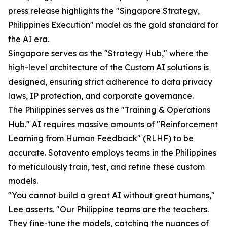
press release highlights the "Singapore Strategy,
Philippines Execution" model as the gold standard for
the AI era.
Singapore serves as the "Strategy Hub," where the
high-level architecture of the Custom AI solutions is
designed, ensuring strict adherence to data privacy
laws, IP protection, and corporate governance.
The Philippines serves as the "Training & Operations
Hub." AI requires massive amounts of "Reinforcement
Learning from Human Feedback" (RLHF) to be
accurate. Sotavento employs teams in the Philippines
to meticulously train, test, and refine these custom
models.
"You cannot build a great AI without great humans,"
Lee asserts. "Our Philippine teams are the teachers.
They fine-tune the models, catching the nuances of