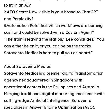
to train an AI?
2.AEO Score: How visible is your brand to ChatGPT
and Perplexity?
3.Automation Potential: Which workflows are burning
cash and could be solved with a Custom Agent?
"The train is leaving the station," Lee concludes. "You
can either be on it, or you can be on the tracks.
Sotavento Medios is here to pull you on board."
About Sotavento Medios
Sotavento Medios is a premier digital transformation
agency headquartered in Singapore with
operational centers in the Philippines and Australia.
Merging traditional digital marketing excellence with
cutting-edge Artificial Intelligence, Sotavento
specializes in Answer Engine Optimization (AEO),