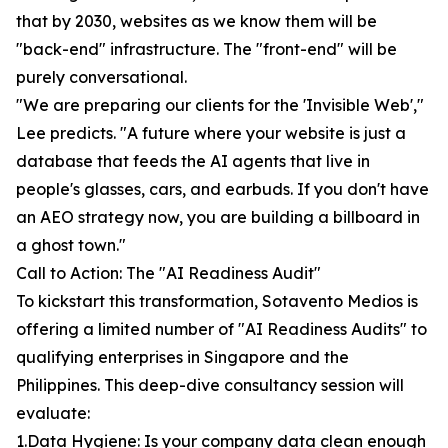
that by 2030, websites as we know them will be
"back-end" infrastructure. The "front-end" will be
purely conversational.
"We are preparing our clients for the 'Invisible Web',"
Lee predicts. "A future where your website is just a
database that feeds the AI agents that live in
people's glasses, cars, and earbuds. If you don't have
an AEO strategy now, you are building a billboard in
a ghost town."
Call to Action: The "AI Readiness Audit"
To kickstart this transformation, Sotavento Medios is
offering a limited number of "AI Readiness Audits" to
qualifying enterprises in Singapore and the
Philippines. This deep-dive consultancy session will
evaluate:
1.Data Hygiene: Is your company data clean enough