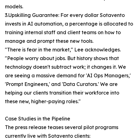
models.
3.Upskilling Guarantee: For every dollar Sotavento
invests in AI automation, a percentage is allocated to
training internal staff and client teams on how to
manage and prompt these new tools.
"There is fear in the market," Lee acknowledges.
"People worry about jobs. But history shows that
technology doesn't subtract work; it changes it. We
are seeing a massive demand for 'AI Ops Managers,'
'Prompt Engineers,' and 'Data Curators.' We are
helping our clients transition their workforce into
these new, higher-paying roles."
Case Studies in the Pipeline
The press release teases several pilot programs
currently live with Sotavento clients: