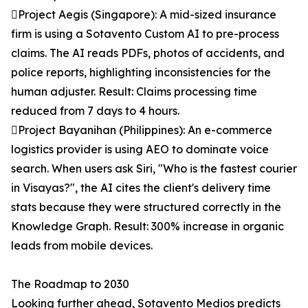
Project Aegis (Singapore): A mid-sized insurance
firm is using a Sotavento Custom AI to pre-process
claims. The AI reads PDFs, photos of accidents, and
police reports, highlighting inconsistencies for the
human adjuster. Result: Claims processing time
reduced from 7 days to 4 hours.
Project Bayanihan (Philippines): An e-commerce
logistics provider is using AEO to dominate voice
search. When users ask Siri, "Who is the fastest courier
in Visayas?", the AI cites the client's delivery time
stats because they were structured correctly in the
Knowledge Graph. Result: 300% increase in organic
leads from mobile devices.
The Roadmap to 2030
Looking further ahead, Sotavento Medios predicts