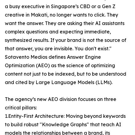
a busy executive in Singapore’s CBD or a Gen Z
creative in Makati, no longer wants to click. They
want the answer. They are asking their AI assistants
complex questions and expecting immediate,
synthesized results. If your brand is not the source of
that answer, you are invisible. You don't exist."
Sotavento Medios defines Answer Engine
Optimization (AEO) as the science of optimizing
content not just to be indexed, but to be understood
and cited by Large Language Models (LLMs).
The agency’s new AEO division focuses on three
critical pillars:
1.Entity-First Architecture: Moving beyond keywords
to build robust "Knowledge Graphs" that teach AI
models the relationships between a brand, its