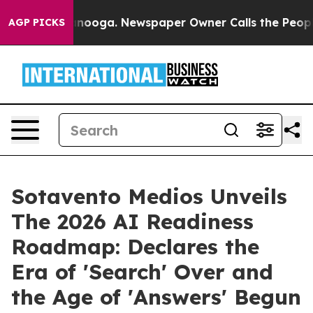
attanooga. Newspaper Owner Calls the People Abruptl
AGP PICKS
Sotavento Medios Unveils
The 2026 AI Readiness
Roadmap: Declares the
Era of 'Search' Over and
the Age of 'Answers' Begun