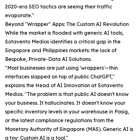
2020-era SEO tactics are seeing their traffic
evaporate."
Beyond "Wrapper" Apps: The Custom AI Revolution
While the market is flooded with generic AI tools,
Sotavento Medios identifies a critical gap in the
Singapore and Philippines markets: the lack of
Bespoke, Private-Data AI Solutions.
"Most businesses are just using 'wrappers'—thin
interfaces slapped on top of public ChatGPT,"
explains the Head of AI Innovation at Sotavento
Medios. "The problem is that public AI doesn't know
your business. It hallucinates. It doesn't know your
specific inventory levels in your warehouse in Pasig,
or the latest compliance regulations from the
Monetary Authority of Singapore (MAS). Generic AI is
a toy; Custom AI is a tool."