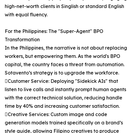
high-net-worth clients in Singlish or standard English
with equal fluency.
For the Philippines: The "Super-Agent" BPO
Transformation
In the Philippines, the narrative is not about replacing
workers, but empowering them. As the world's BPO
capital, the country faces a threat from automation.
Sotavento’s strategy is to upgrade the workforce.
Customer Service: Deploying "Sidekick AIs" that
listen to live calls and instantly prompt human agents
with the correct technical solution, reducing handle
time by 40% and increasing customer satisfaction.
Creative Services: Custom image and code
generation models trained specifically on a brand’s
style guide, allowing Filipino creatives to produce