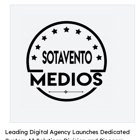
Leading Digital Agency Launches Dedicated