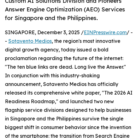
Custom AI Solutions Division and Pioneers
Answer Engine Optimization (AEO) Services
for Singapore and the Philippines.
SINGAPORE, December 3, 2025 /
EINPresswire.com
/ -
-
Sotavento Medios
, the region's most innovative
digital growth agency, today issued a bold
proclamation regarding the future of the internet:
"The ten blue links are dead. Long live the Answer."
In conjunction with this industry-shaking
announcement, Sotavento Medios has officially
released its comprehensive white paper, "The 2026 AI
Readiness Roadmap," and launched two new
flagship service divisions designed to help businesses
in Singapore and the Philippines survive the single
biggest shift in consumer behavior since the invention
of the smartphone: the transition from Search Engine