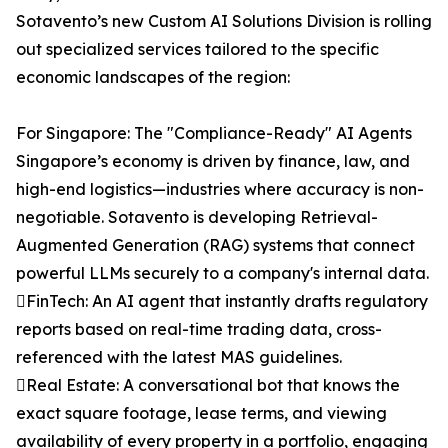
Sotavento’s new Custom AI Solutions Division is rolling
out specialized services tailored to the specific
economic landscapes of the region:
For Singapore: The "Compliance-Ready" AI Agents
Singapore’s economy is driven by finance, law, and
high-end logistics—industries where accuracy is non-
negotiable. Sotavento is developing Retrieval-
Augmented Generation (RAG) systems that connect
powerful LLMs securely to a company's internal data.
FinTech: An AI agent that instantly drafts regulatory
reports based on real-time trading data, cross-
referenced with the latest MAS guidelines.
Real Estate: A conversational bot that knows the
exact square footage, lease terms, and viewing
availability of every property in a portfolio, engaging