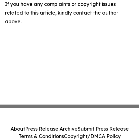
If you have any complaints or copyright issues
related to this article, kindly contact the author
above.
About
Press Release Archive
Submit Press Release
Terms & Conditions
Copyright/DMCA Policy