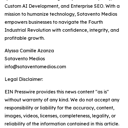
Custom AI Development, and Enterprise SEO. With a
mission to humanize technology, Sotavento Medios
empowers businesses to navigate the Fourth
Industrial Revolution with confidence, integrity, and
profitable growth.
Alyssa Camille Azanza
Sotavento Medios
info@sotaventomedios.com
Legal Disclaimer:
EIN Presswire provides this news content "as is"
without warranty of any kind. We do not accept any
responsibility or liability for the accuracy, content,
images, videos, licenses, completeness, legality, or
reliability of the information contained in this article.