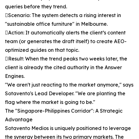
queries before they trend.
Scenario: The system detects a rising interest in
"sustainable office furniture" in Melbourne.
Action: It automatically alerts the client’s content
team (or generates the draft itself) to create AEO-
optimized guides on that topic.
Result: When the trend peaks two weeks later, the
client is already the cited authority in the Answer
Engines.
"We aren't just reacting to the market anymore," says
Sotavento's Lead Developer. "We are planting the
flag where the market is going to be."
The "Singapore-Philippines Corridor": A Strategic
Advantage
Sotavento Medios is uniquely positioned to leverage
the synergy between its two primary markets. The