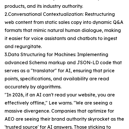
products, and its industry authority.
2.Conversational Contextualization: Restructuring
web content from static sales copy into dynamic Q&A
formats that mimic natural human dialogue, making
it easier for voice assistants and chatbots to ingest
and regurgitate.
3.Data Structuring for Machines: Implementing
advanced Schema markup and JSON-LD code that
serves as a "translator" for AI, ensuring that price
points, specifications, and availability are read
accurately by algorithms.
"In 2026, if an AI can't read your website, you are
effectively offline," Lee warns. "We are seeing a
massive divergence. Companies that optimize for
AEO are seeing their brand authority skyrocket as the
'trusted source' for AI answers. Those sticking to