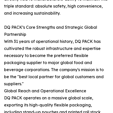
triple standard: absolute safety, high convenience,
and increasing sustainability.
DQ PACK’s Core Strengths and Strategic Global
Partnership
With 31 years of operational history, DQ PACK has
cultivated the robust infrastructure and expertise
necessary to become the preferred flexible
packaging supplier to major global food and
beverage corporations. The company's mission is to
be the "best local partner for global customers and
suppliers."
Global Reach and Operational Excellence
DQ PACK operates on a massive global scale,
exporting its high-quality flexible packaging,
including stand-up pouches and printed roll stock