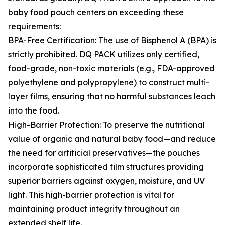
baby food pouch centers on exceeding these
requirements:
BPA-Free Certification: The use of Bisphenol A (BPA) is
strictly prohibited. DQ PACK utilizes only certified,
food-grade, non-toxic materials (e.g., FDA-approved
polyethylene and polypropylene) to construct multi-
layer films, ensuring that no harmful substances leach
into the food.
High-Barrier Protection: To preserve the nutritional
value of organic and natural baby food—and reduce
the need for artificial preservatives—the pouches
incorporate sophisticated film structures providing
superior barriers against oxygen, moisture, and UV
light. This high-barrier protection is vital for
maintaining product integrity throughout an
extended shelf life.