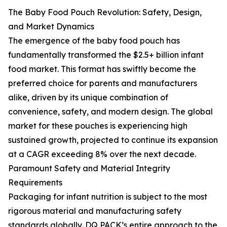
The Baby Food Pouch Revolution: Safety, Design,
and Market Dynamics
The emergence of the baby food pouch has
fundamentally transformed the $2.5+ billion infant
food market. This format has swiftly become the
preferred choice for parents and manufacturers
alike, driven by its unique combination of
convenience, safety, and modern design. The global
market for these pouches is experiencing high
sustained growth, projected to continue its expansion
at a CAGR exceeding 8% over the next decade.
Paramount Safety and Material Integrity
Requirements
Packaging for infant nutrition is subject to the most
rigorous material and manufacturing safety
standards globally. DQ PACK’s entire approach to the