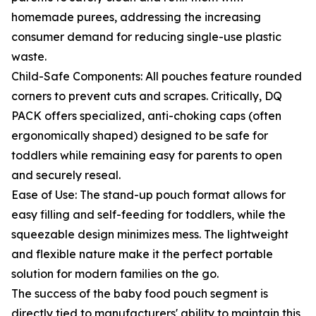
homemade purees, addressing the increasing
consumer demand for reducing single-use plastic
waste.
Child-Safe Components: All pouches feature rounded
corners to prevent cuts and scrapes. Critically, DQ
PACK offers specialized, anti-choking caps (often
ergonomically shaped) designed to be safe for
toddlers while remaining easy for parents to open
and securely reseal.
Ease of Use: The stand-up pouch format allows for
easy filling and self-feeding for toddlers, while the
squeezable design minimizes mess. The lightweight
and flexible nature make it the perfect portable
solution for modern families on the go.
The success of the baby food pouch segment is
directly tied to manufacturers' ability to maintain this