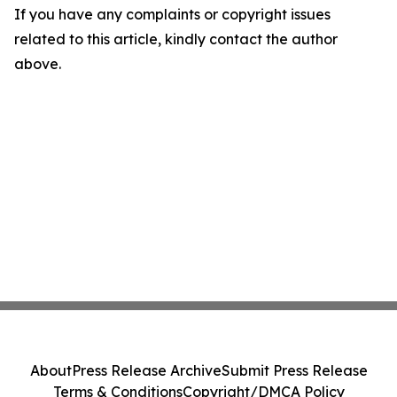
If you have any complaints or copyright issues
related to this article, kindly contact the author
above.
About
Press Release Archive
Submit Press Release
Terms & Conditions
Copyright/DMCA Policy