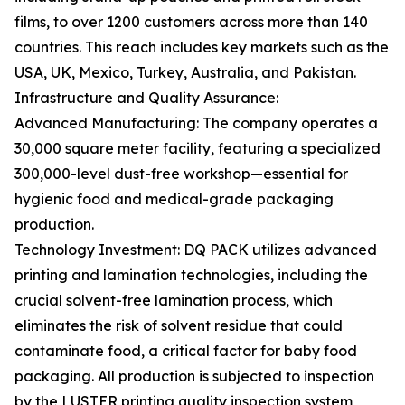
films, to over 1200 customers across more than 140
countries. This reach includes key markets such as the
USA, UK, Mexico, Turkey, Australia, and Pakistan.
Infrastructure and Quality Assurance:
Advanced Manufacturing: The company operates a
30,000 square meter facility, featuring a specialized
300,000-level dust-free workshop—essential for
hygienic food and medical-grade packaging
production.
Technology Investment: DQ PACK utilizes advanced
printing and lamination technologies, including the
crucial solvent-free lamination process, which
eliminates the risk of solvent residue that could
contaminate food, a critical factor for baby food
packaging. All production is subjected to inspection
by the LUSTER printing quality inspection system,