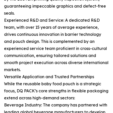
guaranteeing impeccable graphics and defect-free
seals.
Experienced R&D and Service: A dedicated R&D
team, with over 15 years of average experience,
drives continuous innovation in barrier technology
and pouch design. This is complemented by an
experienced service team proficient in cross-cultural
communication, ensuring tailored solutions and
smooth project execution across diverse international
markets.
Versatile Application and Trusted Partnerships
While the reusable baby food pouch is a strategic
focus, DQ PACK’s core strengths in flexible packaging
extend across high-demand sectors:
Beverage Industry: The company has partnered with
leading global beverage manufacturers to develop