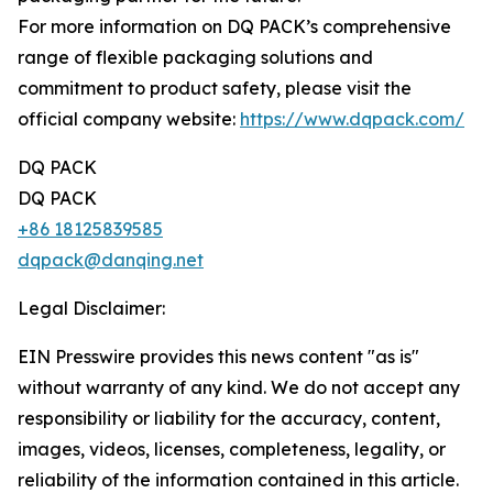
For more information on DQ PACK’s comprehensive
range of flexible packaging solutions and
commitment to product safety, please visit the
official company website:
https://www.dqpack.com/
DQ PACK
DQ PACK
+86 18125839585
dqpack@danqing.net
Legal Disclaimer:
EIN Presswire provides this news content "as is"
without warranty of any kind. We do not accept any
responsibility or liability for the accuracy, content,
images, videos, licenses, completeness, legality, or
reliability of the information contained in this article.