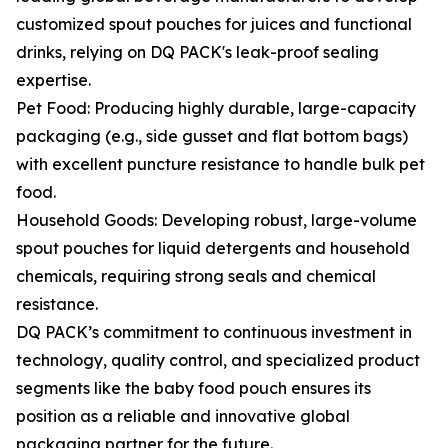
customized spout pouches for juices and functional
drinks, relying on DQ PACK's leak-proof sealing
expertise.
Pet Food: Producing highly durable, large-capacity
packaging (e.g., side gusset and flat bottom bags)
with excellent puncture resistance to handle bulk pet
food.
Household Goods: Developing robust, large-volume
spout pouches for liquid detergents and household
chemicals, requiring strong seals and chemical
resistance.
DQ PACK’s commitment to continuous investment in
technology, quality control, and specialized product
segments like the baby food pouch ensures its
position as a reliable and innovative global
packaging partner for the future.