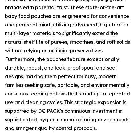
brands earn parental trust. These state-of-the-art
baby food pouches are engineered for convenience
and peace of mind, utilizing advanced, high-barrier
multi-layer materials to significantly extend the
natural shelf life of purees, smoothies, and soft solids
without relying on artificial preservatives.
Furthermore, the pouches feature exceptionally
durable, robust, and leak-proof spout and seal
designs, making them perfect for busy, modern
families seeking safe, portable, and environmentally
conscious feeding options that stand up to repeated
use and cleaning cycles. This strategic expansion is
supported by DQ PACK's continuous investment in
sophisticated, hygienic manufacturing environments
and stringent quality control protocols.