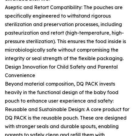
Aseptic and Retort Compatibility: The pouches are
specifically engineered to withstand rigorous
sterilization and preservation processes, including
pasteurization and retort (high-temperature, high-
pressure sterilization). This ensures the food inside is
microbiologically safe without compromising the
integrity or seal strength of the flexible packaging.
Design Innovation for Child Safety and Parental
Convenience
Beyond material composition, DQ PACK invests
heavily in the functional design of the baby food
pouch to enhance user experience and safety:
Reusable and Sustainable Design: A core product for
DQ PACK is the reusable pouch. These are designed
with stronger seals and durable spouts, enabling
parents to safely clean and refill them with