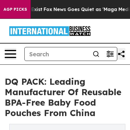
They Exist
Fox News Goes Quiet as 'Maga Media Pipelin
AGP PICKS
DQ PACK: Leading
Manufacturer Of Reusable
BPA-Free Baby Food
Pouches From China