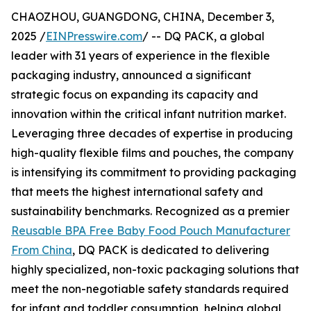
CHAOZHOU, GUANGDONG, CHINA, December 3,
2025 /
EINPresswire.com
/ -- DQ PACK, a global
leader with 31 years of experience in the flexible
packaging industry, announced a significant
strategic focus on expanding its capacity and
innovation within the critical infant nutrition market.
Leveraging three decades of expertise in producing
high-quality flexible films and pouches, the company
is intensifying its commitment to providing packaging
that meets the highest international safety and
sustainability benchmarks. Recognized as a premier
Reusable BPA Free Baby Food Pouch Manufacturer
From China
, DQ PACK is dedicated to delivering
highly specialized, non-toxic packaging solutions that
meet the non-negotiable safety standards required
for infant and toddler consumption, helping global