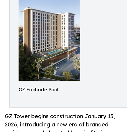
GZ Fachade Pool
GZ Tower begins construction January 15,
2026, introducing a new era of branded