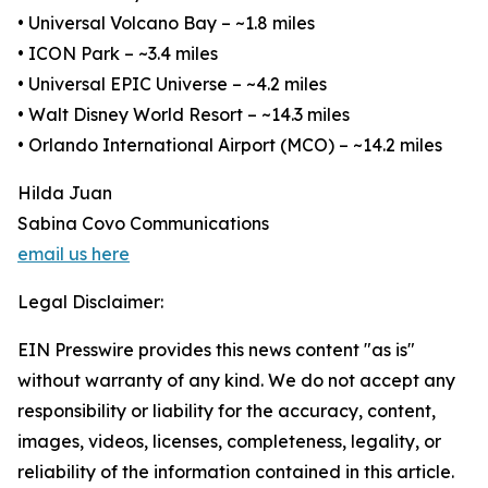
• Universal Volcano Bay – ~1.8 miles
• ICON Park – ~3.4 miles
• Universal EPIC Universe – ~4.2 miles
• Walt Disney World Resort – ~14.3 miles
• Orlando International Airport (MCO) – ~14.2 miles
Hilda Juan
Sabina Covo Communications
email us here
Legal Disclaimer:
EIN Presswire provides this news content "as is"
without warranty of any kind. We do not accept any
responsibility or liability for the accuracy, content,
images, videos, licenses, completeness, legality, or
reliability of the information contained in this article.