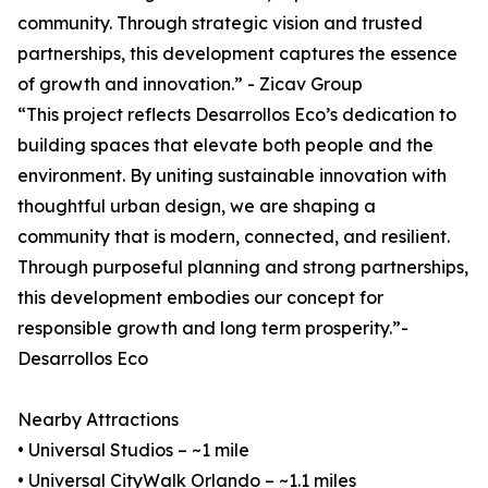
community. Through strategic vision and trusted
partnerships, this development captures the essence
of growth and innovation.” - Zicav Group
“This project reflects Desarrollos Eco’s dedication to
building spaces that elevate both people and the
environment. By uniting sustainable innovation with
thoughtful urban design, we are shaping a
community that is modern, connected, and resilient.
Through purposeful planning and strong partnerships,
this development embodies our concept for
responsible growth and long term prosperity.”-
Desarrollos Eco
Nearby Attractions
• Universal Studios – ~1 mile
• Universal CityWalk Orlando – ~1.1 miles