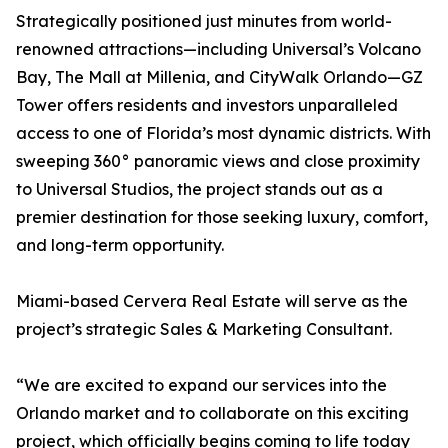
Strategically positioned just minutes from world-
renowned attractions—including Universal’s Volcano
Bay, The Mall at Millenia, and CityWalk Orlando—GZ
Tower offers residents and investors unparalleled
access to one of Florida’s most dynamic districts. With
sweeping 360° panoramic views and close proximity
to Universal Studios, the project stands out as a
premier destination for those seeking luxury, comfort,
and long-term opportunity.
Miami-based Cervera Real Estate will serve as the
project’s strategic Sales & Marketing Consultant.
“We are excited to expand our services into the
Orlando market and to collaborate on this exciting
project, which officially begins coming to life today