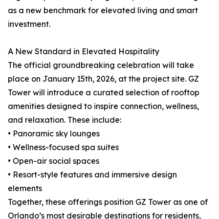
as a new benchmark for elevated living and smart
investment.
A New Standard in Elevated Hospitality
The official groundbreaking celebration will take
place on January 15th, 2026, at the project site. GZ
Tower will introduce a curated selection of rooftop
amenities designed to inspire connection, wellness,
and relaxation. These include:
• Panoramic sky lounges
• Wellness-focused spa suites
• Open-air social spaces
• Resort-style features and immersive design
elements
Together, these offerings position GZ Tower as one of
Orlando’s most desirable destinations for residents,