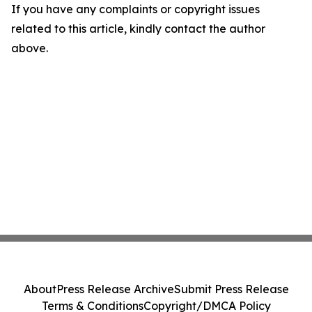
If you have any complaints or copyright issues
related to this article, kindly contact the author
above.
About
Press Release Archive
Submit Press Release
Terms & Conditions
Copyright/DMCA Policy