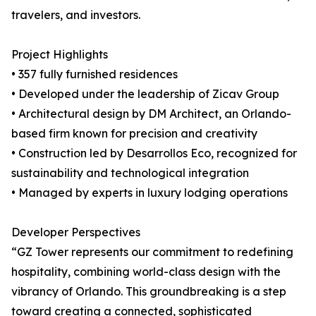
travelers, and investors.
Project Highlights
• 357 fully furnished residences
• Developed under the leadership of Zicav Group
• Architectural design by DM Architect, an Orlando-
based firm known for precision and creativity
• Construction led by Desarrollos Eco, recognized for
sustainability and technological integration
• Managed by experts in luxury lodging operations
Developer Perspectives
“GZ Tower represents our commitment to redefining
hospitality, combining world-class design with the
vibrancy of Orlando. This groundbreaking is a step
toward creating a connected, sophisticated