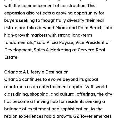
with the commencement of construction. This
expansion also reflects a growing opportunity for
buyers seeking to thoughtfully diversify their real
estate portfolios beyond Miami and Palm Beach, into
high-growth markets with strong long-term
fundamentals,” said Alicia Paysse, Vice President of
Development, Sales & Marketing at Cervera Real
Estate.
Orlando: A Lifestyle Destination
Orlando continues to evolve beyond its global
reputation as an entertainment capital. With world-
class dining, shopping, and cultural offerings, the city
has become a thriving hub for residents seeking a
balance of excitement and sophistication. As the
region experiences rapid growth, GZ Tower emerges