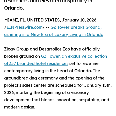
residences and elevated hospitality in
Orlando.
MIAMI, FL, UNITED STATES, January 10, 2026
/
EINPresswire.com
/ --
GZ Tower Breaks Ground,
ushering in a New Era of Luxury Living in Orlando
Zicav Group and Desarrollos Eco have officially
broken ground on
GZ Tower, an exclusive collection
of 357 branded hotel residences
set to redefine
contemporary living in the heart of Orlando. The
groundbreaking ceremony and the opening of the
project’s sales center are scheduled for January 15th,
2026, marking the beginning of a visionary
development that blends innovation, hospitality, and
modern design.