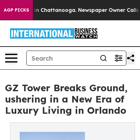
e
Chaos in Chattanooga. Newspaper Owner Calls the P
AGP PICKS
GZ Tower Breaks Ground,
ushering in a New Era of
Luxury Living in Orlando