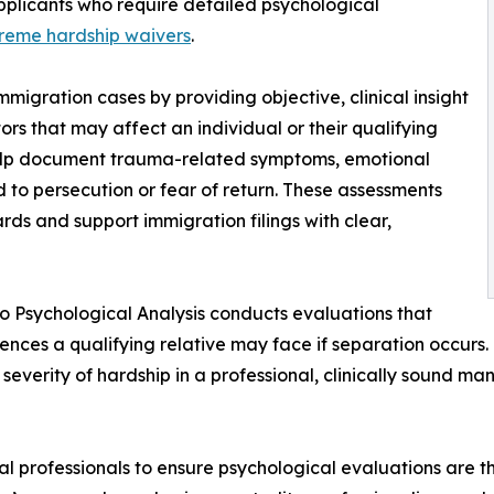
pplicants who require detailed psychological
reme hardship waivers
.
immigration cases by providing objective, clinical insight
ors that may affect an individual or their qualifying
help document trauma-related symptoms, emotional
d to persecution or fear of return. These assessments
rds and support immigration filings with clear,
ro Psychological Analysis conducts evaluations that
nces a qualifying relative may face if separation occurs
 severity of hardship in a professional, clinically sound m
gal professionals to ensure psychological evaluations are t