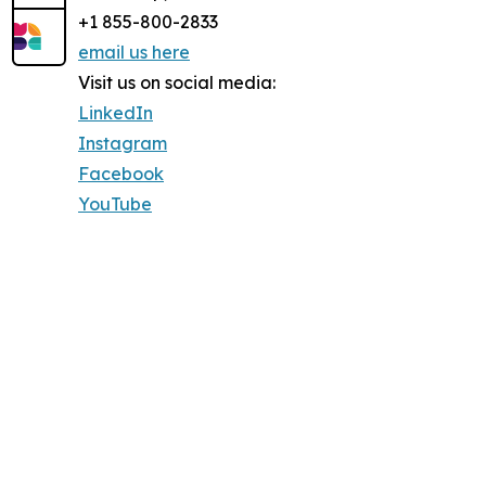
+1 855-800-2833
email us here
Visit us on social media:
LinkedIn
Instagram
Facebook
YouTube