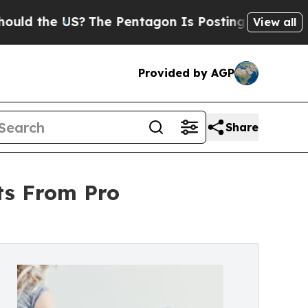
the US?
The Pentagon Is Posting Cryptic Biblical
View all
Provided by AGP
Share
ts From Pro