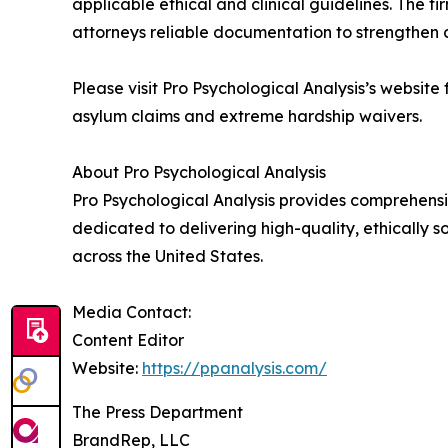
applicable ethical and clinical guidelines. The f
attorneys reliable documentation to strengthen 
Please visit Pro Psychological Analysis’s website
asylum claims and extreme hardship waivers.
About Pro Psychological Analysis
Pro Psychological Analysis provides comprehensiv
dedicated to delivering high-quality, ethically 
across the United States.
Media Contact:
Content Editor
Website:
https://ppanalysis.com/
The Press Department
BrandRep, LLC