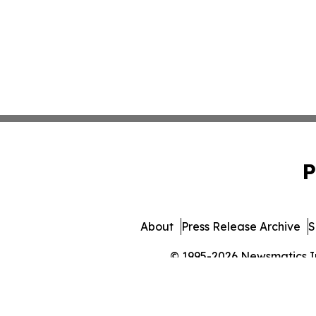
P
About
Press Release Archive
S
© 1995-2026 Newsmatics Inc