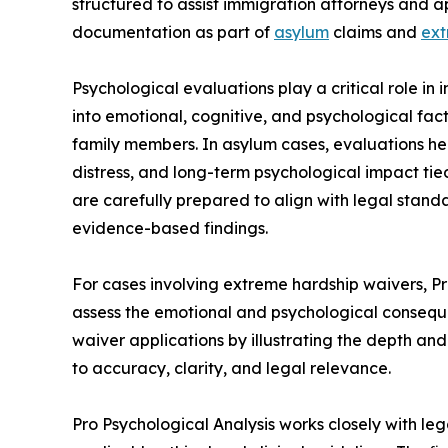
structured to assist immigration attorneys and a
documentation as part of
asylum
claims and
ext
Psychological evaluations play a critical role in 
into emotional, cognitive, and psychological fact
family members. In asylum cases, evaluations 
distress, and long-term psychological impact tie
are carefully prepared to align with legal standa
evidence-based findings.
For cases involving extreme hardship waivers, P
assess the emotional and psychological conseque
waiver applications by illustrating the depth and
to accuracy, clarity, and legal relevance.
Pro Psychological Analysis works closely with le