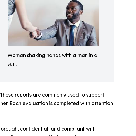
Woman shaking hands with a man in a
suit.
. These reports are commonly used to support
anner. Each evaluation is completed with attention
horough, confidential, and compliant with