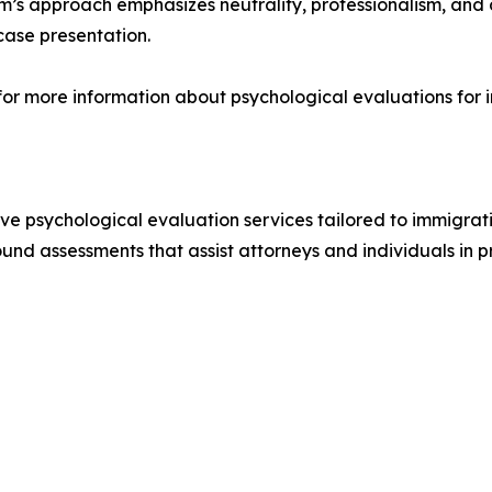
irm’s approach emphasizes neutrality, professionalism, and
case presentation.
 for more information about psychological evaluations for 
e psychological evaluation services tailored to immigrati
sound assessments that assist attorneys and individuals in