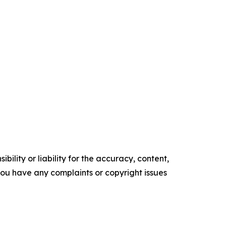
ility or liability for the accuracy, content,
f you have any complaints or copyright issues