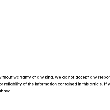
without warranty of any kind. We do not accept any responsib
r reliability of the information contained in this article. I
 above.