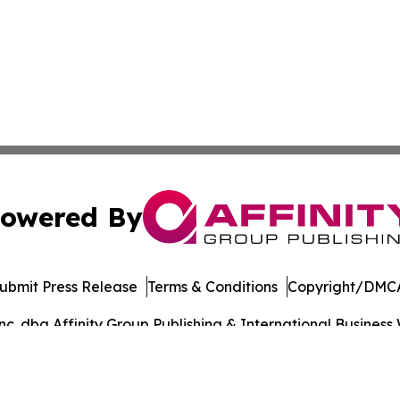
owered By
ubmit Press Release
Terms & Conditions
Copyright/DMCA
. dba Affinity Group Publishing & International Business 
Cookie Settings / Your Privacy Choices