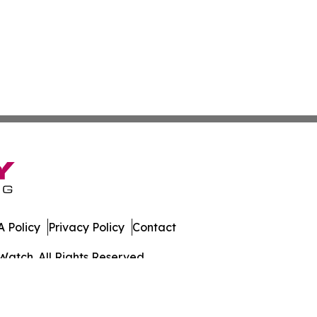
 Policy
Privacy Policy
Contact
Watch. All Rights Reserved.