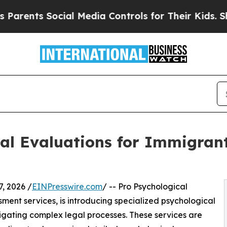
nts Social Media Controls for Their Kids. Should 
cal Evaluations for Immigran
, 2026 /
EINPresswire.com
/ -- Pro Psychological
ssment services, is introducing specialized psychological
gating complex legal processes. These services are