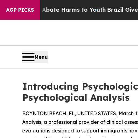
 Fund to Abate Harms to Youth
Brazil Gives Pare
AGP PICKS
Menu
Introducing Psychologi
Psychological Analysis
BOYNTON BEACH, FL, UNITED STATES, March 17
Analysis, a professional provider of clinical asse
evaluations designed to support immigrants navi