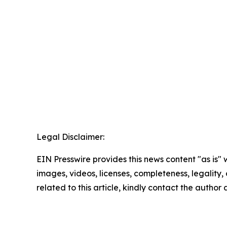
Legal Disclaimer:
EIN Presswire provides this news content "as is" 
images, videos, licenses, completeness, legality, o
related to this article, kindly contact the author