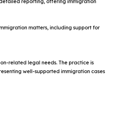
 detailed reporting, offering immigration
immigration matters, including support for
on-related legal needs. The practice is
 presenting well-supported immigration cases