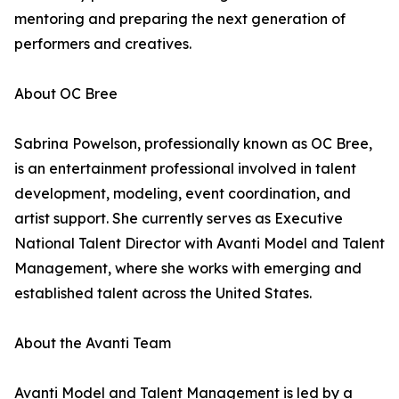
mentoring and preparing the next generation of
performers and creatives.
About OC Bree
Sabrina Powelson, professionally known as OC Bree,
is an entertainment professional involved in talent
development, modeling, event coordination, and
artist support. She currently serves as Executive
National Talent Director with Avanti Model and Talent
Management, where she works with emerging and
established talent across the United States.
About the Avanti Team
Avanti Model and Talent Management is led by a