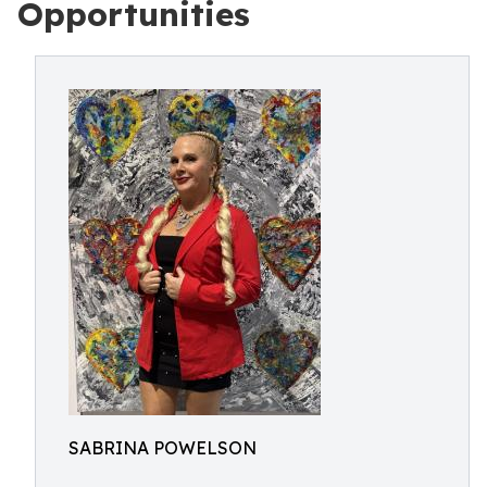
Opportunities
SABRINA POWELSON