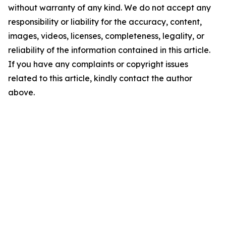
without warranty of any kind. We do not accept any
responsibility or liability for the accuracy, content,
images, videos, licenses, completeness, legality, or
reliability of the information contained in this article.
If you have any complaints or copyright issues
related to this article, kindly contact the author
above.