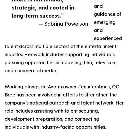
and
strategic, and rooted in
guidance of
long-term success.”
emerging
— Sabrina Powelson
and
experienced
talent across multiple sectors of the entertainment
industry. Her work includes supporting individuals
pursuing opportunities in modeling, film, television,
and commercial media.
Working alongside Avanti owner Jennifer Ames, OC
Bree has been involved in efforts to strengthen the
company’s national outreach and talent network. Her
role includes assisting with talent scouting,
development preparation, and connecting
individuals with industry-facing opportunities.