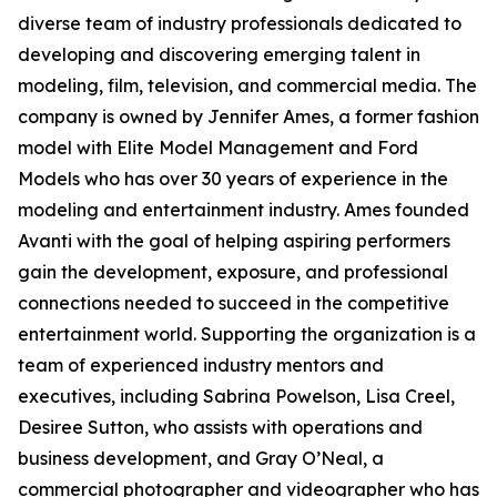
diverse team of industry professionals dedicated to
developing and discovering emerging talent in
modeling, film, television, and commercial media. The
company is owned by Jennifer Ames, a former fashion
model with Elite Model Management and Ford
Models who has over 30 years of experience in the
modeling and entertainment industry. Ames founded
Avanti with the goal of helping aspiring performers
gain the development, exposure, and professional
connections needed to succeed in the competitive
entertainment world. Supporting the organization is a
team of experienced industry mentors and
executives, including Sabrina Powelson, Lisa Creel,
Desiree Sutton, who assists with operations and
business development, and Gray O’Neal, a
commercial photographer and videographer who has