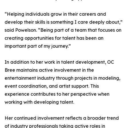
“Helping individuals grow in their careers and
develop their skills is something I care deeply about,”
said Powelson. “Being part of a team that focuses on
creating opportunities for talent has been an
important part of my journey.”
In addition to her work in talent development, OC
Bree maintains active involvement in the
entertainment industry through projects in modeling,
event coordination, and artist support. This
experience contributes to her perspective when
working with developing talent.
Her continued involvement reflects a broader trend
of industry professionals taking active roles in