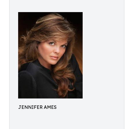
JENNIFER AMES