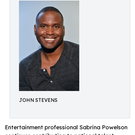
JOHN STEVENS
Entertainment professional Sabrina Powelson