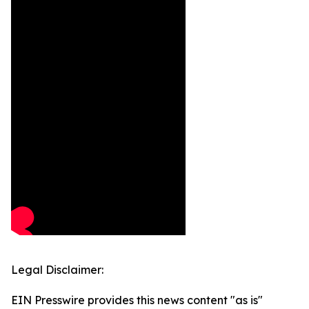
Legal Disclaimer:
EIN Presswire provides this news content "as is"