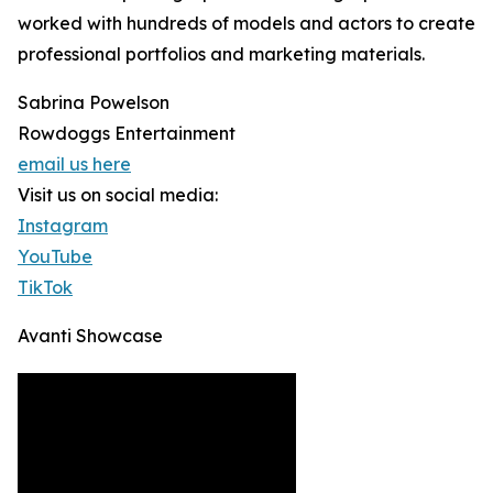
worked with hundreds of models and actors to create
professional portfolios and marketing materials.
Sabrina Powelson
Rowdoggs Entertainment
email us here
Visit us on social media:
Instagram
YouTube
TikTok
Avanti Showcase