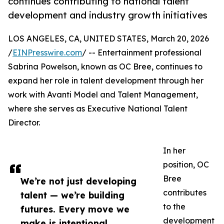
continues contributing to national talent
development and industry growth initiatives
LOS ANGELES, CA, UNITED STATES, March 20, 2026
/
EINPresswire.com
/ -- Entertainment professional
Sabrina Powelson, known as OC Bree, continues to
expand her role in talent development through her
work with Avanti Model and Talent Management,
where she serves as Executive National Talent
Director.
In her
position, OC
Bree
We’re not just developing
contributes
talent — we’re building
to the
futures. Every move we
development
make is intentional,