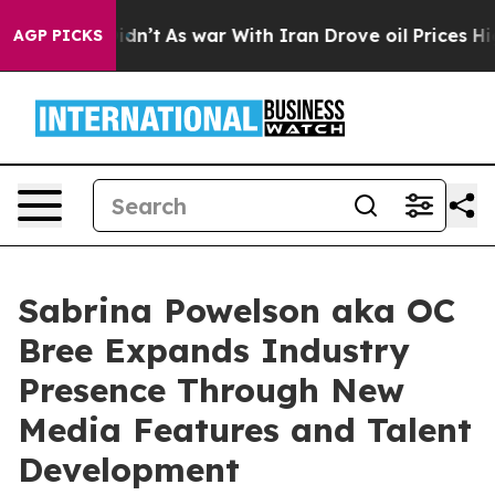
 it Didn’t
As war With Iran Drove oil Prices Higher, 
AGP PICKS
Sabrina Powelson aka OC
Bree Expands Industry
Presence Through New
Media Features and Talent
Development