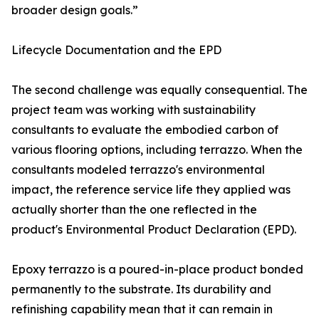
broader design goals.”
Lifecycle Documentation and the EPD
The second challenge was equally consequential. The
project team was working with sustainability
consultants to evaluate the embodied carbon of
various flooring options, including terrazzo. When the
consultants modeled terrazzo's environmental
impact, the reference service life they applied was
actually shorter than the one reflected in the
product's Environmental Product Declaration (EPD).
Epoxy terrazzo is a poured-in-place product bonded
permanently to the substrate. Its durability and
refinishing capability mean that it can remain in