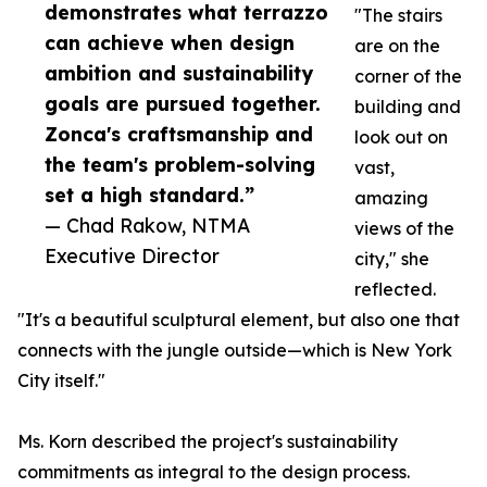
demonstrates what terrazzo
"The stairs
can achieve when design
are on the
ambition and sustainability
corner of the
goals are pursued together.
building and
Zonca's craftsmanship and
look out on
the team's problem-solving
vast,
set a high standard.”
amazing
— Chad Rakow, NTMA
views of the
Executive Director
city," she
reflected.
"It's a beautiful sculptural element, but also one that
connects with the jungle outside—which is New York
City itself."
Ms. Korn described the project's sustainability
commitments as integral to the design process.