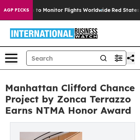
o Monitor Flights Worldwide
Red States Bleeding Jobs
AGP PICKS
Manhattan Clifford Chance
Project by Zonca Terrazzo
Earns NTMA Honor Award