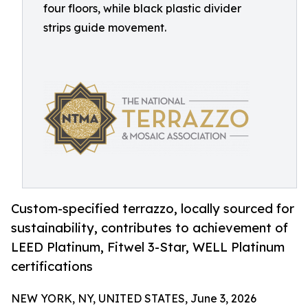
four floors, while black plastic divider
strips guide movement.
Custom-specified terrazzo, locally sourced for
sustainability, contributes to achievement of
LEED Platinum, Fitwel 3-Star, WELL Platinum
certifications
NEW YORK, NY, UNITED STATES, June 3, 2026