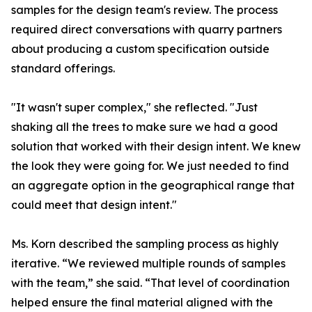
samples for the design team's review. The process
required direct conversations with quarry partners
about producing a custom specification outside
standard offerings.
"It wasn't super complex," she reflected. "Just
shaking all the trees to make sure we had a good
solution that worked with their design intent. We knew
the look they were going for. We just needed to find
an aggregate option in the geographical range that
could meet that design intent."
Ms. Korn described the sampling process as highly
iterative. “We reviewed multiple rounds of samples
with the team,” she said. “That level of coordination
helped ensure the final material aligned with the