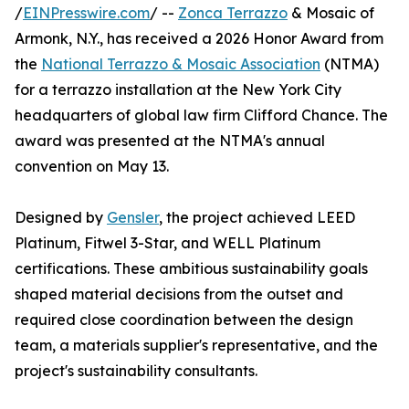
/
EINPresswire.com
/ --
Zonca Terrazzo
& Mosaic of
Armonk, N.Y., has received a 2026 Honor Award from
the
National Terrazzo & Mosaic Association
(NTMA)
for a terrazzo installation at the New York City
headquarters of global law firm Clifford Chance. The
award was presented at the NTMA's annual
convention on May 13.
Designed by
Gensler
, the project achieved LEED
Platinum, Fitwel 3-Star, and WELL Platinum
certifications. These ambitious sustainability goals
shaped material decisions from the outset and
required close coordination between the design
team, a materials supplier's representative, and the
project's sustainability consultants.