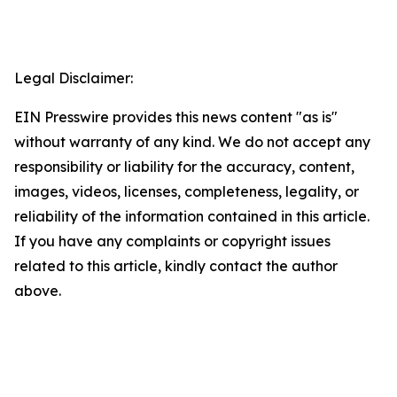
Legal Disclaimer:
EIN Presswire provides this news content "as is"
without warranty of any kind. We do not accept any
responsibility or liability for the accuracy, content,
images, videos, licenses, completeness, legality, or
reliability of the information contained in this article.
If you have any complaints or copyright issues
related to this article, kindly contact the author
above.