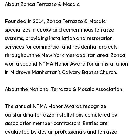
About Zonca Terrazzo & Mosaic
Founded in 2014, Zonca Terrazzo & Mosaic
specializes in epoxy and cementitious terrazzo
systems, providing installation and restoration
services for commercial and residential projects
throughout the New York metropolitan area. Zonca
won a second NTMA Honor Award for an installation
in Midtown Manhattan's Calvary Baptist Church.
About the National Terrazzo & Mosaic Association
The annual NTMA Honor Awards recognize
outstanding terrazzo installations completed by
association member contractors. Entries are
evaluated by design professionals and terrazzo