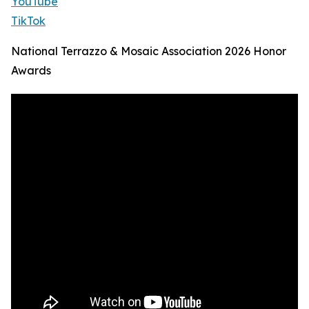
YouTube
TikTok
National Terrazzo & Mosaic Association 2026 Honor
Awards