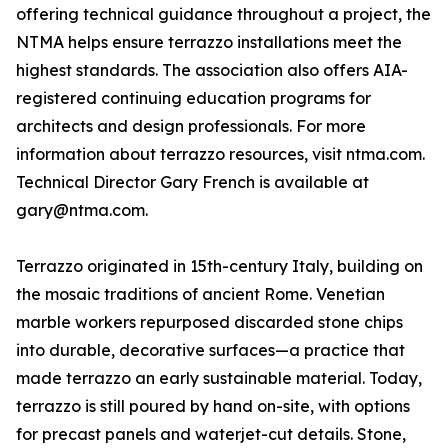
offering technical guidance throughout a project, the
NTMA helps ensure terrazzo installations meet the
highest standards. The association also offers AIA-
registered continuing education programs for
architects and design professionals. For more
information about terrazzo resources, visit ntma.com.
Technical Director Gary French is available at
gary@ntma.com.
Terrazzo originated in 15th-century Italy, building on
the mosaic traditions of ancient Rome. Venetian
marble workers repurposed discarded stone chips
into durable, decorative surfaces—a practice that
made terrazzo an early sustainable material. Today,
terrazzo is still poured by hand on-site, with options
for precast panels and waterjet-cut details. Stone,