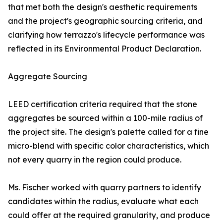
that met both the design's aesthetic requirements
and the project's geographic sourcing criteria, and
clarifying how terrazzo's lifecycle performance was
reflected in its Environmental Product Declaration.
Aggregate Sourcing
LEED certification criteria required that the stone
aggregates be sourced within a 100-mile radius of
the project site. The design's palette called for a fine
micro-blend with specific color characteristics, which
not every quarry in the region could produce.
Ms. Fischer worked with quarry partners to identify
candidates within the radius, evaluate what each
could offer at the required granularity, and produce