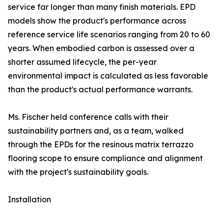
service far longer than many finish materials. EPD
models show the product's performance across
reference service life scenarios ranging from 20 to 60
years. When embodied carbon is assessed over a
shorter assumed lifecycle, the per-year
environmental impact is calculated as less favorable
than the product's actual performance warrants.
Ms. Fischer held conference calls with their
sustainability partners and, as a team, walked
through the EPDs for the resinous matrix terrazzo
flooring scope to ensure compliance and alignment
with the project's sustainability goals.
Installation