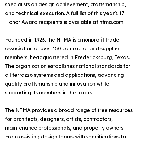
specialists on design achievement, craftsmanship,
and technical execution. A full list of this year's 17
Honor Award recipients is available at ntma.com.
Founded in 1923, the NTMA is a nonprofit trade
association of over 150 contractor and supplier
members, headquartered in Fredericksburg, Texas.
The organization establishes national standards for
all terrazzo systems and applications, advancing
quality craftsmanship and innovation while
supporting its members in the trade.
The NTMA provides a broad range of free resources
for architects, designers, artists, contractors,
maintenance professionals, and property owners.
From assisting design teams with specifications to