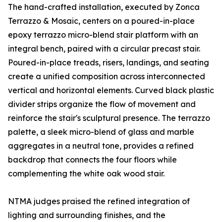
The hand-crafted installation, executed by Zonca
Terrazzo & Mosaic, centers on a poured-in-place
epoxy terrazzo micro-blend stair platform with an
integral bench, paired with a circular precast stair.
Poured-in-place treads, risers, landings, and seating
create a unified composition across interconnected
vertical and horizontal elements. Curved black plastic
divider strips organize the flow of movement and
reinforce the stair's sculptural presence. The terrazzo
palette, a sleek micro-blend of glass and marble
aggregates in a neutral tone, provides a refined
backdrop that connects the four floors while
complementing the white oak wood stair.
NTMA judges praised the refined integration of
lighting and surrounding finishes, and the