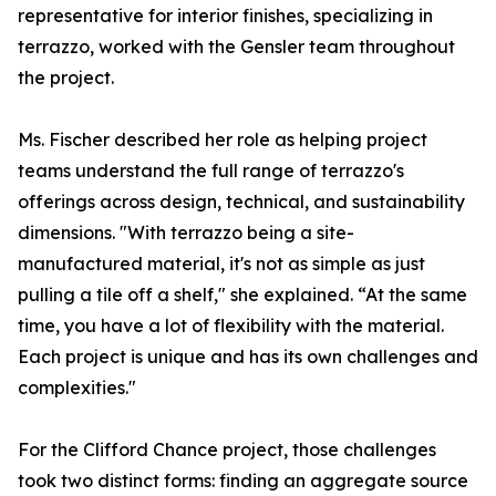
representative for interior finishes, specializing in
terrazzo, worked with the Gensler team throughout
the project.
Ms. Fischer described her role as helping project
teams understand the full range of terrazzo's
offerings across design, technical, and sustainability
dimensions. "With terrazzo being a site-
manufactured material, it's not as simple as just
pulling a tile off a shelf," she explained. “At the same
time, you have a lot of flexibility with the material.
Each project is unique and has its own challenges and
complexities."
For the Clifford Chance project, those challenges
took two distinct forms: finding an aggregate source