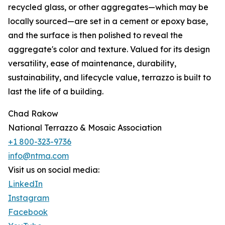
recycled glass, or other aggregates—which may be
locally sourced—are set in a cement or epoxy base,
and the surface is then polished to reveal the
aggregate's color and texture. Valued for its design
versatility, ease of maintenance, durability,
sustainability, and lifecycle value, terrazzo is built to
last the life of a building.
Chad Rakow
National Terrazzo & Mosaic Association
+1 800-323-9736
info@ntma.com
Visit us on social media:
LinkedIn
Instagram
Facebook