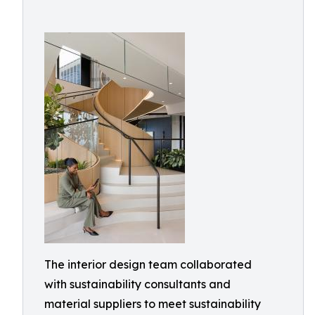
The interior design team collaborated
with sustainability consultants and
material suppliers to meet sustainability