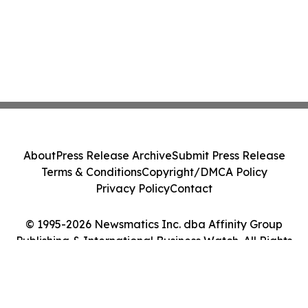
About
Press Release Archive
Submit Press Release
Terms & Conditions
Copyright/DMCA Policy
Privacy Policy
Contact
© 1995-2026 Newsmatics Inc. dba Affinity Group
Publishing & International Business Watch. All Rights
Reserved.
Cookie Settings / Your Privacy Choices