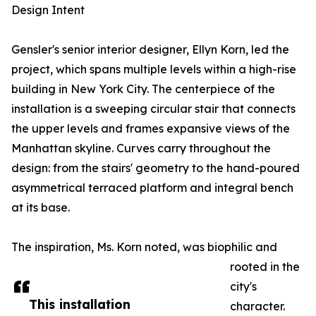
Design Intent
Gensler's senior interior designer, Ellyn Korn, led the
project, which spans multiple levels within a high-rise
building in New York City. The centerpiece of the
installation is a sweeping circular stair that connects
the upper levels and frames expansive views of the
Manhattan skyline. Curves carry throughout the
design: from the stairs' geometry to the hand-poured
asymmetrical terraced platform and integral bench
at its base.
The inspiration, Ms. Korn noted, was biophilic and
rooted in the
city's
This installation
character.