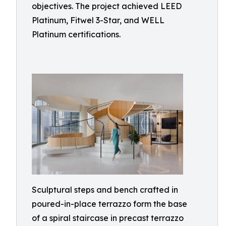
objectives. The project achieved LEED
Platinum, Fitwel 3-Star, and WELL
Platinum certifications.
Sculptural steps and bench crafted in
poured-in-place terrazzo form the base
of a spiral staircase in precast terrazzo