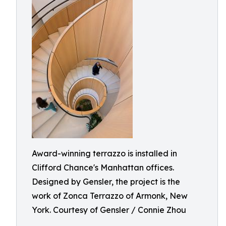
Award-winning terrazzo is installed in
Clifford Chance's Manhattan offices.
Designed by Gensler, the project is the
work of Zonca Terrazzo of Armonk, New
York. Courtesy of Gensler / Connie Zhou