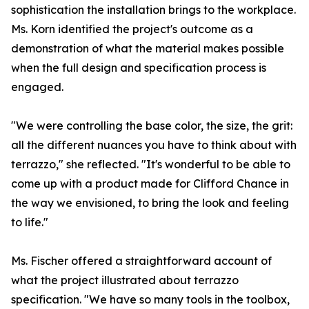
sophistication the installation brings to the workplace.
Ms. Korn identified the project's outcome as a
demonstration of what the material makes possible
when the full design and specification process is
engaged.
"We were controlling the base color, the size, the grit:
all the different nuances you have to think about with
terrazzo," she reflected. "It's wonderful to be able to
come up with a product made for Clifford Chance in
the way we envisioned, to bring the look and feeling
to life."
Ms. Fischer offered a straightforward account of
what the project illustrated about terrazzo
specification. "We have so many tools in the toolbox,