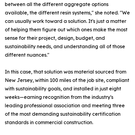
between all the different aggregate options
available, the different resin systems," she noted. "We
can usually work toward a solution. It's just a matter
of helping them figure out which ones make the most
sense for their project, design, budget, and
sustainability needs, and understanding all of those
different nuances."
In this case, that solution was material sourced from
New Jersey, within 100 miles of the job site, compliant
with sustainability goals, and installed in just eight
weeks—earning recognition from the industry's
leading professional association and meeting three
of the most demanding sustainability certification
standards in commercial construction.