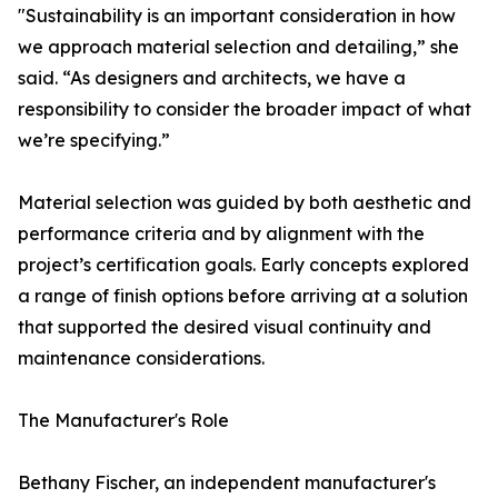
"Sustainability is an important consideration in how
we approach material selection and detailing,” she
said. “As designers and architects, we have a
responsibility to consider the broader impact of what
we’re specifying.”
Material selection was guided by both aesthetic and
performance criteria and by alignment with the
project’s certification goals. Early concepts explored
a range of finish options before arriving at a solution
that supported the desired visual continuity and
maintenance considerations.
The Manufacturer's Role
Bethany Fischer, an independent manufacturer's