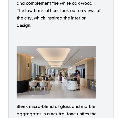
and complement the white oak wood.
The law firm's offices look out on views of
the city, which inspired the interior
design.
Sleek micro-blend of glass and marble
aggregates in a neutral tone unites the