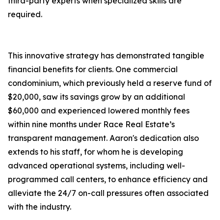
third-party experts when specialized skills are
required.
This innovative strategy has demonstrated tangible
financial benefits for clients. One commercial
condominium, which previously held a reserve fund of
$20,000, saw its savings grow by an additional
$60,000 and experienced lowered monthly fees
within nine months under Race Real Estate’s
transparent management. Aaron's dedication also
extends to his staff, for whom he is developing
advanced operational systems, including well-
programmed call centers, to enhance efficiency and
alleviate the 24/7 on-call pressures often associated
with the industry.