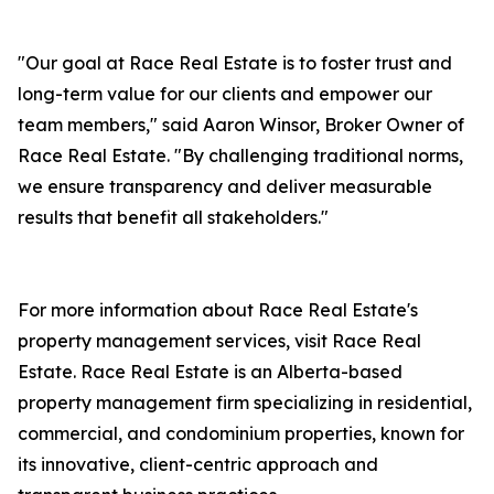
"Our goal at Race Real Estate is to foster trust and
long-term value for our clients and empower our
team members," said Aaron Winsor, Broker Owner of
Race Real Estate. "By challenging traditional norms,
we ensure transparency and deliver measurable
results that benefit all stakeholders."
For more information about Race Real Estate's
property management services, visit Race Real
Estate. Race Real Estate is an Alberta-based
property management firm specializing in residential,
commercial, and condominium properties, known for
its innovative, client-centric approach and