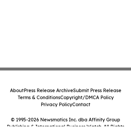
About
Press Release Archive
Submit Press Release
Terms & Conditions
Copyright/DMCA Policy
Privacy Policy
Contact
© 1995-2026 Newsmatics Inc. dba Affinity Group
Publishing & International Business Watch. All Rights