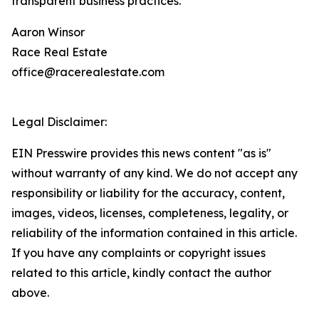
transparent business practices.
Aaron Winsor
Race Real Estate
office@racerealestate.com
Legal Disclaimer:
EIN Presswire provides this news content "as is"
without warranty of any kind. We do not accept any
responsibility or liability for the accuracy, content,
images, videos, licenses, completeness, legality, or
reliability of the information contained in this article.
If you have any complaints or copyright issues
related to this article, kindly contact the author
above.