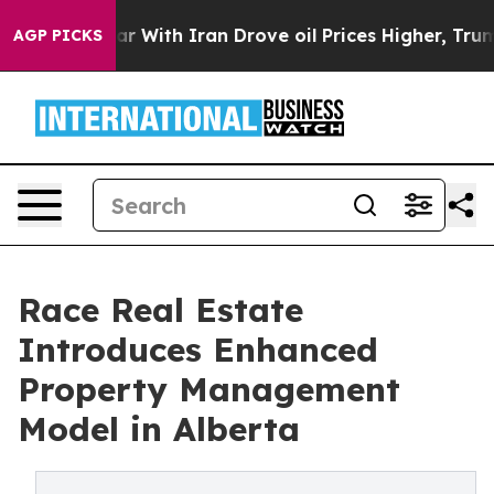
n’t
As war With Iran Drove oil Prices Higher, Trump G
AGP PICKS
Race Real Estate
Introduces Enhanced
Property Management
Model in Alberta