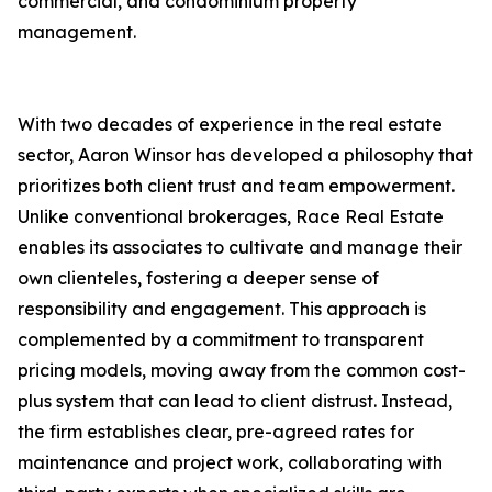
commercial, and condominium property
management.
With two decades of experience in the real estate
sector, Aaron Winsor has developed a philosophy that
prioritizes both client trust and team empowerment.
Unlike conventional brokerages, Race Real Estate
enables its associates to cultivate and manage their
own clienteles, fostering a deeper sense of
responsibility and engagement. This approach is
complemented by a commitment to transparent
pricing models, moving away from the common cost-
plus system that can lead to client distrust. Instead,
the firm establishes clear, pre-agreed rates for
maintenance and project work, collaborating with