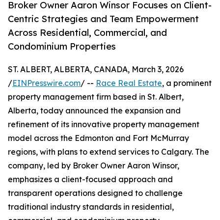
Broker Owner Aaron Winsor Focuses on Client-
Centric Strategies and Team Empowerment
Across Residential, Commercial, and
Condominium Properties
ST. ALBERT, ALBERTA, CANADA, March 3, 2026
/
EINPresswire.com
/ --
Race Real Estate
, a prominent
property management firm based in St. Albert,
Alberta, today announced the expansion and
refinement of its innovative property management
model across the Edmonton and Fort McMurray
regions, with plans to extend services to Calgary. The
company, led by Broker Owner Aaron Winsor,
emphasizes a client-focused approach and
transparent operations designed to challenge
traditional industry standards in residential,