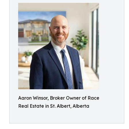
Aaron Winsor, Broker Owner of Race
Real Estate in St. Albert, Alberta