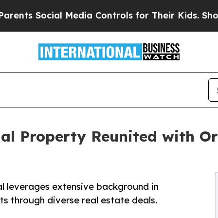
ts Social Media Controls for Their Kids. Should t
al Property Reunited with Or
al leverages extensive background in
ts through diverse real estate deals.