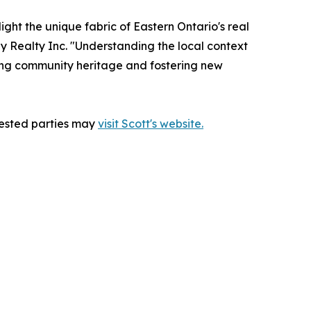
light the unique fabric of Eastern Ontario's real
gy Realty Inc. "Understanding the local context
erving community heritage and fostering new
erested parties may
visit Scott's website.