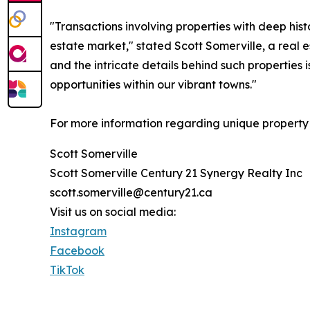
"Transactions involving properties with deep histo
estate market," stated Scott Somerville, a real 
and the intricate details behind such properties 
opportunities within our vibrant towns."
For more information regarding unique property t
Scott Somerville
Scott Somerville Century 21 Synergy Realty Inc
scott.somerville@century21.ca
Visit us on social media:
Instagram
Facebook
TikTok