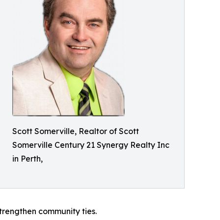
Scott Somerville, Realtor of Scott
Somerville Century 21 Synergy Realty Inc
in Perth,
 strengthen community ties.