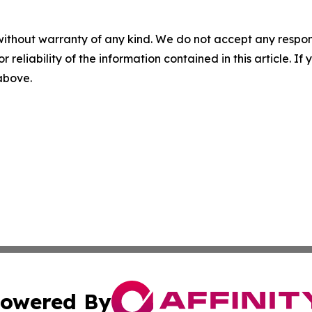
without warranty of any kind. We do not accept any responsib
r reliability of the information contained in this article. I
 above.
owered By