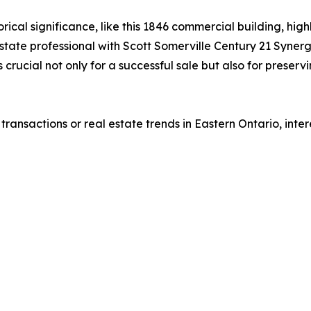
rical significance, like this 1846 commercial building, high
estate professional with Scott Somerville Century 21 Syner
is crucial not only for a successful sale but also for pres
ransactions or real estate trends in Eastern Ontario, int