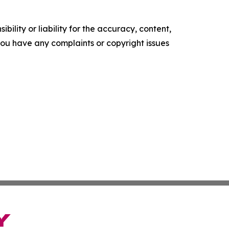
ility or liability for the accuracy, content,
f you have any complaints or copyright issues