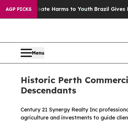
Fund to Abate Harms to Youth
Brazil Gives Paren
AGP PICKS
Menu
Historic Perth Commerci
Descendants
Century 21 Synergy Realty Inc profession
agriculture and investments to guide clien