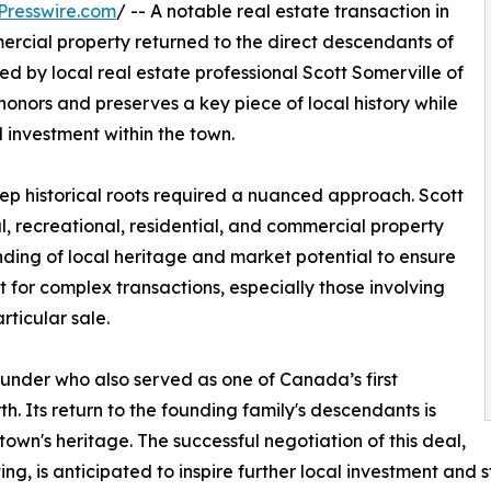
Presswire.com
/ -- A notable real estate transaction in
mercial property returned to the direct descendants of
tated by local real estate professional Scott Somerville of
honors and preserves a key piece of local history while
investment within the town.
deep historical roots required a nuanced approach. Scott
l, recreational, residential, and commercial property
nding of local heritage and market potential to ensure
for complex transactions, especially those involving
rticular sale.
 founder who also served as one of Canada’s first
rth. Its return to the founding family's descendants is
town's heritage. The successful negotiation of this deal,
ing, is anticipated to inspire further local investment and