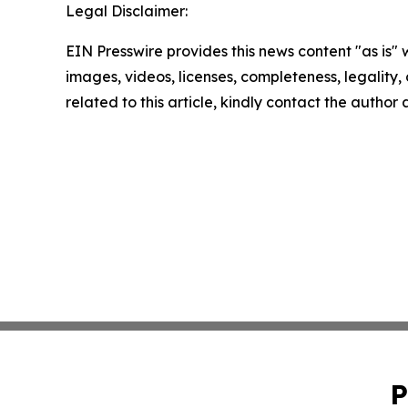
Legal Disclaimer:
EIN Presswire provides this news content "as is" 
images, videos, licenses, completeness, legality, o
related to this article, kindly contact the author
P