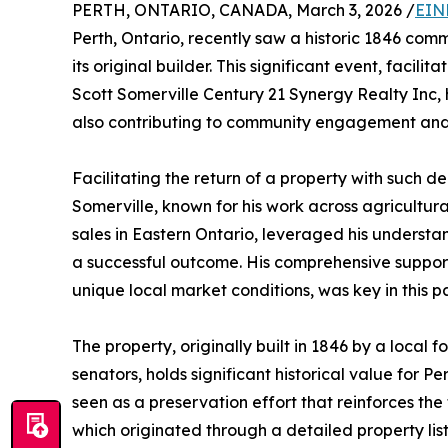
PERTH, ONTARIO, CANADA, March 3, 2026 /
EIN
Perth, Ontario, recently saw a historic 1846 com
its original builder. This significant event, facili
Scott Somerville Century 21 Synergy Realty Inc, 
also contributing to community engagement and 
Facilitating the return of a property with such 
Somerville, known for his work across agricultura
sales in Eastern Ontario, leveraged his understa
a successful outcome. His comprehensive support 
unique local market conditions, was key in this pa
The property, originally built in 1846 by a local
senators, holds significant historical value for Pe
seen as a preservation effort that reinforces the 
which originated through a detailed property list