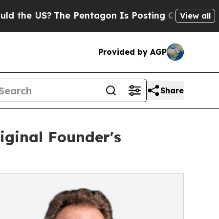
he US?
The Pentagon Is Posting Cryptic Biblical 
View all
Provided by AGP
Share
iginal Founder's