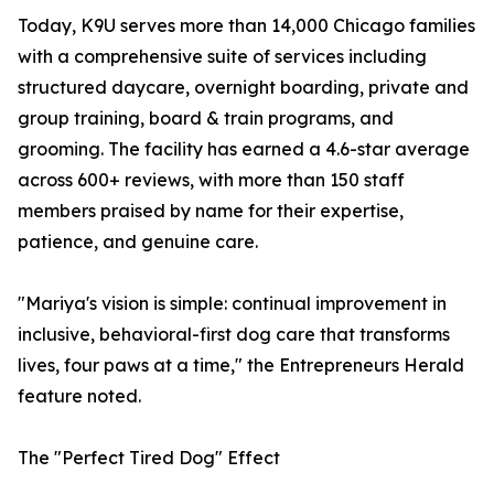
Today, K9U serves more than 14,000 Chicago families
with a comprehensive suite of services including
structured daycare, overnight boarding, private and
group training, board & train programs, and
grooming. The facility has earned a 4.6-star average
across 600+ reviews, with more than 150 staff
members praised by name for their expertise,
patience, and genuine care.
"Mariya's vision is simple: continual improvement in
inclusive, behavioral-first dog care that transforms
lives, four paws at a time," the Entrepreneurs Herald
feature noted.
The "Perfect Tired Dog" Effect