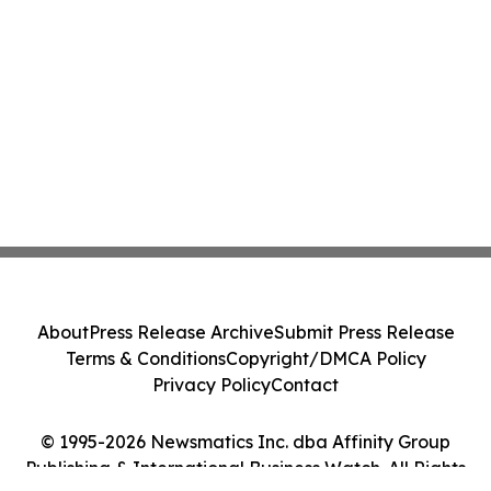
About
Press Release Archive
Submit Press Release
Terms & Conditions
Copyright/DMCA Policy
Privacy Policy
Contact
© 1995-2026 Newsmatics Inc. dba Affinity Group
Publishing & International Business Watch. All Rights