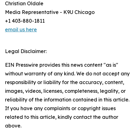
Christian Oldale
Media Representative - K9U Chicago
+1 403-880-1811
email us here
Legal Disclaimer:
EIN Presswire provides this news content "as is"
without warranty of any kind. We do not accept any
responsibility or liability for the accuracy, content,
images, videos, licenses, completeness, legality, or
reliability of the information contained in this article.
If you have any complaints or copyright issues
related to this article, kindly contact the author
above.