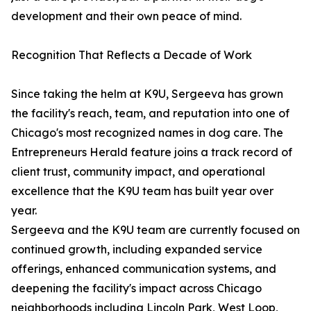
development and their own peace of mind.
Recognition That Reflects a Decade of Work
Since taking the helm at K9U, Sergeeva has grown
the facility's reach, team, and reputation into one of
Chicago's most recognized names in dog care. The
Entrepreneurs Herald feature joins a track record of
client trust, community impact, and operational
excellence that the K9U team has built year over
year.
Sergeeva and the K9U team are currently focused on
continued growth, including expanded service
offerings, enhanced communication systems, and
deepening the facility's impact across Chicago
neighborhoods including Lincoln Park, West Loop,