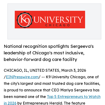
National recognition spotlights Sergeeva's
leadership of Chicago's most inclusive,
behavior-forward dog care facility
CHICAGO, IL, UNITED STATES, March 3, 2026
/
EINPresswire.com
/ -- K9 University Chicago, one of
the city's largest and most trusted dog care facilities,
is proud to announce that CEO Mariya Sergeeva has
been named one of the
Top 5 Entrepreneurs to Watch
in 2026
by Entrepreneurs Herald. The feature