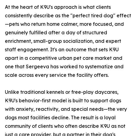
At the heart of K9U's approach is what clients
consistently describe as the "perfect tired dog" effect
—pets who return home calmer, more focused, and
genuinely fulfilled after a day of structured
enrichment, small-group socialization, and expert
staff engagement. It's an outcome that sets K9U
apart in a competitive urban pet care market and
one that Sergeeva has worked to systematize and
scale across every service the facility offers.
Unlike traditional kennels or free-play daycares,
K9U's behavior-first model is built to support dogs
with anxiety, reactivity, and special needs—the very
dogs most facilities decline. The result is a loyal
community of clients who often describe K9U as not
just a care provider, but a partner in their dog's