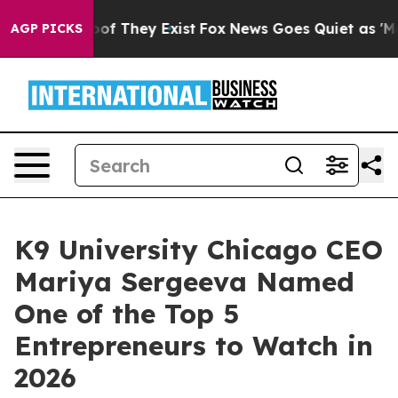
s no Proof They Exist
Fox News Goes Quiet as 'Maga Me
AGP PICKS
K9 University Chicago CEO
Mariya Sergeeva Named
One of the Top 5
Entrepreneurs to Watch in
2026