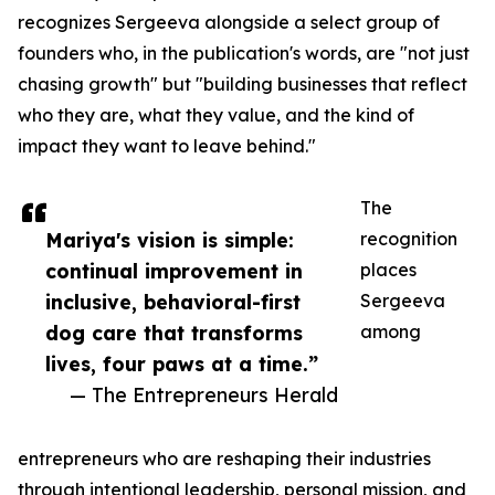
recognizes Sergeeva alongside a select group of
founders who, in the publication's words, are "not just
chasing growth" but "building businesses that reflect
who they are, what they value, and the kind of
impact they want to leave behind."
The
Mariya's vision is simple:
recognition
continual improvement in
places
inclusive, behavioral-first
Sergeeva
dog care that transforms
among
lives, four paws at a time.”
— The Entrepreneurs Herald
entrepreneurs who are reshaping their industries
through intentional leadership, personal mission, and