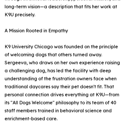
long-term vision—a description that fits her work at
K9U precisely.
A Mission Rooted in Empathy
K9 University Chicago was founded on the principle
of welcoming dogs that others turned away.
Sergeeva, who draws on her own experience raising
a challenging dog, has led the facility with deep
understanding of the frustration owners face when
traditional daycares say their pet doesn't fit. That
personal connection drives everything at K9U—from
its "All Dogs Welcome" philosophy to its team of 40
staff members trained in behavioral science and
enrichment-based care.