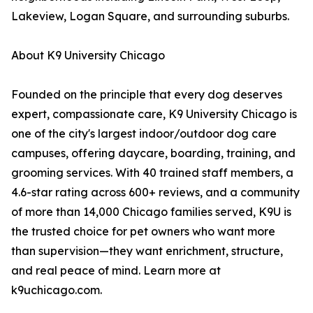
Lakeview, Logan Square, and surrounding suburbs.
About K9 University Chicago
Founded on the principle that every dog deserves
expert, compassionate care, K9 University Chicago is
one of the city's largest indoor/outdoor dog care
campuses, offering daycare, boarding, training, and
grooming services. With 40 trained staff members, a
4.6-star rating across 600+ reviews, and a community
of more than 14,000 Chicago families served, K9U is
the trusted choice for pet owners who want more
than supervision—they want enrichment, structure,
and real peace of mind. Learn more at
k9uchicago.com.