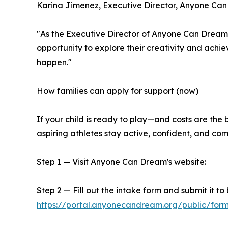
Karina Jimenez, Executive Director, Anyone Ca
"As the Executive Director of Anyone Can Dream, 
opportunity to explore their creativity and ac
happen."
How families can apply for support (now)
If your child is ready to play—and costs are th
aspiring athletes stay active, confident, and com
Step 1 — Visit Anyone Can Dream's website:
Step 2 — Fill out the intake form and submit it to
https://portal.anyonecandream.org/public/f