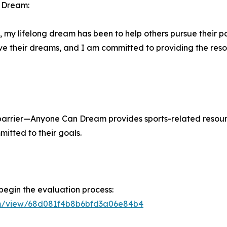
n Dream:
my lifelong dream has been to help others pursue their pa
hieve their dreams, and I am committed to providing the 
e barrier—Anyone Can Dream provides sports-related resou
mitted to their goals.
 begin the evaluation process:
orm/view/68d081f4b8b6bfd3a06e84b4