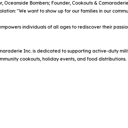
or, Oceanside Bombers; Founder, Cookouts & Camaraderi
lation: "We want to show up for our families in our commu
wers individuals of all ages to rediscover their passio
aderie Inc. is dedicated to supporting active-duty milit
munity cookouts, holiday events, and food distributions.