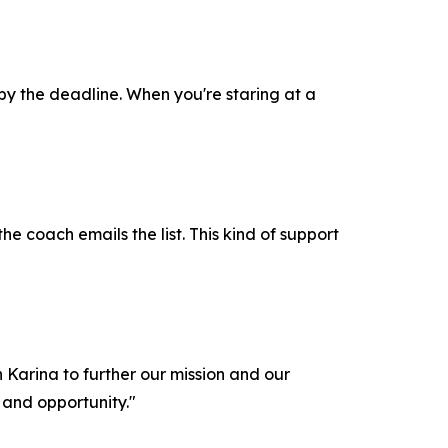
 by the deadline. When you're staring at a
the coach emails the list. This kind of support
Karina to further our mission and our
 and opportunity."