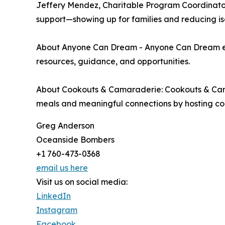
Jeffery Mendez, Charitable Program Coordinat
support—showing up for families and reducing iso
About Anyone Can Dream - Anyone Can Dream empo
resources, guidance, and opportunities.
About Cookouts & Camaraderie: Cookouts & Camar
meals and meaningful connections by hosting com
Greg Anderson
Oceanside Bombers
+1 760-473-0368
email us here
Visit us on social media:
LinkedIn
Instagram
Facebook