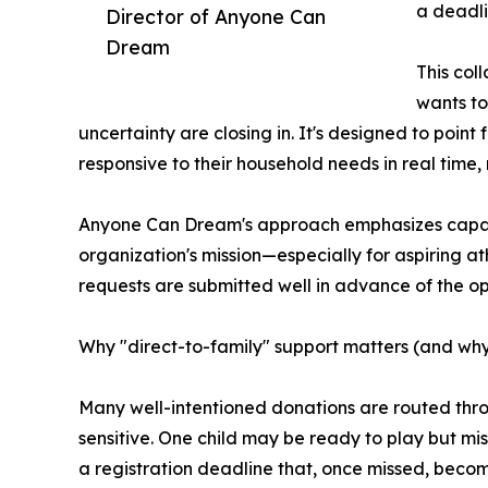
a deadli
Director of Anyone Can
Dream
This col
wants to 
uncertainty are closing in. It's designed to poin
responsive to their household needs in real time, 
Anyone Can Dream's approach emphasizes capacit
organization's mission—especially for aspiring at
requests are submitted well in advance of the o
Why "direct-to-family" support matters (and why
Many well-intentioned donations are routed throu
sensitive. One child may be ready to play but mi
a registration deadline that, once missed, become