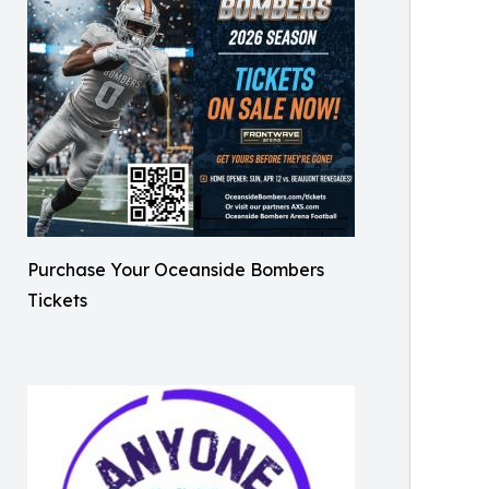
Purchase Your Oceanside Bombers
Tickets