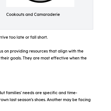
Cookouts and Camaraderie
ve too late or fall short.
 on providing resources that align with the
 their goals. They are most effective when the
ut families' needs are specific and time-
rown last season's shoes. Another may be facing