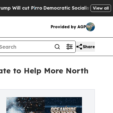
irro
Democratic Socialists of America Propose R
View all
Provided by AGP
Share
te to Help More North