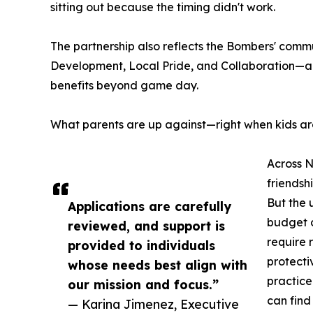
sitting out because the timing didn't work.
The partnership also reflects the Bombers' comm
Development, Local Pride, and Collaboration—a
benefits beyond game day.
What parents are up against—right when kids a
Across N
friendsh
But the 
Applications are carefully
budget c
reviewed, and support is
require 
provided to individuals
protecti
whose needs best align with
practice
our mission and focus.”
can find
— Karina Jimenez, Executive