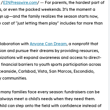
 /
EINPresswire.com
/ -- For parents, the hardest part of
ols, or even the packed weekends. It's the moment a
gn up—and the family realizes the season starts now,
 cost of "just letting them play" includes far more than
laboration with
Anyone Can Dream
, a nonprofit that
ssion and pursue their dreams by providing resources,
nizations will expand awareness and access to direct-
inancial barriers to youth sports participation across
eanside, Carlsbad, Vista, San Marcos, Escondido,
y communities.
ty many families face every season: fundraisers can be
 always meet a child's needs when they need them.
ild can step onto the field with confidence instead of