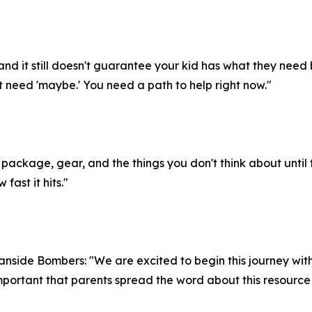
and it still doesn't guarantee your kid has what they need
t need 'maybe.' You need a path to help right now."
orm package, gear, and the things you don't think about until 
fast it hits."
side Bombers: "We are excited to begin this journey with 
mportant that parents spread the word about this resource