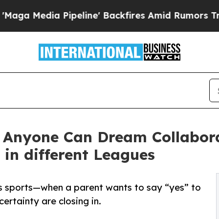
peline' Backfires Amid Rumors Trump Will cut P
Anyone Can Dream Collabora
 in different Leagues
ous sports—when a parent wants to say “yes” to
certainty are closing in.