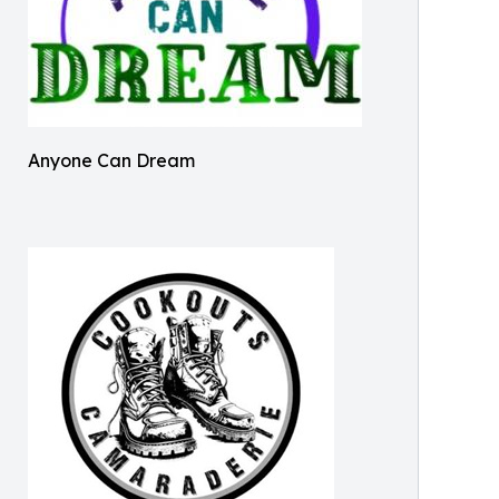
Anyone Can Dream