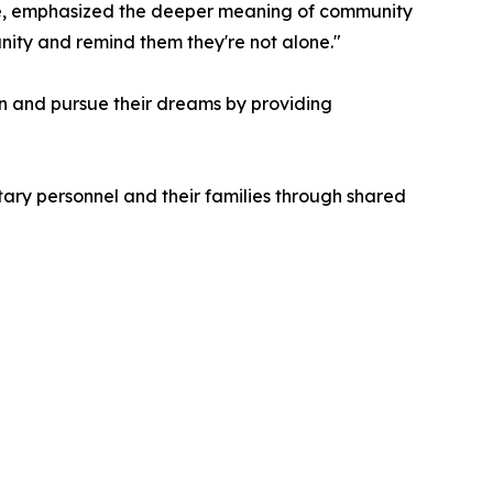
e, emphasized the deeper meaning of community
nity and remind them they're not alone."
n and pursue their dreams by providing
ary personnel and their families through shared