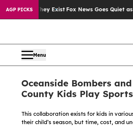
hey Exist
Fox News Goes Quiet as 'Maga Media Pi
AGP PICKS
Menu
Oceanside Bombers and 
County Kids Play Sports
This collaboration exists for kids in vari
their child’s season, but time, cost, and un