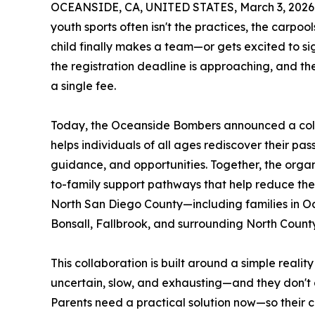
OCEANSIDE, CA, UNITED STATES, March 3, 2026
youth sports often isn't the practices, the carpo
child finally makes a team—or gets excited to si
the registration deadline is approaching, and the
a single fee.
Today, the Oceanside Bombers announced a col
helps individuals of all ages rediscover their pa
guidance, and opportunities. Together, the orga
to-family support pathways that help reduce the f
North San Diego County—including families in Oc
Bonsall, Fallbrook, and surrounding North Count
This collaboration is built around a simple reali
uncertain, slow, and exhausting—and they don't
Parents need a practical solution now—so their ch