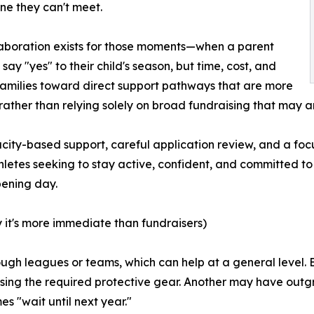
ne they can't meet.
laboration exists for those moments—when a parent
say "yes" to their child's season, but time, cost, and
t families toward direct support pathways that are more
rather than relying solely on broad fundraising that may arri
y-based support, careful application review, and a focus
hletes seeking to stay active, confident, and committed to
pening day.
 it's more immediate than fundraisers)
gh leagues or teams, which can help at a general level. B
ssing the required protective gear. Another may have outg
s "wait until next year."