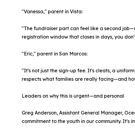
"Vanessa," parent in Vista:
"The fundraiser part can feel like a second job—
registration window that closes in days, you don'
"Eric," parent in San Marcos:
"It's not just the sign-up fee. It's cleats, a unif
respects what families are really facing—and how 
Leaders on why this is urgent—and personal
Greg Anderson, Assistant General Manager, Ocean
commitment to the youth in our community. It's i