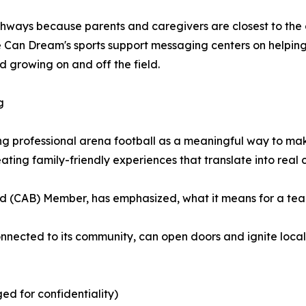
pathways because parents and caregivers are closest to the
ne Can Dream's sports support messaging centers on helping
growing on and off the field.
g
g professional arena football as a meaningful way to ma
ting family-friendly experiences that translate into real
 (CAB) Member, has emphasized, what it means for a team 
onnected to its community, can open doors and ignite local
ged for confidentiality)