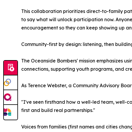
This collaboration prioritizes direct-to-family 
to say what will unlock participation now. Anyo
encouragement so they can keep showing up and 
Community-first by design: listening, then buildin
The Oceanside Bombers' mission emphasizes usin
connections, supporting youth programs, and crea
As Terence Webster, a Community Advisory Board
"I've seen firsthand how a well-led team, well-c
first and build real partnerships."
Voices from families (first names and cities chan