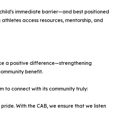
 child's immediate barrier—and best positioned
 athletes access resources, mentorship, and
ke a positive difference—strengthening
 community benefit.
to connect with its community truly:
 pride. With the CAB, we ensure that we listen