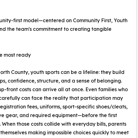
unity-first model—centered on Community First, Youth
nd the team's commitment to creating tangible
re most ready
orth County, youth sports can be a lifeline: they build
ips, confidence, structure, and a sense of belonging.
up-front costs can arrive all at once. Even families who
arefully can face the reality that participation may
registration fees, uniforms, sport-specific shoes/cleats,
ve gear, and required equipment—before the first
. When those costs collide with everyday bills, parents
 themselves making impossible choices quickly to meet