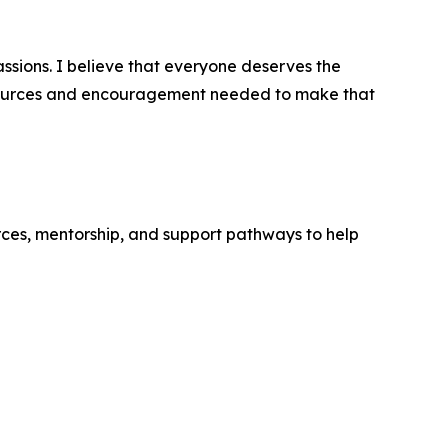
ssions. I believe that everyone deserves the
resources and encouragement needed to make that
rces, mentorship, and support pathways to help