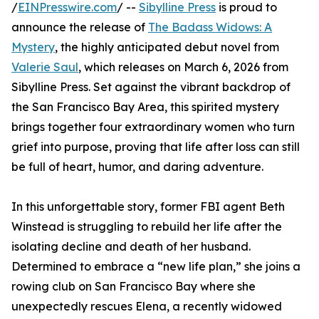
/
EINPresswire.com
/ --
Sibylline Press
is proud to
announce the release of
The Badass Widows: A
Mystery
, the highly anticipated debut novel from
Valerie Saul
, which releases on March 6, 2026 from
Sibylline Press. Set against the vibrant backdrop of
the San Francisco Bay Area, this spirited mystery
brings together four extraordinary women who turn
grief into purpose, proving that life after loss can still
be full of heart, humor, and daring adventure.
In this unforgettable story, former FBI agent Beth
Winstead is struggling to rebuild her life after the
isolating decline and death of her husband.
Determined to embrace a “new life plan,” she joins a
rowing club on San Francisco Bay where she
unexpectedly rescues Elena, a recently widowed