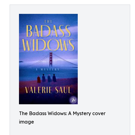
The Badass Widows: A Mystery cover
image