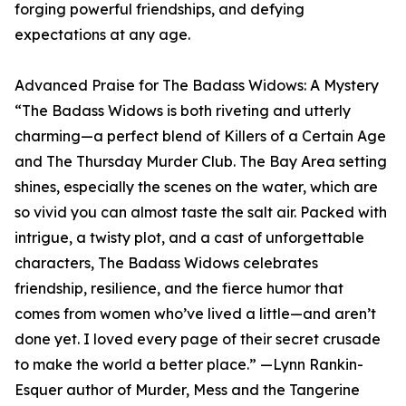
forging powerful friendships, and defying
expectations at any age.
Advanced Praise for The Badass Widows: A Mystery
“The Badass Widows is both riveting and utterly
charming—a perfect blend of Killers of a Certain Age
and The Thursday Murder Club. The Bay Area setting
shines, especially the scenes on the water, which are
so vivid you can almost taste the salt air. Packed with
intrigue, a twisty plot, and a cast of unforgettable
characters, The Badass Widows celebrates
friendship, resilience, and the fierce humor that
comes from women who’ve lived a little—and aren’t
done yet. I loved every page of their secret crusade
to make the world a better place.” —Lynn Rankin-
Esquer author of Murder, Mess and the Tangerine