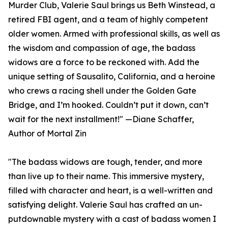
Murder Club, Valerie Saul brings us Beth Winstead, a
retired FBI agent, and a team of highly competent
older women. Armed with professional skills, as well as
the wisdom and compassion of age, the badass
widows are a force to be reckoned with. Add the
unique setting of Sausalito, California, and a heroine
who crews a racing shell under the Golden Gate
Bridge, and I’m hooked. Couldn’t put it down, can’t
wait for the next installment!" —Diane Schaffer,
Author of Mortal Zin
"The badass widows are tough, tender, and more
than live up to their name. This immersive mystery,
filled with character and heart, is a well-written and
satisfying delight. Valerie Saul has crafted an un-
putdownable mystery with a cast of badass women I