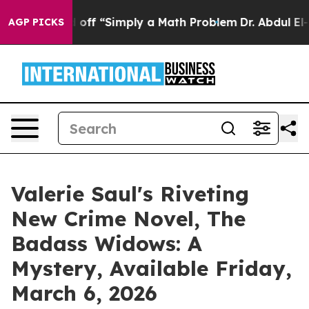
 Laid off “Simply a Math Problem
Dr. Abdul El-Sayed o
AGP PICKS
Valerie Saul's Riveting
New Crime Novel, The
Badass Widows: A
Mystery, Available Friday,
March 6, 2026