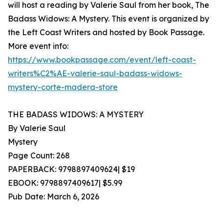
will host a reading by Valerie Saul from her book, The
Badass Widows: A Mystery. This event is organized by
the Left Coast Writers and hosted by Book Passage.
More event info:
https://www.bookpassage.com/event/left-coast-
writers%C2%AE-valerie-saul-badass-widows-
mystery-corte-madera-store
THE BADASS WIDOWS: A MYSTERY
By Valerie Saul
Mystery
Page Count: 268
PAPERBACK: 9798897409624| $19
EBOOK: 9798897409617| $5.99
Pub Date: March 6, 2026