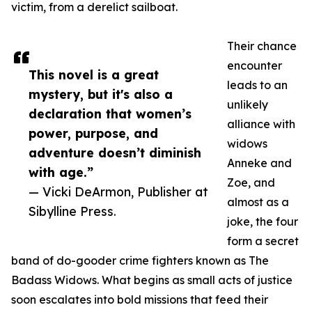
victim, from a derelict sailboat.
Their chance
encounter
This novel is a great
leads to an
mystery, but it's also a
unlikely
declaration that women’s
alliance with
power, purpose, and
widows
adventure doesn’t diminish
Anneke and
with age.”
Zoe, and
— Vicki DeArmon, Publisher at
almost as a
Sibylline Press.
joke, the four
form a secret
band of do-gooder crime fighters known as The
Badass Widows. What begins as small acts of justice
soon escalates into bold missions that feed their