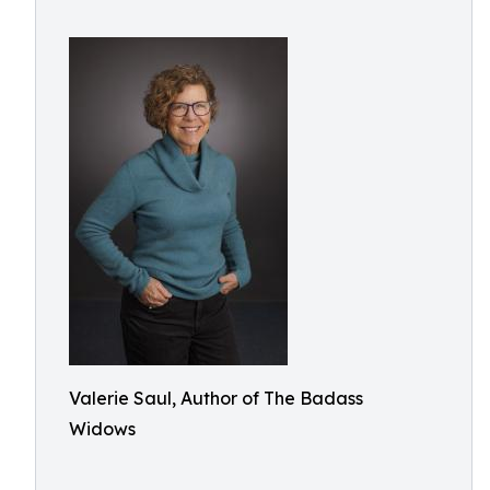
Valerie Saul, Author of The Badass
Widows