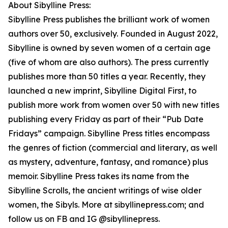
About Sibylline Press:
Sibylline Press publishes the brilliant work of women
authors over 50, exclusively. Founded in August 2022,
Sibylline is owned by seven women of a certain age
(five of whom are also authors). The press currently
publishes more than 50 titles a year. Recently, they
launched a new imprint, Sibylline Digital First, to
publish more work from women over 50 with new titles
publishing every Friday as part of their “Pub Date
Fridays” campaign. Sibylline Press titles encompass
the genres of fiction (commercial and literary, as well
as mystery, adventure, fantasy, and romance) plus
memoir. Sibylline Press takes its name from the
Sibylline Scrolls, the ancient writings of wise older
women, the Sibyls. More at sibyllinepress.com; and
follow us on FB and IG @sibyllinepress.