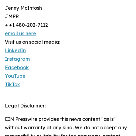
Jenny McIntosh
JMPR
+ +1 480-202-7112
email us here
Visit us on social media:
LinkedIn
Instagram
Facebook
YouTube
TikTok
Legal Disclaimer:
EIN Presswire provides this news content "as is"
without warranty of any kind. We do not accept any