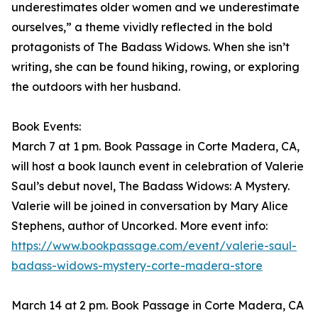
underestimates older women and we underestimate
ourselves,” a theme vividly reflected in the bold
protagonists of The Badass Widows. When she isn’t
writing, she can be found hiking, rowing, or exploring
the outdoors with her husband.
Book Events:
March 7 at 1 pm. Book Passage in Corte Madera, CA,
will host a book launch event in celebration of Valerie
Saul’s debut novel, The Badass Widows: A Mystery.
Valerie will be joined in conversation by Mary Alice
Stephens, author of Uncorked. More event info:
https://www.bookpassage.com/event/valerie-saul-
badass-widows-mystery-corte-madera-store
March 14 at 2 pm. Book Passage in Corte Madera, CA