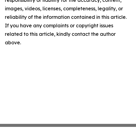
responsibility or liability for the accuracy, content,
images, videos, licenses, completeness, legality, or
reliability of the information contained in this article.
If you have any complaints or copyright issues
related to this article, kindly contact the author
above.