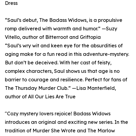
Dress
“Saul’s debut, The Badass Widows, is a propulsive
romp delivered with warmth and humor.” —Suzy
Vitello, author of Bitterroot and Griftopia
“Saul’s wry wit and keen eye for the absurdities of
aging make for a fun read in this adventure-mystery.
But don’t be deceived. With her cast of feisty,
complex characters, Saul shows us that age is no
barrier to courage and resilience. Perfect for fans of
The Thursday Murder Club.” —Lisa Manterfield,
author of All Our Lies Are True
"Cozy mystery lovers rejoice! Badass Widows
introduces an original and exciting new series. In the
tradition of Murder She Wrote and The Marlow