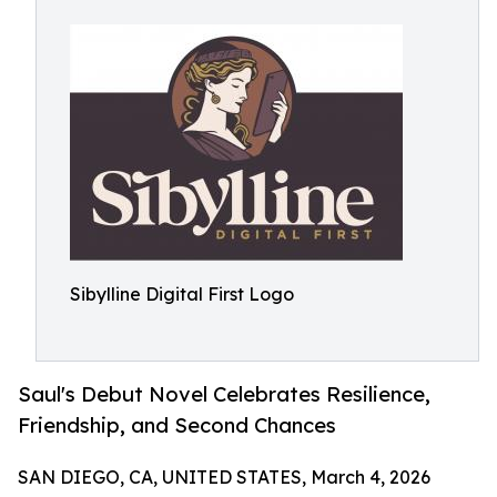
Sibylline Digital First Logo
Saul's Debut Novel Celebrates Resilience,
Friendship, and Second Chances
SAN DIEGO, CA, UNITED STATES, March 4, 2026