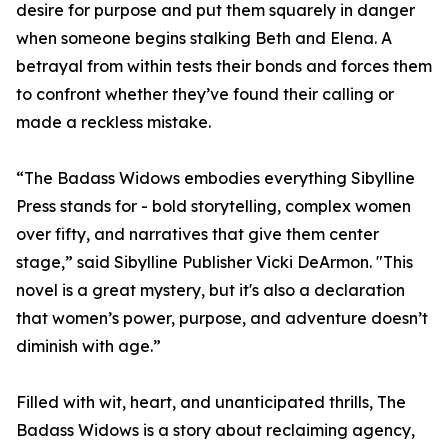
desire for purpose and put them squarely in danger
when someone begins stalking Beth and Elena. A
betrayal from within tests their bonds and forces them
to confront whether they’ve found their calling or
made a reckless mistake.
“The Badass Widows embodies everything Sibylline
Press stands for - bold storytelling, complex women
over fifty, and narratives that give them center
stage,” said Sibylline Publisher Vicki DeArmon. "This
novel is a great mystery, but it's also a declaration
that women’s power, purpose, and adventure doesn’t
diminish with age.”
Filled with wit, heart, and unanticipated thrills, The
Badass Widows is a story about reclaiming agency,