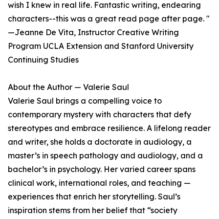
wish I knew in real life. Fantastic writing, endearing
characters--this was a great read page after page. "
—Jeanne De Vita, Instructor Creative Writing
Program UCLA Extension and Stanford University
Continuing Studies
About the Author — Valerie Saul
Valerie Saul brings a compelling voice to
contemporary mystery with characters that defy
stereotypes and embrace resilience. A lifelong reader
and writer, she holds a doctorate in audiology, a
master’s in speech pathology and audiology, and a
bachelor’s in psychology. Her varied career spans
clinical work, international roles, and teaching —
experiences that enrich her storytelling. Saul’s
inspiration stems from her belief that “society