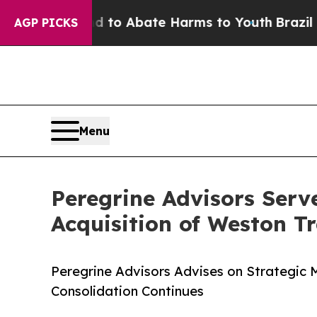
llion Fund to Abate Harms to Youth
Brazil Gives
AGP PICKS
Menu
Peregrine Advisors Serv
Acquisition of Weston T
Peregrine Advisors Advises on Strategic 
Consolidation Continues