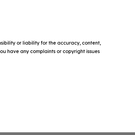
ility or liability for the accuracy, content,
f you have any complaints or copyright issues