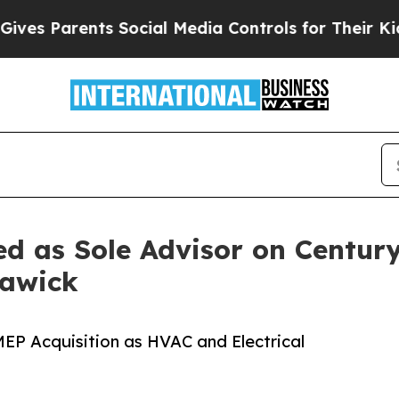
 Parents Social Media Controls for Their Kids. Sh
ed as Sole Advisor on Centur
rawick
MEP Acquisition as HVAC and Electrical