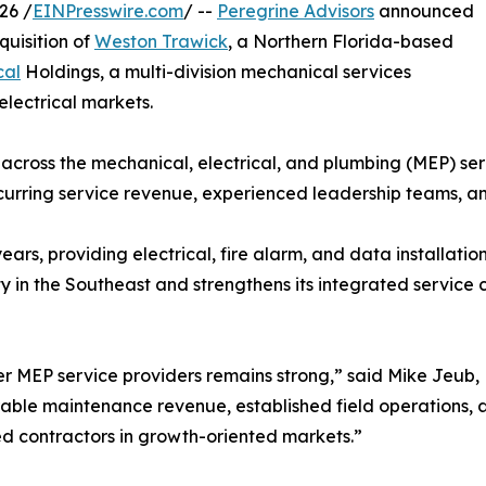
26 /
EINPresswire.com
/ --
Peregrine Advisors
announced
quisition of
Weston Trawick
, a Northern Florida-based
cal
Holdings, a multi-division mechanical services
lectrical markets.
 across the mechanical, electrical, and plumbing (MEP) ser
curring service revenue, experienced leadership teams, an
rs, providing electrical, fire alarm, and data installatio
 in the Southeast and strengthens its integrated service 
 MEP service providers remains strong,” said Mike Jeub, 
rable maintenance revenue, established field operations, a
ned contractors in growth-oriented markets.”