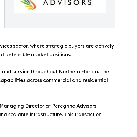
vices sector, where strategic buyers are actively
d defensible market positions.
n and service throughout Northern Florida. The
capabilities across commercial and residential
Managing Director at Peregrine Advisors.
nd scalable infrastructure. This transaction