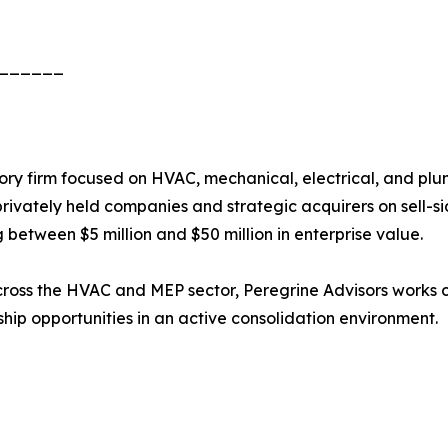
______
ry firm focused on HVAC, mechanical, electrical, and plu
rivately held companies and strategic acquirers on sell-si
 between $5 million and $50 million in enterprise value.
ross the HVAC and MEP sector, Peregrine Advisors works c
rship opportunities in an active consolidation environment.