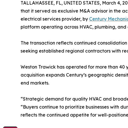
TALLAHASSEE, FL, UNITED STATES, March 4, 20
that it served as exclusive M&A advisor in the ac
electrical services provider, by
Century Mechani
platform operating across HVAC, plumbing, and e
The transaction reflects continued consolidation
seeking established regional contractors with re
Weston Trawick has operated for more than 40 yea
acquisition expands Century’s geographic density
end markets.
“Strategic demand for quality HVAC and broader
“Buyers continue to prioritize businesses with du
reflects the continued appetite for well-positio