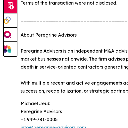
Terms of the transaction were not disclosed.
__________________________________
About Peregrine Advisors
Peregrine Advisors is an independent M&A adviso
market businesses nationwide. The firm advises p
depth in service-oriented contractors generating
With multiple recent and active engagements ac
succession, recapitalization, or strategic partne
Michael Jeub
Peregrine Advisors
+1 949-781-0005
info@peregrine-advisors.com