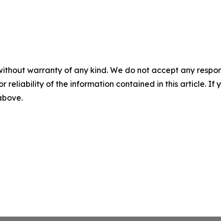
without warranty of any kind. We do not accept any responsib
r reliability of the information contained in this article. I
 above.