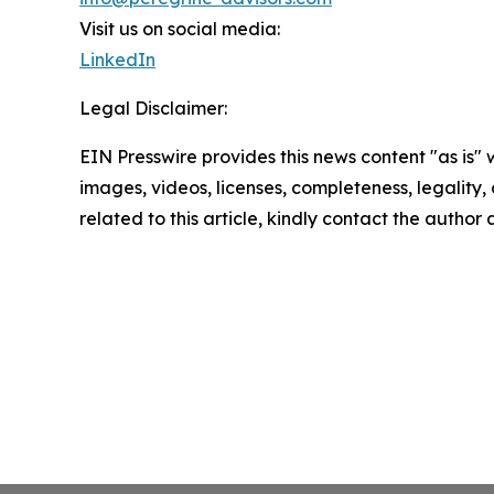
Visit us on social media:
LinkedIn
Legal Disclaimer:
EIN Presswire provides this news content "as is" 
images, videos, licenses, completeness, legality, o
related to this article, kindly contact the author