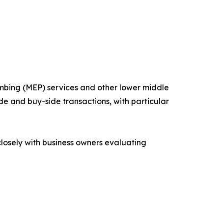
mbing (MEP) services and other lower middle
de and buy-side transactions, with particular
losely with business owners evaluating