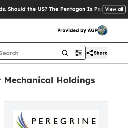
ould the US?
The Pentagon Is Posting Cryptic Bi
View all
Provided by AGP
Share
y Mechanical Holdings