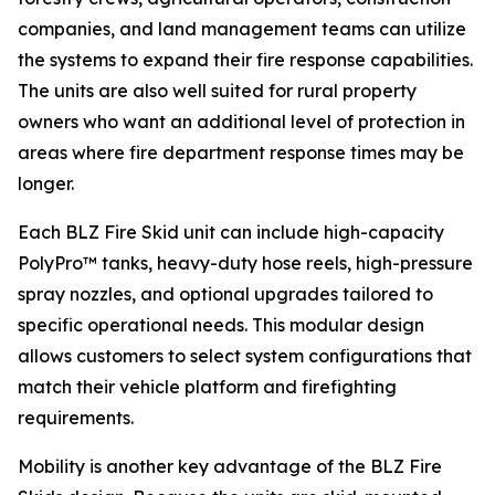
companies, and land management teams can utilize
the systems to expand their fire response capabilities.
The units are also well suited for rural property
owners who want an additional level of protection in
areas where fire department response times may be
longer.
Each BLZ Fire Skid unit can include high-capacity
PolyPro™ tanks, heavy-duty hose reels, high-pressure
spray nozzles, and optional upgrades tailored to
specific operational needs. This modular design
allows customers to select system configurations that
match their vehicle platform and firefighting
requirements.
Mobility is another key advantage of the BLZ Fire