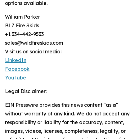
options available.
William Parker
BLZ Fire Skids
+1 334-442-9533
sales@wildfireskids.com
Visit us on social media:
LinkedIn
Facebook
YouTube
Legal Disclaimer:
EIN Presswire provides this news content "as is"
without warranty of any kind. We do not accept any
responsibility or liability for the accuracy, content,
images, videos, licenses, completeness, legality, or