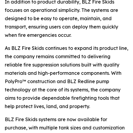
In addition to product durability, BLZ Fire Skids
focuses on operational simplicity. The systems are
designed to be easy to operate, maintain, and
transport, ensuring users can deploy them quickly
when fire emergencies occur.
As BLZ Fire Skids continues to expand its product line,
the company remains committed to delivering
reliable fire suppression solutions built with quality
materials and high-performance components. With
PolyPro™ construction and BLZ Redline pump
technology at the core of its systems, the company
aims to provide dependable firefighting tools that
help protect lives, land, and property.
BLZ Fire Skids systems are now available for
purchase, with multiple tank sizes and customization