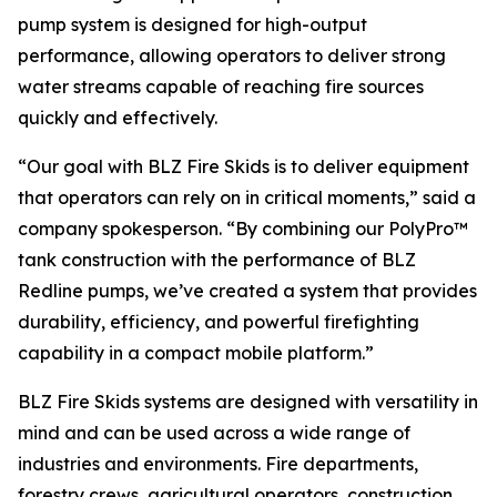
pump system is designed for high-output
performance, allowing operators to deliver strong
water streams capable of reaching fire sources
quickly and effectively.
“Our goal with BLZ Fire Skids is to deliver equipment
that operators can rely on in critical moments,” said a
company spokesperson. “By combining our PolyPro™
tank construction with the performance of BLZ
Redline pumps, we’ve created a system that provides
durability, efficiency, and powerful firefighting
capability in a compact mobile platform.”
BLZ Fire Skids systems are designed with versatility in
mind and can be used across a wide range of
industries and environments. Fire departments,
forestry crews, agricultural operators, construction