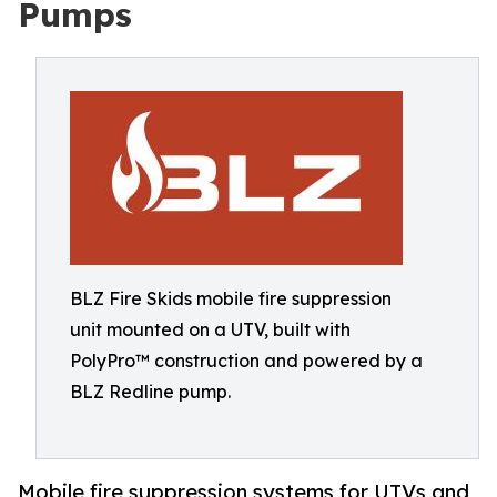
Pumps
BLZ Fire Skids mobile fire suppression
unit mounted on a UTV, built with
PolyPro™ construction and powered by a
BLZ Redline pump.
Mobile fire suppression systems for UTVs and