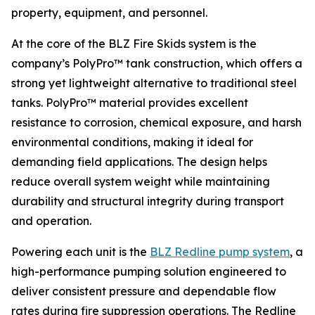
property, equipment, and personnel.
At the core of the BLZ Fire Skids system is the
company’s PolyPro™ tank construction, which offers a
strong yet lightweight alternative to traditional steel
tanks. PolyPro™ material provides excellent
resistance to corrosion, chemical exposure, and harsh
environmental conditions, making it ideal for
demanding field applications. The design helps
reduce overall system weight while maintaining
durability and structural integrity during transport
and operation.
Powering each unit is the
BLZ Redline pump system
, a
high-performance pumping solution engineered to
deliver consistent pressure and dependable flow
rates during fire suppression operations. The Redline