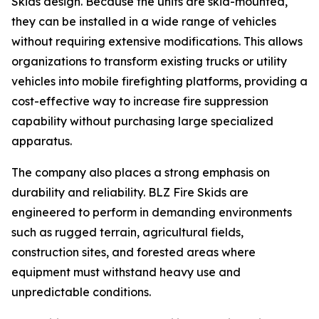
Skids design. Because the units are skid-mounted,
they can be installed in a wide range of vehicles
without requiring extensive modifications. This allows
organizations to transform existing trucks or utility
vehicles into mobile firefighting platforms, providing a
cost-effective way to increase fire suppression
capability without purchasing large specialized
apparatus.
The company also places a strong emphasis on
durability and reliability. BLZ Fire Skids are
engineered to perform in demanding environments
such as rugged terrain, agricultural fields,
construction sites, and forested areas where
equipment must withstand heavy use and
unpredictable conditions.