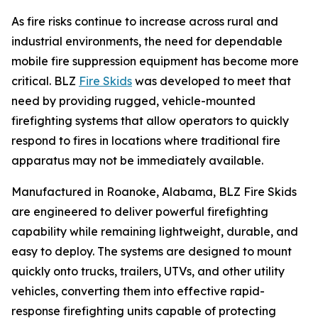
As fire risks continue to increase across rural and
industrial environments, the need for dependable
mobile fire suppression equipment has become more
critical. BLZ
Fire Skids
was developed to meet that
need by providing rugged, vehicle-mounted
firefighting systems that allow operators to quickly
respond to fires in locations where traditional fire
apparatus may not be immediately available.
Manufactured in Roanoke, Alabama, BLZ Fire Skids
are engineered to deliver powerful firefighting
capability while remaining lightweight, durable, and
easy to deploy. The systems are designed to mount
quickly onto trucks, trailers, UTVs, and other utility
vehicles, converting them into effective rapid-
response firefighting units capable of protecting