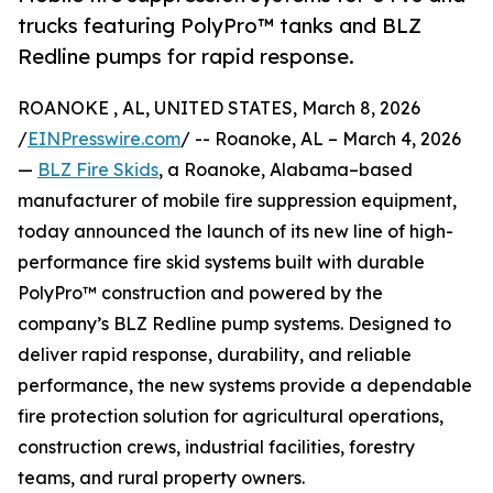
trucks featuring PolyPro™ tanks and BLZ
Redline pumps for rapid response.
ROANOKE , AL, UNITED STATES, March 8, 2026
/
EINPresswire.com
/ -- Roanoke, AL – March 4, 2026
—
BLZ Fire Skids
, a Roanoke, Alabama–based
manufacturer of mobile fire suppression equipment,
today announced the launch of its new line of high-
performance fire skid systems built with durable
PolyPro™ construction and powered by the
company’s BLZ Redline pump systems. Designed to
deliver rapid response, durability, and reliable
performance, the new systems provide a dependable
fire protection solution for agricultural operations,
construction crews, industrial facilities, forestry
teams, and rural property owners.