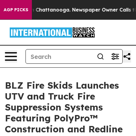
Chaos in Chattanooga. Newspaper Owner Calls the Peo
AGP PICKS
BLZ Fire Skids Launches
UTV and Truck Fire
Suppression Systems
Featuring PolyPro™
Construction and Redline