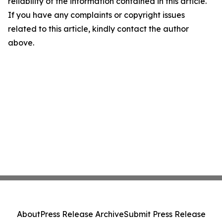
reliability of the information contained in this article.
If you have any complaints or copyright issues
related to this article, kindly contact the author
above.
About
Press Release Archive
Submit Press Release