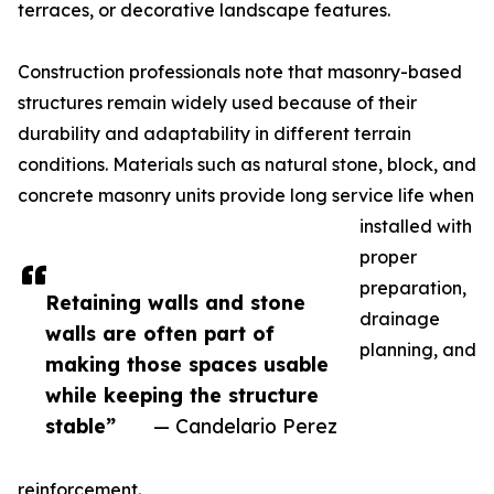
terraces, or decorative landscape features.
Construction professionals note that masonry-based
structures remain widely used because of their
durability and adaptability in different terrain
conditions. Materials such as natural stone, block, and
concrete masonry units provide long service life when
installed with
proper
preparation,
Retaining walls and stone
drainage
walls are often part of
planning, and
making those spaces usable
while keeping the structure
stable”
— Candelario Perez
reinforcement.