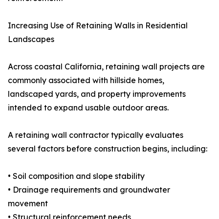
Increasing Use of Retaining Walls in Residential
Landscapes
Across coastal California, retaining wall projects are
commonly associated with hillside homes,
landscaped yards, and property improvements
intended to expand usable outdoor areas.
A retaining wall contractor typically evaluates
several factors before construction begins, including:
• Soil composition and slope stability
• Drainage requirements and groundwater
movement
• Structural reinforcement needs