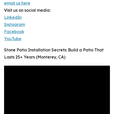
email us here
Visit us on social media:
LinkedIn
Instagram
Facebook
YouTube
Stone Patio Installation Secrets: Build a Patio That
Lasts 25+ Years (Monterey, CA)