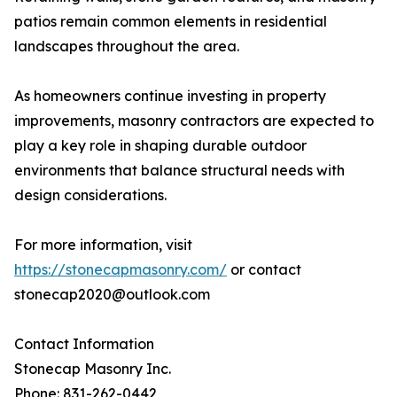
patios remain common elements in residential
landscapes throughout the area.
As homeowners continue investing in property
improvements, masonry contractors are expected to
play a key role in shaping durable outdoor
environments that balance structural needs with
design considerations.
For more information, visit
https://stonecapmasonry.com/
or contact
stonecap2020@outlook.com
Contact Information
Stonecap Masonry Inc.
Phone: 831-262-0442