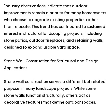
Industry observations indicate that outdoor
improvements remain a priority for many homeowners
who choose to upgrade existing properties rather
than relocate. This trend has contributed to sustained
interest in structural landscaping projects, including
stone patios, outdoor fireplaces, and retaining walls
designed to expand usable yard space.
Stone Wall Construction for Structural and Design
Applications
Stone wall construction serves a different but related
purpose in many landscape projects. While some
stone walls function structurally, others act as
decorative features that define outdoor spaces.