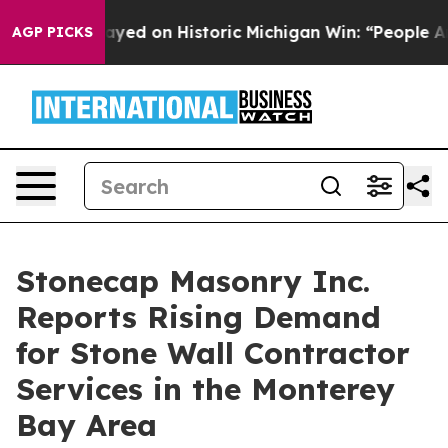
El-Sayed on Historic Michigan Win: “People Are Sick and
AGP PICKS
Stonecap Masonry Inc.
Reports Rising Demand
for Stone Wall Contractor
Services in the Monterey
Bay Area