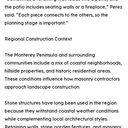
the patio includes seating walls or a fireplace,” Perez
said. “Each piece connects to the others, so the
planning stage is important.”
Regional Construction Context
The Monterey Peninsula and surrounding
communities include a mix of coastal neighborhoods,
hillside properties, and historic residential areas.
These conditions influence how masonry contractors
approach landscape construction.
Stone structures have long been used in the region
because they withstand coastal weather conditions
while complementing local architectural styles.
Retaining walls, stone garden features, and masonry